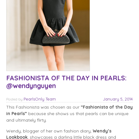
FASHIONISTA OF THE DAY IN PEARLS:
@wendynguyen
PearlsOnly Team
January 5, 2014
Posted
by
This Fashionista was chosen as our
“Fashionista of the Day
in Pearls”
because she shows us that pearls can be unique
and ultimately flirty.
Wendy, blogger of her own fashion diary,
Wendy’s
Lookbook
, showcases a darling little black dress and