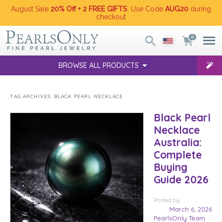
August Sale
20% Off + 2 FREE GIFTS
. Use Code
AUG20
during
checkout
0
BROWSE ALL PRODUCTS
TAG ARCHIVES:
BLACK PEARL NECKLACE
Black Pearl
Necklace
Australia:
Complete
Buying
Guide 2026
Posted
by
March 6, 2026
PearlsOnly Team