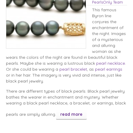
PearlsOnly Team
This famous
Byron line
conjures the
enchantment of
the night. Images
of a mysterious
and alluring
woman as she
wears the colors of the night are found in beautiful black
pearls. Maybe she is wearing a lustrous black
pearl necklace
.
Or she could be wearing a
pearl bracelet
, as
pearl earrings
or in her hair. The imagery is very vivid and intense, just like
black pearl jewelry.
There are different types of black pearls. Black pearl jewelry
bathes the wearer in enchantment and mystery. Whether
wearing a black pearl necklace, a bracelet, or earrings, black
pearls are simply alluring.
read more