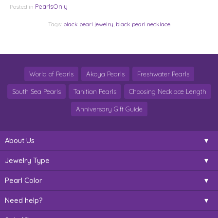
PearlsOnly
Posted in
Tags:
black pearl jewelry
,
black pearl necklace
World of Pearls
Akoya Pearls
Freshwater Pearls
South Sea Pearls
Tahitian Pearls
Choosing Necklace Length
Anniversary Gift Guide
About Us
Jewelry Type
Pearl Color
Need help?