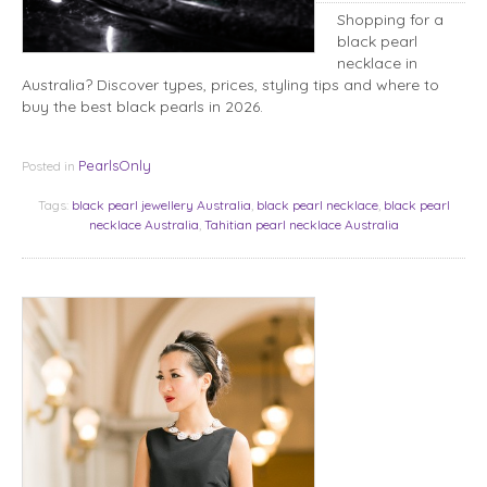
Shopping for a
black pearl
necklace in
Australia? Discover types, prices, styling tips and where to
buy the best black pearls in 2026.
PearlsOnly
Posted in
Tags:
black pearl jewellery Australia
,
black pearl necklace
,
black pearl
necklace Australia
,
Tahitian pearl necklace Australia