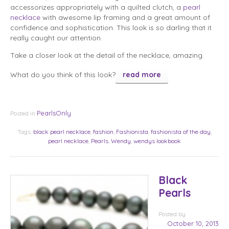
accessorizes appropriately with a quilted clutch, a
pearl
necklace
with awesome lip framing and a great amount of
confidence and sophistication. This look is so darling that it
really caught our attention.
Take a closer look at the detail of the necklace, amazing.
What do you think of this look?
read more
PearlsOnly
Posted in
Tags:
black pearl necklace
,
fashion
,
Fashionista
,
fashionista of the day
,
pearl necklace
,
Pearls
,
Wendy
,
wendys lookbook
Black
Pearls
Posted
by
October 10, 2013