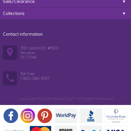
Sale/Clearance
Collections
Contact information
1321 Upland Dr. #1300
Houston
TX 77043
Toll Free:
1-800-580-9537
Copyright © 2026 PearlsOnly™. All Rights Reserved