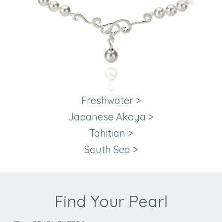
Freshwater
>
Japanese Akoya
>
Tahitian
>
South Sea
>
Find Your Pearl