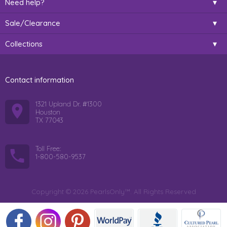
Need help?
Sale/Clearance
Collections
Contact information
1321 Upland Dr. #1300
Houston
TX 77043
Toll Free:
1-800-580-9537
Copyright © 2026 PearlsOnly™. All Rights Reserved