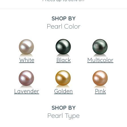
SHOP BY
Pearl Color
White
Black
Multicolor
Lavender
Golden
Pink
SHOP BY
Pearl Type