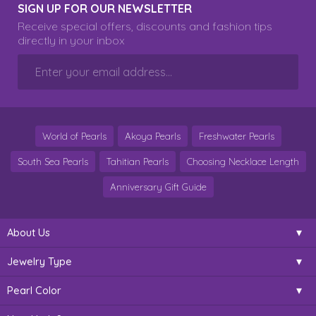
SIGN UP FOR OUR NEWSLETTER
Receive special offers, discounts and fashion tips
directly in your inbox
World of Pearls
Akoya Pearls
Freshwater Pearls
South Sea Pearls
Tahitian Pearls
Choosing Necklace Length
Anniversary Gift Guide
About Us
Jewelry Type
Pearl Color