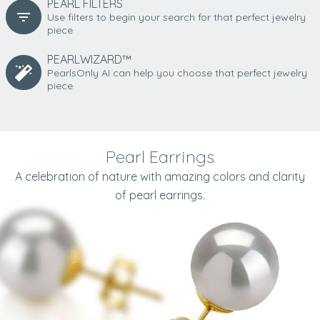
PEARL FILTERS
Use filters to begin your search for that perfect jewelry
piece
PEARLWIZARD™
PearlsOnly AI can help you choose that perfect jewelry
piece
Pearl Earrings
A celebration of nature with amazing colors and clarity
of pearl earrings.