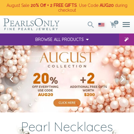
August Sale
20% Off + 2 FREE GIFTS
. Use Code
AUG20
during
checkout
0
BROWSE ALL PRODUCTS
Pearl Necklaces