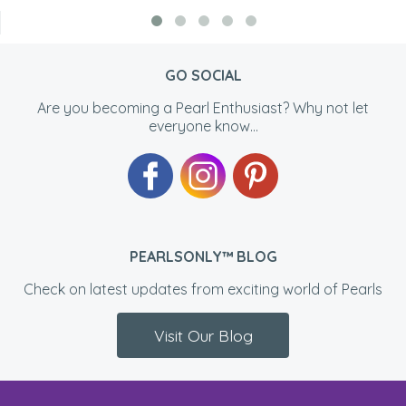
GO SOCIAL
Are you becoming a Pearl Enthusiast? Why not let
everyone know...
PEARLSONLY™ BLOG
Check on latest updates from exciting world of Pearls
Visit Our Blog