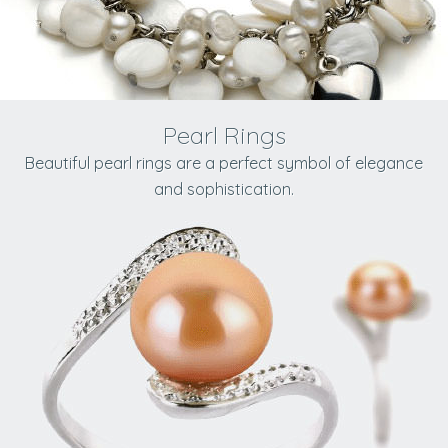
Pearl Rings
Beautiful pearl rings are a perfect symbol of elegance
and sophistication.