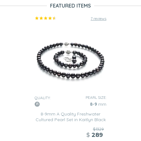
FEATURED ITEMS
7 reviews
PEARL SIZE:
QUALITY:
8-9
mm
8-9mm A Quality Freshwater
Cultured Pearl Set in Kaitlyn Black
$1329
$
289