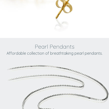
Pearl Pendants
Affordable collection of breathtaking pearl pendants.