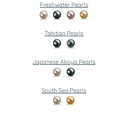
Freshwater Pearls
Tahitian Pearls
Japanese Akoya Pearls
South Sea Pearls