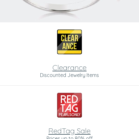
Clearance
Discounted Jewelry Items
RedTag Sale
Prices up to 80% off