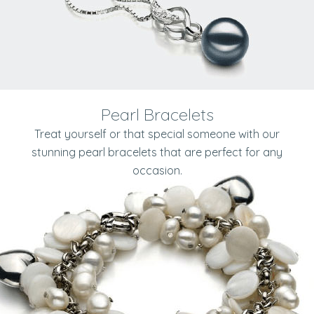
Pearl Bracelets
Treat yourself or that special someone with our
stunning pearl bracelets that are perfect for any
occasion.