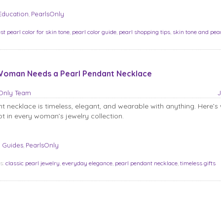
Education
PearlsOnly
,
st pearl color for skin tone
,
pearl color guide
,
pearl shopping tips
,
skin tone and pea
oman Needs a Pearl Pendant Necklace
sOnly Team
J
t necklace is timeless, elegant, and wearable with anything. Here’s 
t in every woman’s jewelry collection.
 Guides
PearlsOnly
,
s:
classic pearl jewelry
,
everyday elegance
,
pearl pendant necklace
,
timeless gifts