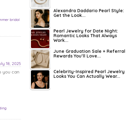
Alexandra Daddario Pearl Style:
Get the Look...
mmer bridal
Pearl Jewelry for Date Night:
Romantic Looks That Always
Work...
June Graduation Sale + Referral
Rewards You’ll Love...
uly 18, 2025
Celebrity-Inspired Pearl Jewelry
o you can
Looks You Can Actually Wear...
ding