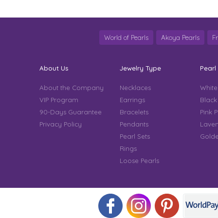
World of Pearls
Akoya Pearls
F
About Us
Jewelry Type
Pearl
About the Company
Necklaces
White
VIP Program
Earrings
Black
90-Days Guarantee
Bracelets
Pink P
Privacy Policy
Pendants
Laven
Pearl Sets
Golde
Rings
Loose Pearls