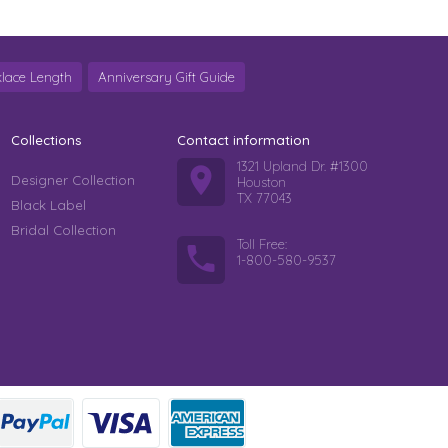
lace Length
Anniversary Gift Guide
Collections
Contact information
1321 Upland Dr. #1300
Designer Collection
Houston
TX 77043
Black Label
Bridal Collection
Toll Free:
1-800-580-9537