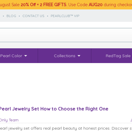
ugust Sale
20% Off + 2 FREE GIFTS
. Use Code
AUG20
during checko
S
•
BLOG
•
CONTACT US
•
PEARLCLUB™ VIP
Pearl Color
Collections
RedTag Sale
Pearl Jewelry Set How to Choose the Right One
sOnly Team
arl jewelry set offers real pearl beauty at honest prices. Discover s