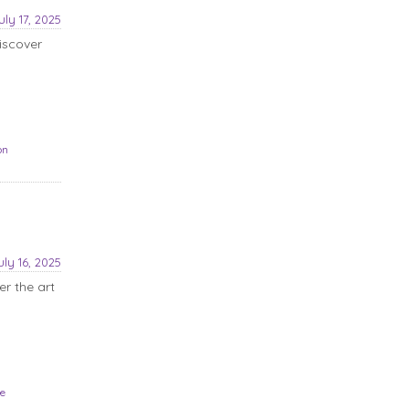
uly 17, 2025
iscover
on
uly 16, 2025
r the art
le