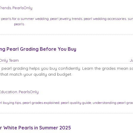
Trends
PearlsOnly
,
e pearls for a summer wedding
,
pearl jewelry trends
,
pearl wedding accessories
,
su
pearls
ng Pearl Grading Before You Buy
sOnly Team
J
 pearl grading helps you buy confidently. Learn the grades mean s
that match your quality and budget.
Education
PearlsOnly
,
rl buying tips
,
pearl grades explained
,
pearl quality guide
,
understanding pearl gra
 White Pearls in Summer 2025