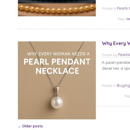
Pearls 
Posted in
Tags:
be
Why Every W
Pearl
Posted
by
A pearl pendan
deserves a spo
Buying
Posted in
Tag
Post navigation
←
Older posts