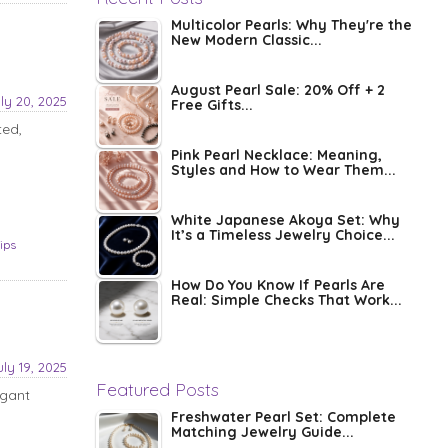
Multicolor Pearls: Why They're the
New Modern Classic...
August Pearl Sale: 20% Off + 2
ly 20, 2025
Free Gifts...
ted,
Pink Pearl Necklace: Meaning,
Styles and How to Wear Them...
White Japanese Akoya Set: Why
It’s a Timeless Jewelry Choice...
tips
How Do You Know If Pearls Are
Real: Simple Checks That Work...
uly 19, 2025
Featured Posts
egant
Freshwater Pearl Set: Complete
Matching Jewelry Guide...