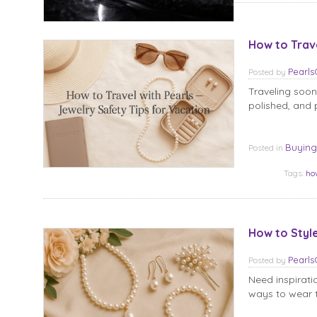
How to Trave
Pearl
Posted
by
Traveling soon
polished, and p
Buying
Posted in
Tags:
ho
How to Styl
Pearl
Posted
by
Need inspirati
ways to wear t