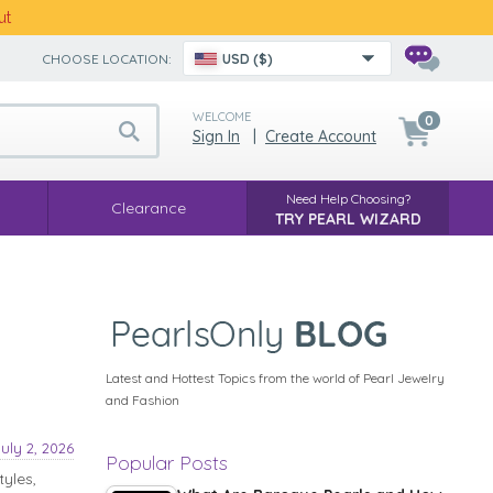
ut
CHOOSE LOCATION:
USD ($)
WELCOME
0
Sign In
|
Create Account
Need Help Choosing?
Clearance
TRY PEARL WIZARD
Latest and Hottest Topics from the world of Pearl Jewelry
and Fashion
July 2, 2026
Popular Posts
tyles,