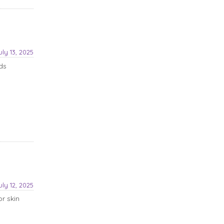
uly 13, 2025
ds
uly 12, 2025
r skin