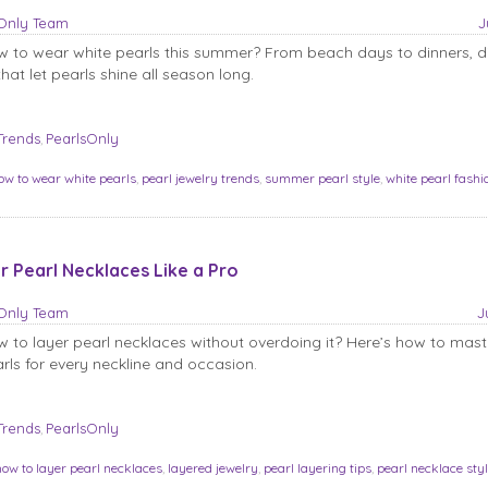
sOnly Team
J
 to wear white pearls this summer? From beach days to dinners, d
hat let pearls shine all season long.
Trends
PearlsOnly
,
ow to wear white pearls
,
pearl jewelry trends
,
summer pearl style
,
white pearl fashi
r Pearl Necklaces Like a Pro
sOnly Team
J
to layer pearl necklaces without overdoing it? Here’s how to maste
arls for every neckline and occasion.
Trends
PearlsOnly
,
how to layer pearl necklaces
,
layered jewelry
,
pearl layering tips
,
pearl necklace sty