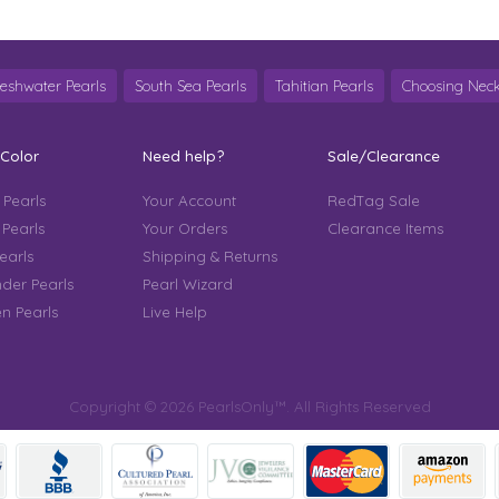
reshwater Pearls
South Sea Pearls
Tahitian Pearls
Choosing Neck
 Color
Need help?
Sale/Clearance
 Pearls
Your Account
RedTag Sale
 Pearls
Your Orders
Clearance Items
earls
Shipping & Returns
der Pearls
Pearl Wizard
n Pearls
Live Help
Copyright © 2026 PearlsOnly™. All Rights Reserved