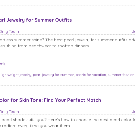
arl Jewelry for Summer Outfits
sOnly Team
J
fortless summer shine? The best pearl jewelry for summer outfits ad
erything from beachwear to rooftop dinners.
Only
:
lightweight jewelry
,
pearl jewelry for summer
,
pearls for vacation
,
summer fashion
olor for Skin Tone: Find Your Perfect Match
sOnly Team
J
 pearl shade suits you? Here’s how to choose the best pearl color fo
 radiant every time you wear them.