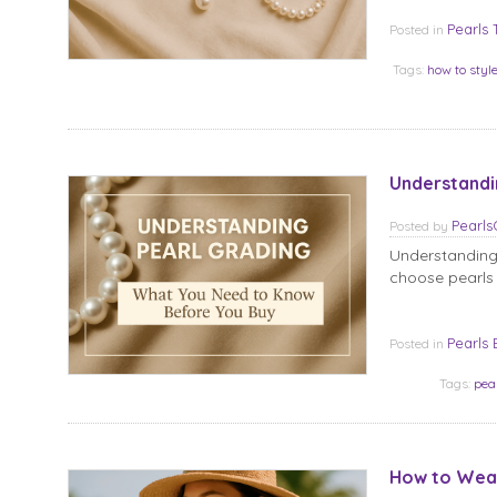
Pearls 
Posted in
Tags:
how to styl
Understandi
Pearl
Posted
by
Understanding
choose pearls 
Pearls 
Posted in
Tags:
pea
How to Wear