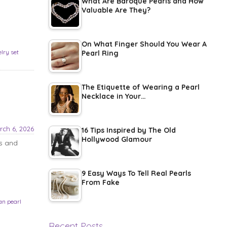
What Are Baroque Pearls and How
Valuable Are They?
On What Finger Should You Wear A
elry set
Pearl Ring
The Etiquette of Wearing a Pearl
Necklace in Your…
rch 6, 2026
16 Tips Inspired by The Old
Hollywood Glamour
ps and
9 Easy Ways To Tell Real Pearls
From Fake
an pearl
Recent Posts