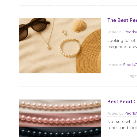
The Best Pe
Pearl
Posted
by
Looking for ef
elegance to ev
Pearls
Posted in
Tags
Best Pearl C
Pearl
Posted
by
Not sure which
tone—and look