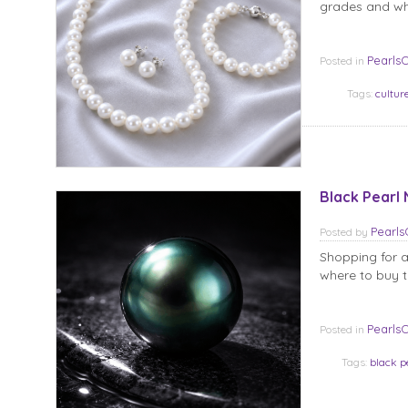
grades and wha
Pearls
Posted in
Tags:
cultur
Black Pearl 
Pearl
Posted
by
Shopping for a 
where to buy t
Pearls
Posted in
Tags:
black p