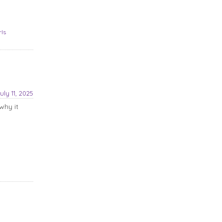
rls
uly 11, 2025
why it