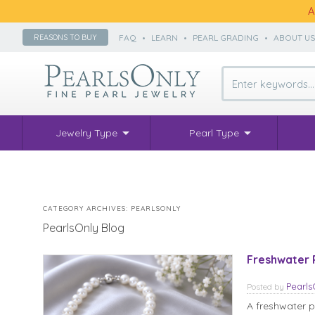
A
FAQ
•
LEARN
•
PEARL GRADING
•
ABOUT U
REASONS TO BUY
Jewelry Type
Pearl Type
CATEGORY ARCHIVES:
PEARLSONLY
PearlsOnly Blog
Freshwater 
Pearl
Posted
by
A freshwater pe