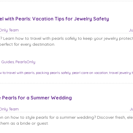
l with Pearls: Vacation Tips for Jewelry Safety
sOnly Team
Ju
? Learn how to travel with pearls safely to keep your jewelry protec
erfect for every destination.
 Guides
PearlsOnly
,
w to travel with pearls
,
packing pearls safely
,
pearl care on vacation
,
travel jewelry 
e Pearls for a Summer Wedding
sOnly Team
J
on on how to style pearls for a summer wedding? Discover fresh, el
hem as a bride or guest.