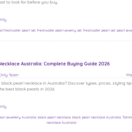
t to look for before you buy.
Only
ed freshwater pearl set
,
freshwater pearl jewelry set
,
freshwater pearl set
,
pearl jew
Necklace Australia: Complete Buying Guide 2026
sOnly Team
Ma
black pearl necklace in Australia? Discover types, prices, styling ti
he best black pearls in 2026.
Only
earl jewellery Australia
,
black pearl necklace
,
black pearl necklace Australia
,
Tahiti
necklace Australia