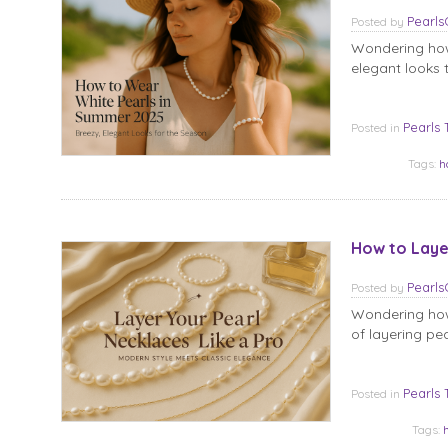
Pearl
Posted
by
Wondering how
elegant looks t
Pearls 
Posted in
Tags:
h
How to Laye
Pearl
Posted
by
Wondering how 
of layering pe
Pearls 
Posted in
Tags: