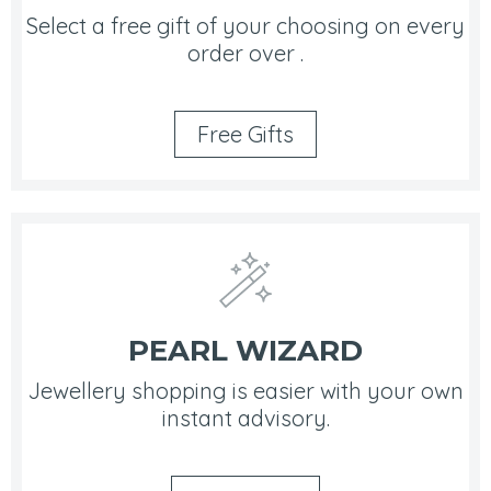
Select a free gift of your choosing on every
order over .
Free Gifts
PEARL WIZARD
Jewellery shopping is easier with your own
instant advisory.