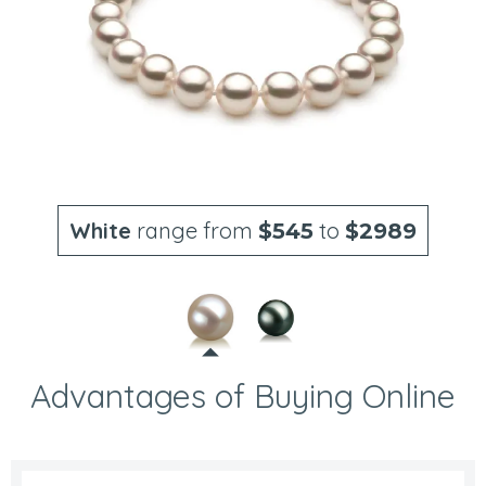
White
range from
to
$545
$2989
Advantages of Buying Online