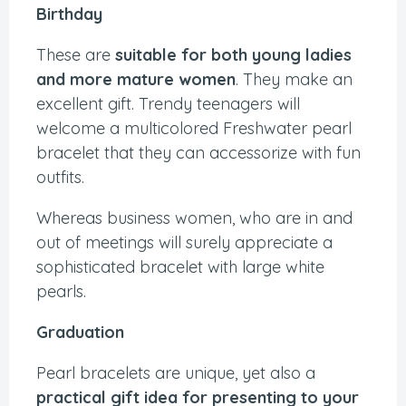
Birthday
These are
suitable for both young ladies
and more mature women
. They make an
excellent gift. Trendy teenagers will
welcome a multicolored Freshwater pearl
bracelet that they can accessorize with fun
outfits.
Whereas business women, who are in and
out of meetings will surely appreciate a
sophisticated bracelet with large white
pearls.
Graduation
Pearl bracelets are unique, yet also a
practical gift idea for presenting to your