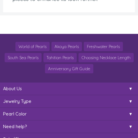
World of Pearls
Akoya Pearls
Freshwater Pearls
South Sea Pearls
Tahitian Pearls
Choosing Necklace Length
Anniversary Gift Guide
About Us
Jewelry Type
Pearl Color
Need help?