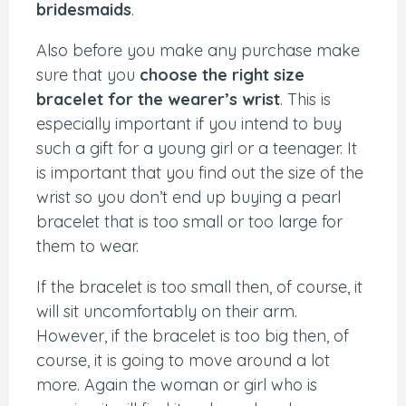
bridesmaids
.
Also before you make any purchase make
sure that you
choose the right size
bracelet for the wearer’s wrist
. This is
especially important if you intend to buy
such a gift for a young girl or a teenager. It
is important that you find out the size of the
wrist so you don’t end up buying a pearl
bracelet that is too small or too large for
them to wear.
If the bracelet is too small then, of course, it
will sit uncomfortably on their arm.
However, if the bracelet is too big then, of
course, it is going to move around a lot
more. Again the woman or girl who is