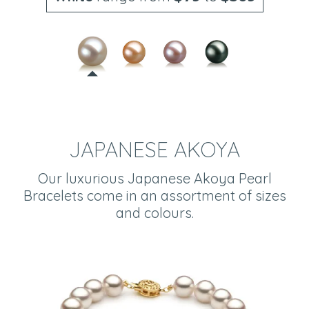
JAPANESE AKOYA
Our luxurious Japanese Akoya Pearl
Bracelets come in an assortment of sizes
and colours.