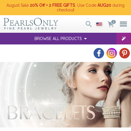
August Sale
20% Off + 2 FREE GIFTS
. Use Code
AUG20
during
checkout
0
BROWSE ALL PRODUCTS