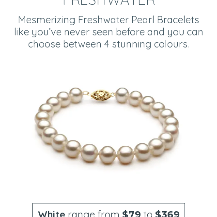
Mesmerizing Freshwater Pearl Bracelets
like you’ve never seen before and you can
choose between 4 stunning colours.
White
range from
to
$79
$369