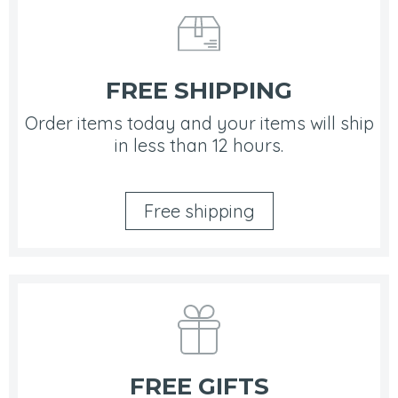
FREE SHIPPING
Order items today and your items will ship
in less than 12 hours.
Free shipping
FREE GIFTS