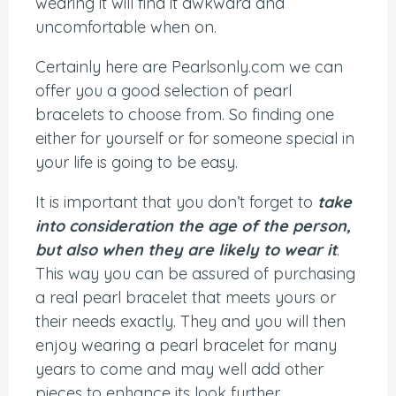
wearing it will find it awkward and
uncomfortable when on.
Certainly here are Pearlsonly.com we can
offer you a good selection of pearl
bracelets to choose from. So finding one
either for yourself or for someone special in
your life is going to be easy.
It is important that you don’t forget to
take
into consideration the age of the person,
but also when they are likely to wear it
.
This way you can be assured of purchasing
a real pearl bracelet that meets yours or
their needs exactly. They and you will then
enjoy wearing a pearl bracelet for many
years to come and may well add other
pieces to enhance its look further.