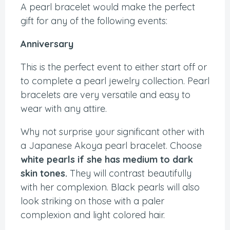
A pearl bracelet would make the perfect
gift for any of the following events:
Anniversary
This is the perfect event to either start off or
to complete a pearl jewelry collection. Pearl
bracelets are very versatile and easy to
wear with any attire.
Why not surprise your significant other with
a Japanese Akoya pearl bracelet. Choose
white pearls if she has medium to dark
skin tones.
They will contrast beautifully
with her complexion. Black pearls will also
look striking on those with a paler
complexion and light colored hair.