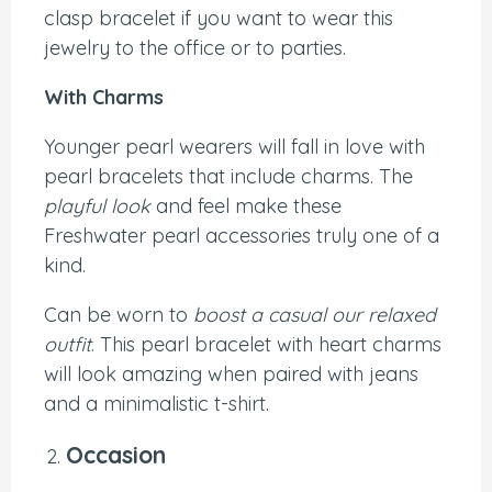
clasp bracelet if you want to wear this
jewelry to the office or to parties.
With Charms
Younger pearl wearers will fall in love with
pearl bracelets that include charms. The
playful look
and feel make these
Freshwater pearl accessories truly one of a
kind.
Can be worn to
boost a casual our relaxed
outfit
. This pearl bracelet with heart charms
will look amazing when paired with jeans
and a minimalistic t-shirt.
Occasion