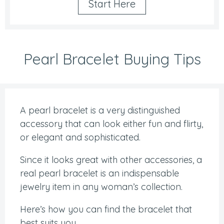
Start Here
Pearl Bracelet Buying Tips
A pearl bracelet is a very distinguished
accessory that can look either fun and flirty,
or elegant and sophisticated.
Since it looks great with other accessories, a
real pearl bracelet is an indispensable
jewelry item in any woman’s collection.
Here’s how you can find the bracelet that
best suits you.