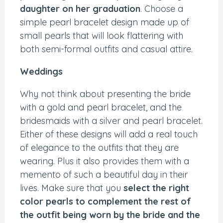
daughter on her graduation
. Choose a
simple pearl bracelet design made up of
small pearls that will look flattering with
both semi-formal outfits and casual attire.
Weddings
Why not think about presenting the bride
with a gold and pearl bracelet, and the
bridesmaids with a silver and pearl bracelet.
Either of these designs will add a real touch
of elegance to the outfits that they are
wearing. Plus it also provides them with a
memento of such a beautiful day in their
lives. Make sure that you
select the right
color pearls to complement the rest of
the outfit being worn by the bride and the