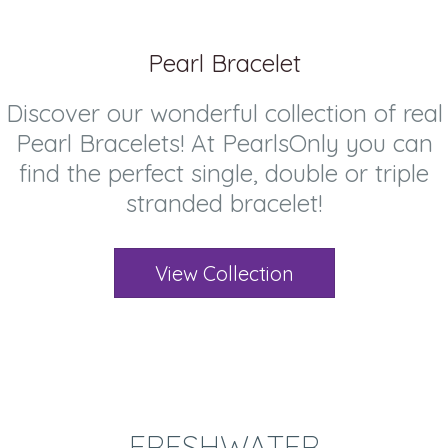
Pearl Bracelet
Discover our wonderful collection of real
Pearl Bracelets! At PearlsOnly you can
find the perfect single, double or triple
stranded bracelet!
View Collection
FRESHWATER