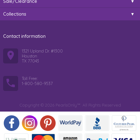
Sale/Clearance
Collections
Contact information
1321 Upland Dr. #1300
Houston
TX 77043
Toll Free:
1-800-580-9537
Copyright © 2026 PearlsOnly™. All Rights Reserved