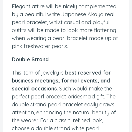
Elegant attire will be nicely complemented
by a beautiful white Japanese Akoya real
pearl bracelet, whilst casual and playful
outfits will be made to look more flattering
when wearing a pearl bracelet made up of
pink freshwater pearls.
Double Strand
This item of jewelry is
best reserved for
business meetings, formal events, and
special occasions
. Such would make the
perfect pearl bracelet bridesmaid gift. The
double strand pearl bracelet easily draws
attention, enhancing the natural beauty of
the wearer. For a classic, refined look,
choose a double strand white pearl