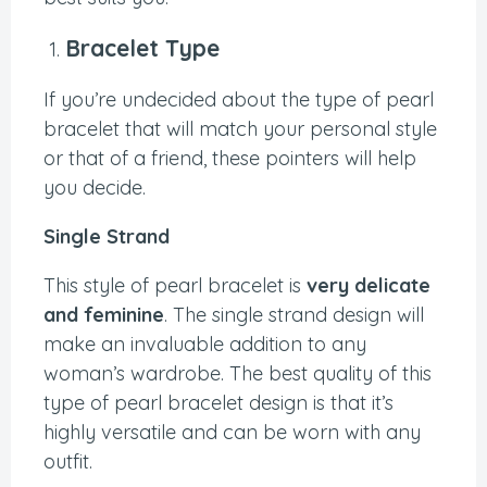
Bracelet Type
If you’re undecided about the type of pearl
bracelet that will match your personal style
or that of a friend, these pointers will help
you decide.
Single Strand
This style of pearl bracelet is
very delicate
and feminine
. The single strand design will
make an invaluable addition to any
woman’s wardrobe. The best quality of this
type of pearl bracelet design is that it’s
highly versatile and can be worn with any
outfit.