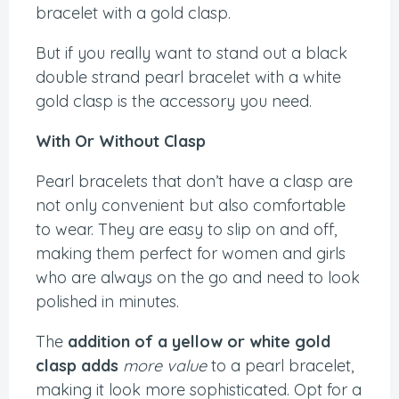
bracelet with a gold clasp.
But if you really want to stand out a black
double strand pearl bracelet with a white
gold clasp is the accessory you need.
With Or Without Clasp
Pearl bracelets that don’t have a clasp are
not only convenient but also comfortable
to wear. They are easy to slip on and off,
making them perfect for women and girls
who are always on the go and need to look
polished in minutes.
The
addition of a yellow or white gold
clasp adds
more value
to a pearl bracelet,
making it look more sophisticated. Opt for a