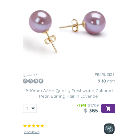
PEARL SIZE:
QUALITY:
9-10
mm
9-10mm AAAA Quality Freshwater Cultured
Pearl Earring Pair in Lavender
-79%
$1709
$
365
2 reviews