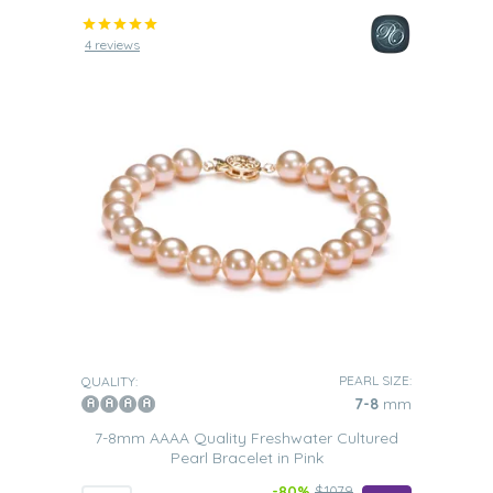
4 reviews
PEARL SIZE:
QUALITY:
7-8
mm
7-8mm AAAA Quality Freshwater Cultured
Pearl Bracelet in Pink
-80%
$1079