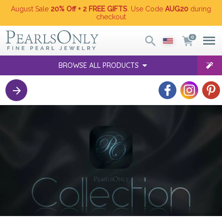
August Sale
20% Off + 2 FREE GIFTS
. Use Code
AUG20
during
checkout
0
BROWSE ALL PRODUCTS