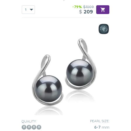
-79%
$1009
$
209
PEARL SIZE:
QUALITY:
6-7
mm