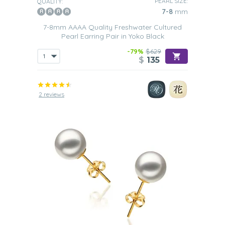
PEARL SIZE:
QUALITY:
7-8
mm
7-8mm AAAA Quality Freshwater Cultured
Pearl Earring Pair in Yoko Black
-79%
$629
$
135
2 reviews