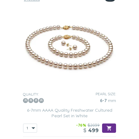
PEARL SIZE:
QUALITY:
6-7
mm
6-7mm AAAA Quality Freshwater Cultured
Pearl Set in White
-76%
$2039
$
499