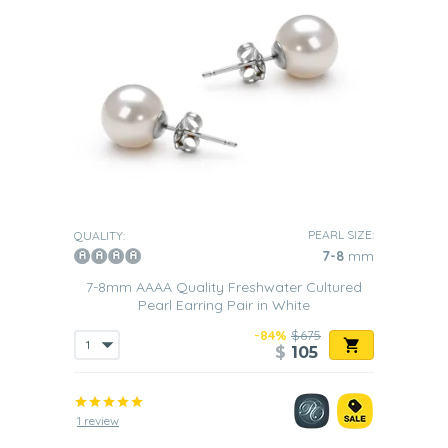
PEARL SIZE:
QUALITY:
7-8
mm
7-8mm AAAA Quality Freshwater Cultured
Pearl Earring Pair in White
-84%
$675
$
105
1 review