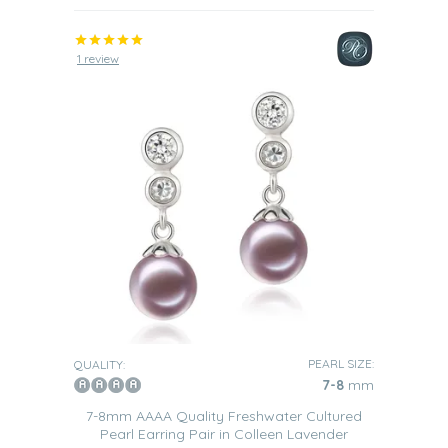
1 review
PEARL SIZE:
QUALITY:
7-8
mm
7-8mm AAAA Quality Freshwater Cultured
Pearl Earring Pair in Colleen Lavender