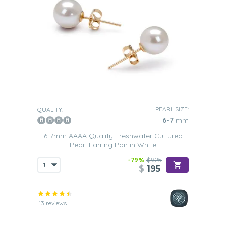
PEARL SIZE:
QUALITY:
6-7
mm
6-7mm AAAA Quality Freshwater Cultured
Pearl Earring Pair in White
-79%
$925
$
195
13 reviews