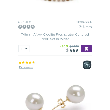
PEARL SIZE:
QUALITY:
7-8
mm
7-8mm AAAA Quality Freshwater Cultured
Pearl Set in White
-80%
$3379
$
669
10 reviews