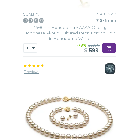
PEARL SIZE:
QUALITY:
7.5-8
mm
7.5-8mm Hanadama - AAAA Quality
Japanese Akoya Cultured Pearl Earring Pair
in Hanadama White
-78%
$2739
$
599
7 reviews