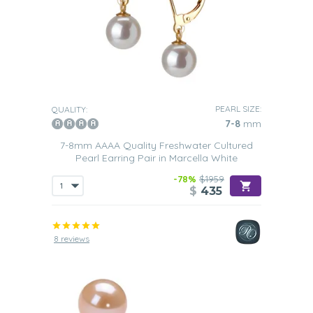
PEARL SIZE:
QUALITY:
7-8
mm
7-8mm AAAA Quality Freshwater Cultured
Pearl Earring Pair in Marcella White
-78%
$1959
$
435
8 reviews