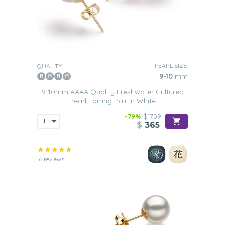
PEARL SIZE:
QUALITY:
9-10
mm
9-10mm AAAA Quality Freshwater Cultured
Pearl Earring Pair in White
-79%
$1709
$
365
6 reviews