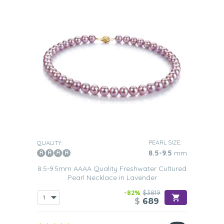
PEARL SIZE:
QUALITY:
8.5-9.5
mm
8.5-9.5mm AAAA Quality Freshwater Cultured
Pearl Necklace in Lavender
-82%
$3819
$
689