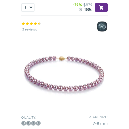
-79%
$879
$
185
3 reviews
PEARL SIZE:
QUALITY:
7-8
mm