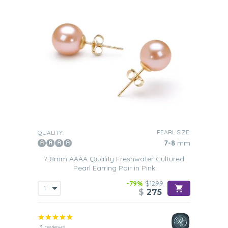
PEARL SIZE:
QUALITY:
7-8
mm
7-8mm AAAA Quality Freshwater Cultured
Pearl Earring Pair in Pink
-79%
$1299
$
275
3 reviews