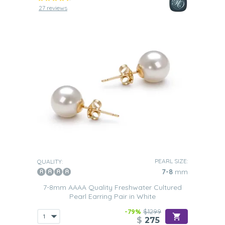
27 reviews
PEARL SIZE:
QUALITY:
7-8
mm
7-8mm AAAA Quality Freshwater Cultured
Pearl Earring Pair in White
-79%
$1299
$
275