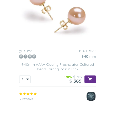
PEARL SIZE:
QUALITY:
9-10
mm
9-10mm AAAA Quality Freshwater Cultured
Pearl Earring Pair in Pink
-78%
$1689
$
369
2 reviews