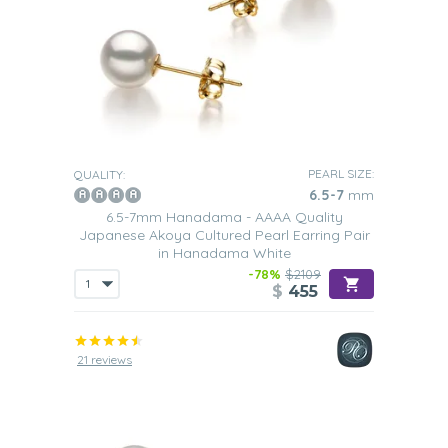
PEARL SIZE:
QUALITY:
6.5-7
mm
6.5-7mm Hanadama - AAAA Quality
Japanese Akoya Cultured Pearl Earring Pair
in Hanadama White
-78%
$2109
$
455
21 reviews