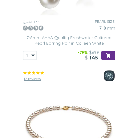
PEARL SIZE:
QUALITY:
7-8
mm
7-8mm AAAA Quality Freshwater Cultured
Pearl Earring Pair in Colleen White
-79%
$699
$
145
12 reviews