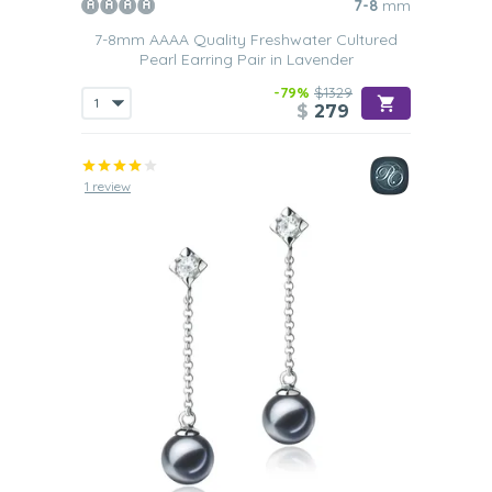
7-8
mm
7-8mm AAAA Quality Freshwater Cultured
Pearl Earring Pair in Lavender
-79%
$1329
$
279
1 review