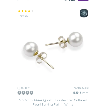
1 review
PEARL SIZE:
QUALITY:
5.5-6
mm
5.5-6mm AAAA Quality Freshwater Cultured
Pearl Earring Pair in White