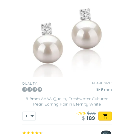
PEARL SIZE:
QUALITY:
8-9
mm
8-9mm AAAA Quality Freshwater Cultured
Pearl Earring Pair in Eternity White
-76%
$775
$
189