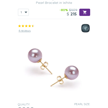
Pearl Bracelet in White
-80%
$1079
$
215
4 reviews
PEARL SIZE:
QUALITY: