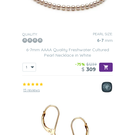
PEARL SIZE:
QUALITY:
6-7
mm
6-7mm AAAA Quality Freshwater Cultured
Pearl Necklace in White
-75%
$1239
$
309
15 reviews