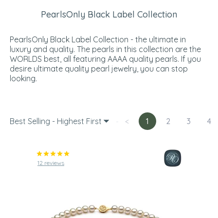
PearlsOnly Black Label Collection
PearlsOnly Black Label Collection - the ultimate in
luxury and quality. The pearls in this collection are the
WORLDS best, all featuring AAAA quality pearls. If you
desire ultimate quality pearl jewelry, you can stop
looking.
Best Selling - Highest First
<
1
2
3
4
12 reviews