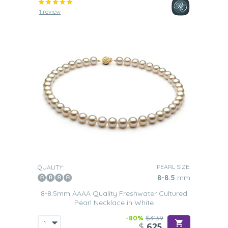
1 review
PEARL SIZE:
QUALITY:
8-8.5
mm
8-8.5mm AAAA Quality Freshwater Cultured
Pearl Necklace in White
-80%
$3139
$
625