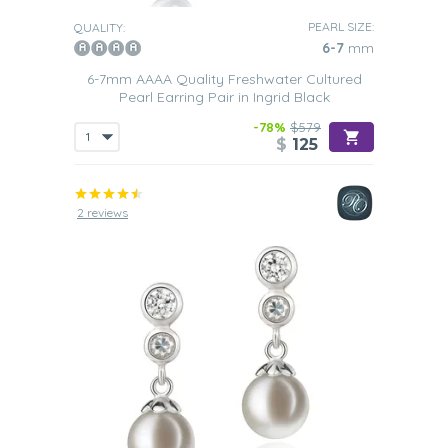
PEARL SIZE:
QUALITY:
6-7
mm
6-7mm AAAA Quality Freshwater Cultured
Pearl Earring Pair in Ingrid Black
-78%
$579
$
125
2 reviews