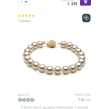
$
215
7 reviews
PEARL SIZE:
QUALITY:
7-8
mm
7-8mm AAAA Quality Freshwater Cultured