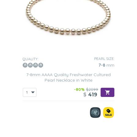
PEARL SIZE:
QUALITY:
7-8
mm
7-8mm AAAA Quality Freshwater Cultured
Pearl Necklace in White
-80%
$2099
$
419