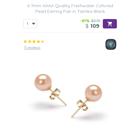
6-7mm AAAA Quality Freshwater Cultured
Pearl Earring Pair in Tamika Black
-81%
$575
$
109
11 reviews