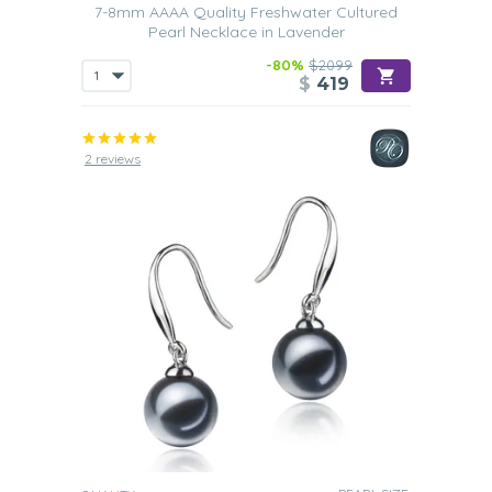
7-8mm AAAA Quality Freshwater Cultured
Pearl Necklace in Lavender
-80%
$2099
$
419
2 reviews