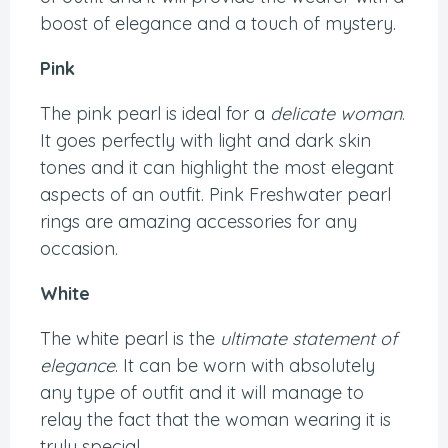
boost of elegance and a touch of mystery.
Pink
The pink pearl is ideal for a
delicate woman
.
It goes perfectly with light and dark skin
tones and it can highlight the most elegant
aspects of an outfit. Pink Freshwater pearl
rings are amazing accessories for any
occasion.
White
The white pearl is the
ultimate statement of
elegance
. It can be worn with absolutely
any type of outfit and it will manage to
relay the fact that the woman wearing it is
truly special.