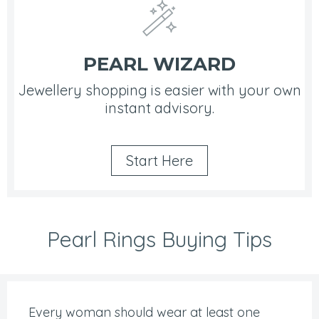
PEARL WIZARD
Jewellery shopping is easier with your own
instant advisory.
Start Here
Pearl Rings Buying Tips
Every woman should wear at least one