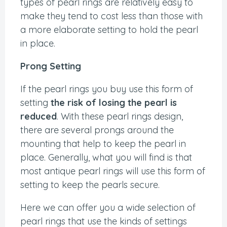
types of pearl rings are relatively easy to
make they tend to cost less than those with
a more elaborate setting to hold the pearl
in place.
Prong Setting
If the pearl rings you buy use this form of
setting
the risk of losing the pearl is
reduced
. With these pearl rings design,
there are several prongs around the
mounting that help to keep the pearl in
place. Generally, what you will find is that
most antique pearl rings will use this form of
setting to keep the pearls secure.
Here we can offer you a wide selection of
pearl rings that use the kinds of settings