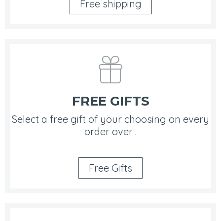
Free shipping
FREE GIFTS
Select a free gift of your choosing on every
order over .
Free Gifts