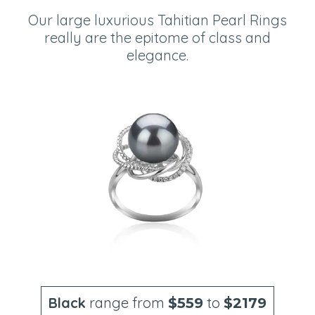
Our large luxurious Tahitian Pearl Rings
really are the epitome of class and
elegance.
Black
range from
to
$559
$2179