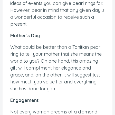
ideas of events you can give pearl rings for.
However, bear in mind that any given day is
a wonderful occasion to receive such a
present.
Mother’s Day
What could be better than a Tahitian pearl
ring to tell your mother that she means the
world to you? On one hand, this amazing
gift will compliment her elegance and
grace, and, on the other, it will suggest just
how much you value her and everything
she has done for you.
Engagement
Not every woman dreams of a diamond