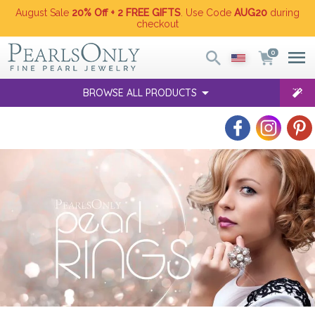
August Sale
20% Off + 2 FREE GIFTS
. Use Code
AUG20
during
checkout
0
BROWSE ALL PRODUCTS