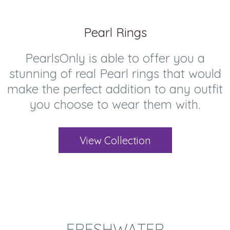
Pearl Rings
PearlsOnly is able to offer you a
stunning of real Pearl rings that would
make the perfect addition to any outfit
you choose to wear them with.
View Collection
FRESHWATER