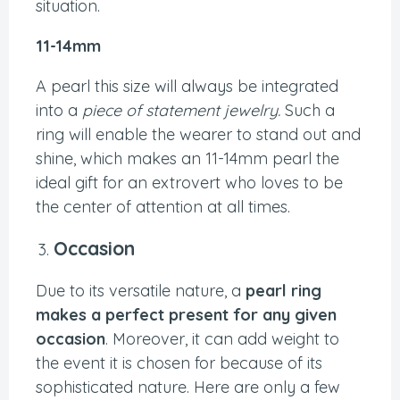
situation.
11-14mm
A pearl this size will always be integrated
into a
piece of statement jewelry.
Such a
ring will enable the wearer to stand out and
shine, which makes an 11-14mm pearl the
ideal gift for an extrovert who loves to be
the center of attention at all times.
Occasion
Due to its versatile nature, a
pearl ring
makes a perfect present for any given
occasion
. Moreover, it can add weight to
the event it is chosen for because of its
sophisticated nature. Here are only a few