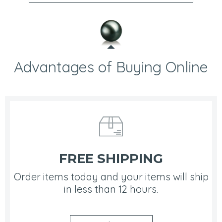
Advantages of Buying Online
FREE SHIPPING
Order items today and your items will ship
in less than 12 hours.