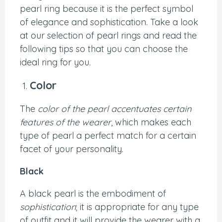
pearl ring because it is the perfect symbol
of elegance and sophistication. Take a look
at our selection of pearl rings and read the
following tips so that you can choose the
ideal ring for you.
Color
The
color of the pearl accentuates certain
features of the wearer
, which makes each
type of pearl a perfect match for a certain
facet of your personality.
Black
A black pearl is the embodiment of
sophistication
; it is appropriate for any type
of outfit and it will provide the wearer with a