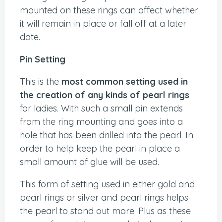
mounted on these rings can affect whether
it will remain in place or fall off at a later
date.
Pin Setting
This is the
most common setting used in
the creation of any kinds of pearl rings
for ladies. With such a small pin extends
from the ring mounting and goes into a
hole that has been drilled into the pearl. In
order to help keep the pearl in place a
small amount of glue will be used.
This form of setting used in either gold and
pearl rings or silver and pearl rings helps
the pearl to stand out more. Plus as these