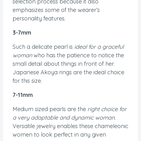
selection process because it also
emphasizes some of the wearer’s
personality features.
3-7mm
Such a delicate pearl is
ideal for a graceful
woman
who has the patience to notice the
small detail about things in front of her.
Japanese Akoya rings are the ideal choice
for this size.
7-11mm
Medium sized pearls are the
right choice for
a very adaptable and dynamic woman
.
Versatile jewelry enables these chameleonic
women to look perfect in any given