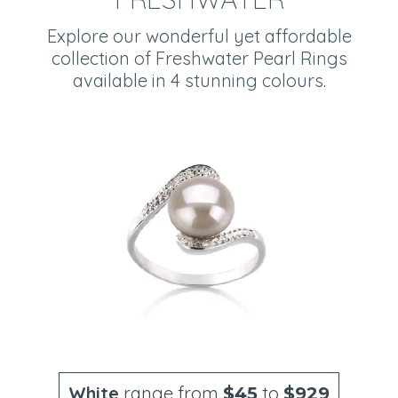
Explore our wonderful yet affordable
collection of Freshwater Pearl Rings
available in 4 stunning colours.
White
range from
to
$45
$929