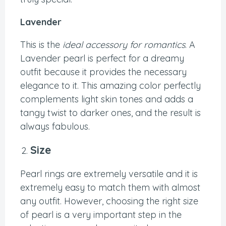
Lavender
This is the
ideal accessory for romantics
. A
Lavender pearl is perfect for a dreamy
outfit because it provides the necessary
elegance to it. This amazing color perfectly
complements light skin tones and adds a
tangy twist to darker ones, and the result is
always fabulous.
Size
Pearl rings are extremely versatile and it is
extremely easy to match them with almost
any outfit. However, choosing the right size
of pearl is a very important step in the