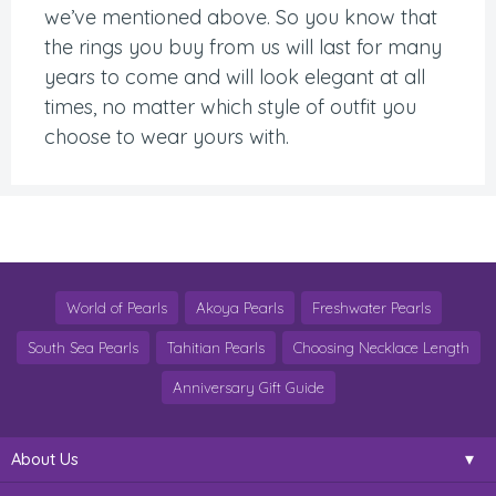
we’ve mentioned above. So you know that
the rings you buy from us will last for many
years to come and will look elegant at all
times, no matter which style of outfit you
choose to wear yours with.
World of Pearls
Akoya Pearls
Freshwater Pearls
South Sea Pearls
Tahitian Pearls
Choosing Necklace Length
Anniversary Gift Guide
About Us