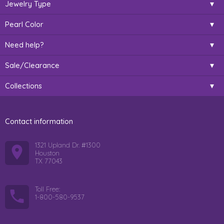
Jewelry Type
Pearl Color
Need help?
Sale/Clearance
Collections
Contact information
1321 Upland Dr. #1300
Houston
TX 77043
Toll Free:
1-800-580-9537