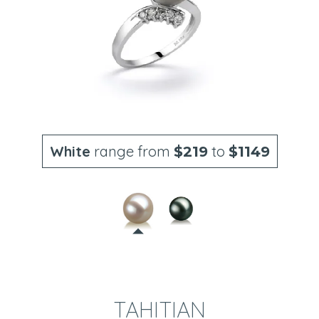
White
range from
to
$219
$1149
TAHITIAN