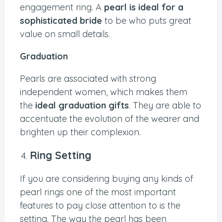
engagement ring. A
pearl is ideal for a
sophisticated bride
to be who puts great
value on small details.
Graduation
Pearls are associated with strong
independent women, which makes them
the
ideal graduation gifts
. They are able to
accentuate the evolution of the wearer and
brighten up their complexion.
Ring Setting
If you are considering buying any kinds of
pearl rings one of the most important
features to pay close attention to is the
setting. The way the pearl has been