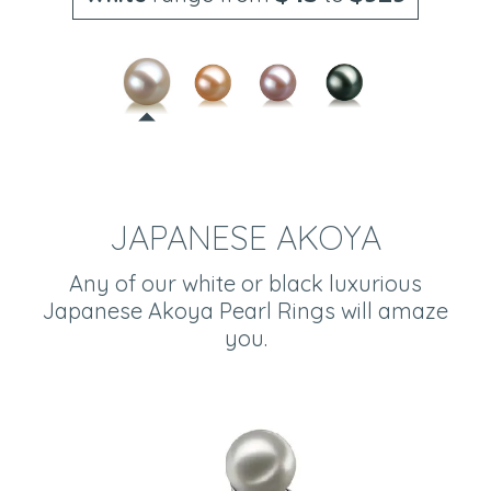
JAPANESE AKOYA
Any of our white or black luxurious
Japanese Akoya Pearl Rings will amaze
you.