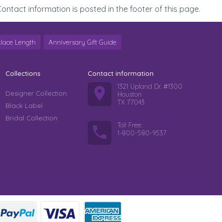
ontact information is posted in the footer of this page.
lace Length
Anniversary Gift Guide
Collections
Contact information
1321 Upland Dr. #1300
Designer Collection
Houston
TX 77043
Black Label
Bridal Collection
Toll Free:
1-800-580-9537