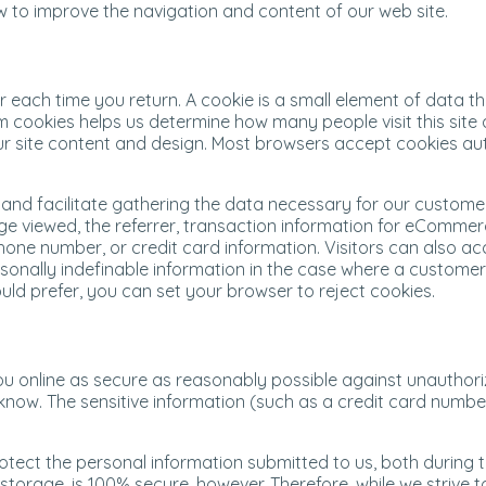
w to improve the navigation and content of our web site.
er each time you return. A cookie is a small element of data 
 cookies helps us determine how many people visit this site 
 our site content and design. Most browsers accept cookies a
and facilitate gathering the data necessary for our customers
e page viewed, the referrer, transaction information for eComm
ne number, or credit card information. Visitors can also acce
ersonally indefinable information in the case where a custome
ld prefer, you can set your browser to reject cookies.
u online as secure as reasonably possible against unauthoriz
now. The sensitive information (such as a credit card numbe
otect the personal information submitted to us, both during 
c storage, is 100% secure, however. Therefore, while we striv