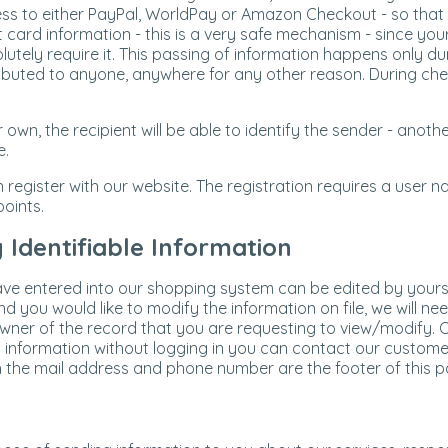
ess to either PayPal, WorldPay or Amazon Checkout - so that yo
t card information - this is a very safe mechanism - since your
lutely require it. This passing of information happens only 
ributed to anyone, anywhere for any other reason. During chec
 own, the recipient will be able to identify the sender - ano
e.
n register with our website. The registration requires a user
oints.
Identifiable Information
ve entered into our shopping system can be edited by yoursel
 you would like to modify the information on file, we will nee
owner of the record that you are requesting to view/modify. O
 information without logging in you can contact our custome
th the mail address and phone number are the footer of this p