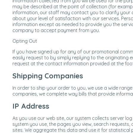
Information collected from you will be used for the pu
may be described at the point of collection (for exampl
information, our staff may contact you to clarify your 
about your level of satisfaction with our services. Perso
information except as needed to provide you the serv
company to accept payment from you.
Opting Out
If you have signed up for any of our promotional comm
easily request to by simply replying to the originating e
request at the contact information provided at the foot
Shipping Companies
In order to ship your order to you, we use a wide range 
companies, we complete way bills that provide informa
IP Address
As you use our web site, our system collects server lo
system you use, the pages you view, search requests, a
sites. We aggregate this data and use it for statistical