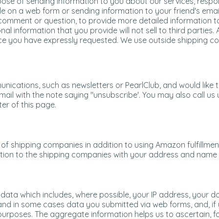
rpose of sending information to you about our services, res
e on a web form or sending information to your friend's emai
comment or question, to provide more detailed information to 
nal information that you provide will not sell to third parties.
ice you have expressly requested. We use outside shipping 
unications, such as newsletters or PearlClub, and would like
mail with the note saying "unsubscribe'. You may also call us u
er of this page.
of shipping companies in addition to using Amazon fulfillment
tion to the shipping companies with your address and name a
g data which includes, where possible, your IP address, your
nd in some cases data you submitted via web forms, and, if y
 purposes. The aggregate information helps us to ascertain, fo