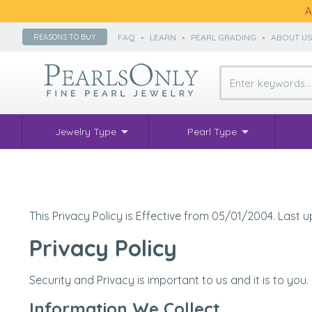
A
FAQ
•
LEARN
•
PEARL GRADING
•
ABOUT U
REASONS TO BUY
Jewelry Type
Pearl Type
This Privacy Policy is Effective from 05/01/2004. Last
Privacy Policy
Security and Privacy is important to us and it is to you
Information We Collect