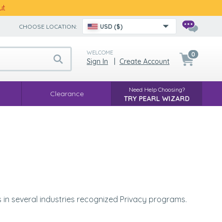
ut
CHOOSE LOCATION:
USD ($)
WELCOME
0
Sign In
|
Create Account
Need Help Choosing?
Clearance
TRY PEARL WIZARD
es in several industries recognized Privacy programs.