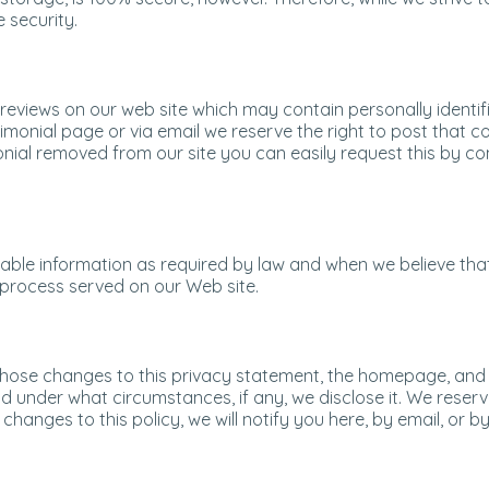
 security.
views on our web site which may contain personally identifi
monial page or via email we reserve the right to post that 
onial removed from our site you can easily request this by co
fiable information as required by law and when we believe tha
l process served on our Web site.
st those changes to this privacy statement, the homepage, an
d under what circumstances, if any, we disclose it. We reserv
l changes to this policy, we will notify you here, by email, o