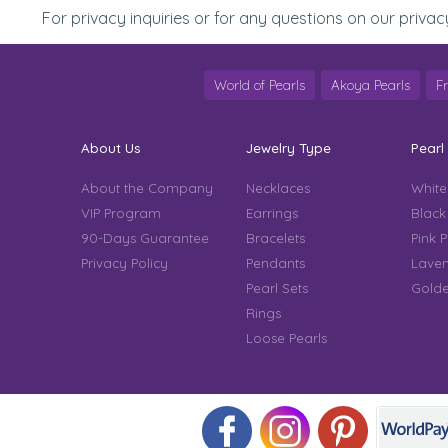
For privacy inquiries or for any questions on our privac
World of Pearls
Akoya Pearls
F
About Us
Jewelry Type
Pearl
About the Company
Necklaces
White
VIP Program
Earrings
Black
90-Days Guarantee
Bracelets
Pink P
Privacy Policy
Pendants
Laven
Pearl Sets
Golde
Rings
Loose Pearls