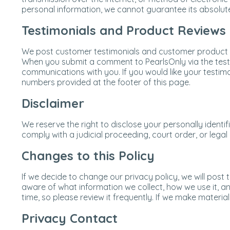
personal information, we cannot guarantee its absolute
Testimonials and Product Reviews
We post customer testimonials and customer product re
When you submit a comment to PearlsOnly via the testi
communications with you. If you would like your testim
numbers provided at the footer of this page.
Disclaimer
We reserve the right to disclose your personally identi
comply with a judicial proceeding, court order, or lega
Changes to this Policy
If we decide to change our privacy policy, we will po
aware of what information we collect, how we use it, an
time, so please review it frequently. If we make materia
Privacy Contact