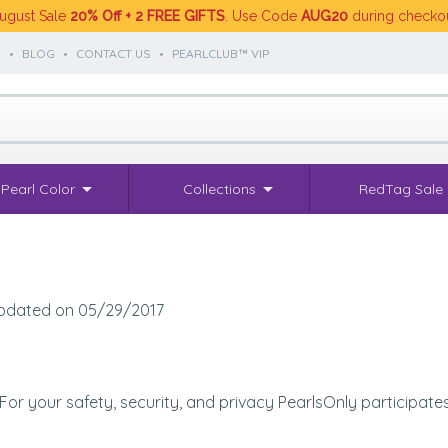
ugust Sale
20% Off + 2 FREE GIFTS
. Use Code
AUG20
during checko
S
•
BLOG
•
CONTACT US
•
PEARLCLUB™ VIP
Pearl Color
Collections
RedTag Sale
 updated on 05/29/2017
. For your safety, security, and privacy PearlsOnly participat