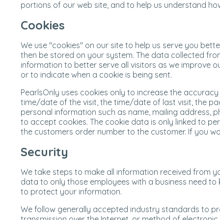
portions of our web site, and to help us understand ho
Cookies
We use "cookies" on our site to help us serve you bett
then be stored on your system. The data collected from
information to better serve all visitors as we improve
or to indicate when a cookie is being sent.
PearlsOnly uses cookies only to increase the accuracy 
time/date of the visit, the time/date of last visit, th
personal information such as name, mailing address, pho
to accept cookies. The cookie data is only linked to p
the customers order number to the customer. If you wou
Security
We take steps to make all information received from yo
data to only those employees with a business need to k
to protect your information.
We follow generally accepted industry standards to pr
transmission over the Internet, or method of electroni