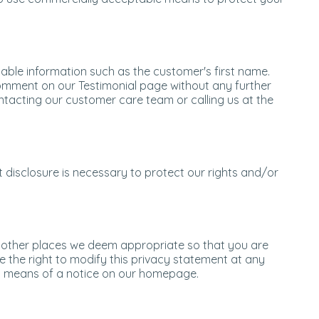
able information such as the customer's first name.
comment on our Testimonial page without any further
ntacting our customer care team or calling us at the
t disclosure is necessary to protect our rights and/or
d other places we deem appropriate so that you are
e the right to modify this privacy statement at any
r by means of a notice on our homepage.