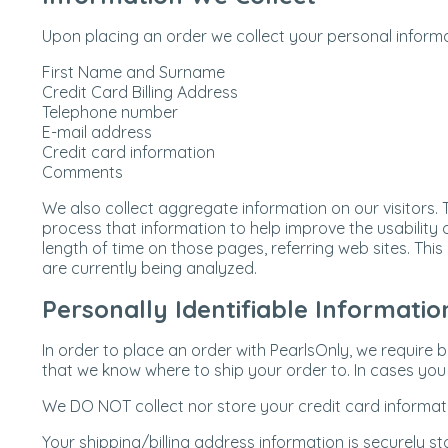
Upon placing an order we collect your personal informa
First Name and Surname
Credit Card Billing Address
Telephone number
E-mail address
Credit card information
Comments
We also collect aggregate information on our visitors.
process that information to help improve the usability of
length of time on those pages, referring web sites. Thi
are currently being analyzed.
Personally Identifiable Informatio
In order to place an order with PearlsOnly, we require 
that we know where to ship your order to. In cases you w
We DO NOT collect nor store your credit card informati
Your shipping/billing address information is securely s