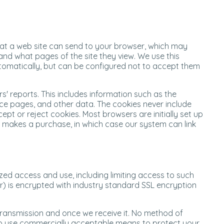
that a web site can send to your browser, which may
and what pages of the site they view. We use this
utomatically, but can be configured not to accept them
' reports. This includes information such as the
erce pages, and other data. The cookies never include
pt or reject cookies. Most browsers are initially set up
r makes a purchase, in which case our system can link
ed access and use, including limiting access to such
r) is encrypted with industry standard SSL encryption
transmission and once we receive it. No method of
e to use commercially acceptable means to protect your