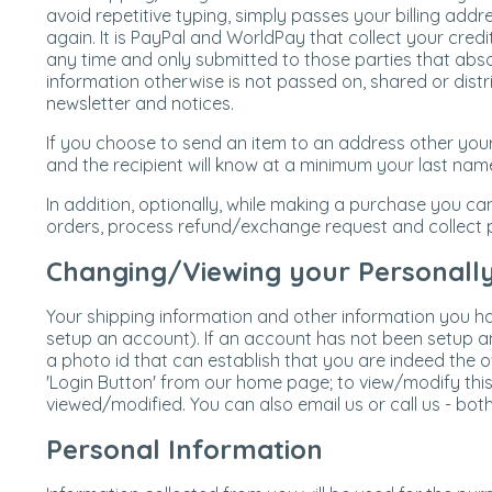
avoid repetitive typing, simply passes your billing addr
again. It is PayPal and WorldPay that collect your credi
any time and only submitted to those parties that abso
information otherwise is not passed on, shared or dist
newsletter and notices.
If you choose to send an item to an address other your
and the recipient will know at a minimum your last nam
In addition, optionally, while making a purchase you ca
orders, process refund/exchange request and collect p
Changing/Viewing your Personally 
Your shipping information and other information you ha
setup an account). If an account has not been setup and
a photo id that can establish that you are indeed the 
'Login Button' from our home page; to view/modify this
viewed/modified. You can also email us or call us - bo
Personal Information