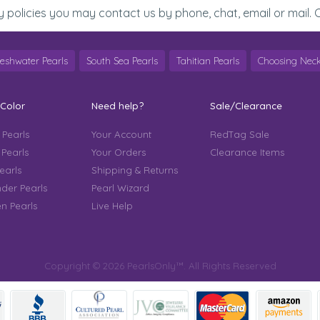
y policies you may contact us by phone, chat, email or mail. C
reshwater Pearls
South Sea Pearls
Tahitian Pearls
Choosing Neck
 Color
Need help?
Sale/Clearance
 Pearls
Your Account
RedTag Sale
 Pearls
Your Orders
Clearance Items
earls
Shipping & Returns
der Pearls
Pearl Wizard
n Pearls
Live Help
Copyright © 2026 PearlsOnly™. All Rights Reserved