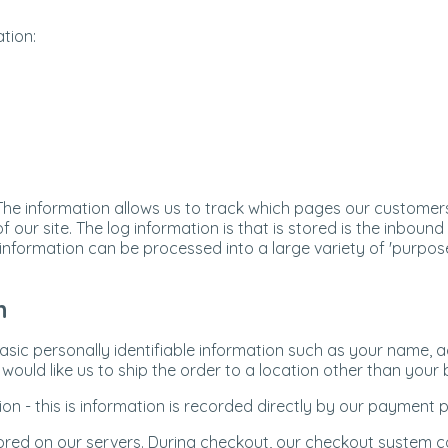
tion:
 The information allows us to track which pages our customers
 our site. The log information is that is stored is the inbound
s information can be processed into a large variety of 'purpos
n
basic personally identifiable information such as your name, 
ould like us to ship the order to a location other than your bi
on - this is information is recorded directly by our payment
tored on our servers. During checkout, our checkout system co