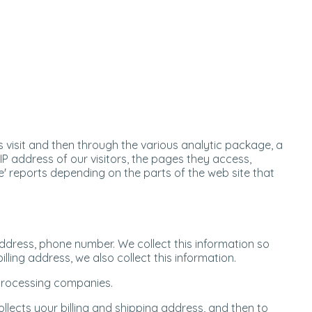
 visit and then through the various analytic package, a
 IP address of our visitors, the pages they access,
e' reports depending on the parts of the web site that
address, phone number. We collect this information so
lling address, we also collect this information.
 processing companies.
llects your billing and shipping address, and then to