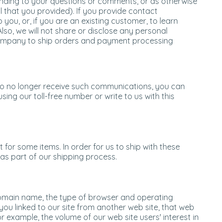
ponding to your questions or comments, or as otherwise
l that you provided). If you provide contact
you, or, if you are an existing customer, to learn
 Also, we will not share or disclose any personal
company to ship orders and payment processing
 to no longer receive such communications, you can
sing our toll-free number or write to us with this
 for some items. In order for us to ship with these
s part of our shipping process.
 domain name, the type of browser and operating
ou linked to our site from another web site, that web
r example, the volume of our web site users' interest in