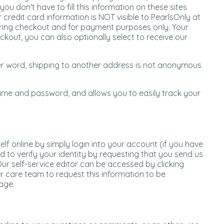
u don't have to fill this information on these sites
 credit card information is NOT visible to PearlsOnly at
during checkout and for payment purposes only. Your
kout, you can also optionally select to receive our
ther word, shipping to another address is not anonymous
 name and password, and allows you to easily track your
f online by simply login into your account (if you have
d to verify your identity by requesting that you send us
ur self-service editor can be accessed by clicking
r care team to request this information to be
age.