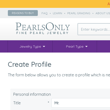
A
FAQ
•
LEARN
•
PEARL GRADING
•
ABOUT U
REASONS TO BUY
Jewelry Type
Pearl Type
Create Profile
The form below allows you to create a profile which is ne
Personal information
Title
*