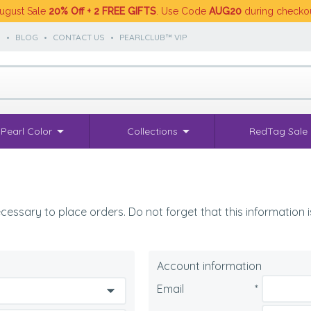
ugust Sale
20% Off + 2 FREE GIFTS
. Use Code
AUG20
during checko
S
•
BLOG
•
CONTACT US
•
PEARLCLUB™ VIP
Pearl Color
Collections
RedTag Sale
cessary to place orders. Do not forget that this information is
Account information
Email
*