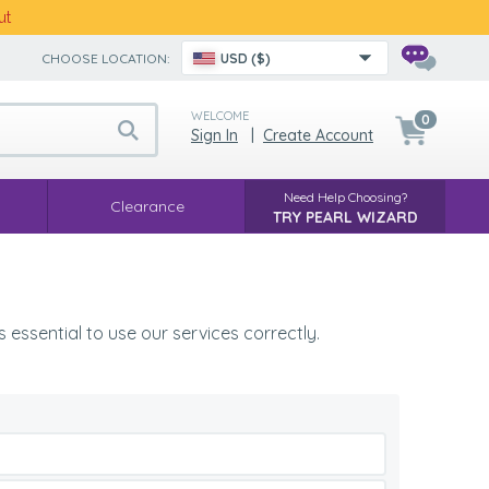
ut
CHOOSE LOCATION:
USD ($)
WELCOME
0
Sign In
|
Create Account
Need Help Choosing?
Clearance
TRY PEARL WIZARD
 essential to use our services correctly.