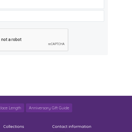
lace Length
Anniversary Gift Guide
Collections
Contact information