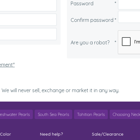
Password
*
Confirm password
*
Are you a robot?
*
tement"
. We will never sell, exchange or market it in any way.
reshwater Pearls
South Sea Pearls
Tahitian Pearls
Choosing Neck
 Color
Need help?
Sale/Clearance