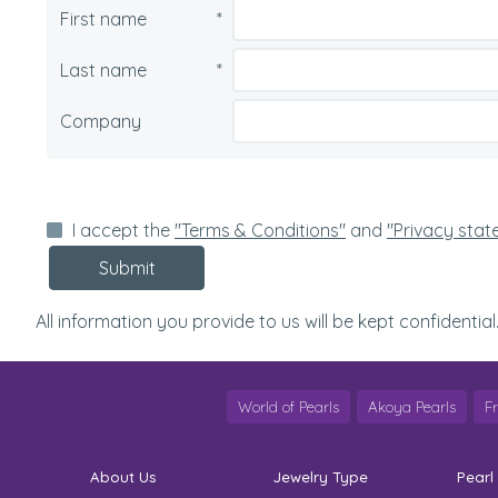
First name
*
Last name
*
Company
I accept the
"Terms & Conditions"
and
"Privacy sta
Submit
All information you provide to us will be kept confidential
World of Pearls
Akoya Pearls
F
About Us
Jewelry Type
Pearl