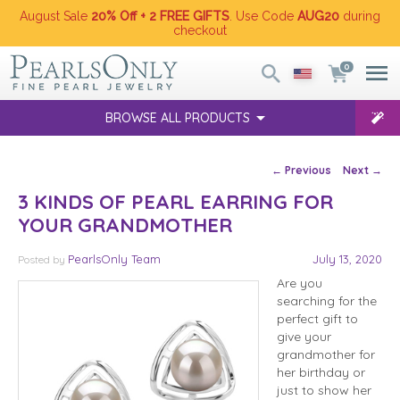
August Sale
20% Off + 2 FREE GIFTS
. Use Code
AUG20
during
checkout
0
BROWSE ALL PRODUCTS
Post navigation
←
Previous
Next
→
3 KINDS OF PEARL EARRING FOR
YOUR GRANDMOTHER
PearlsOnly Team
July 13, 2020
Posted
by
Are you
searching for the
perfect gift to
give your
grandmother for
her birthday or
just to show her