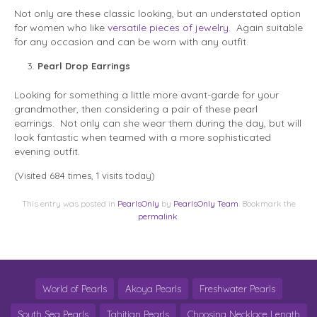
Not only are these classic looking, but an understated option
for women who like
versatile pieces of jewelry
. Again suitable
for any occasion and can be worn with any outfit.
Pearl Drop Earrings
Looking for something a little more avant-garde for your
grandmother, then considering a pair of these pearl
earrings. Not only can she wear them during the day, but will
look fantastic when teamed with a more sophisticated
evening outfit.
(Visited 684 times, 1 visits today)
This entry was posted in
PearlsOnly
by
PearlsOnly Team
. Bookmark the
permalink
.
World of Pearls
Akoya Pearls
Freshwater Pearls
South Sea Pearls
Tahitian Pearls
Choosing Necklace Length