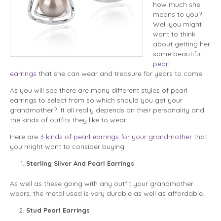
how much she
means to you?
Well you might
want to think
about getting her
some beautiful
pearl
earrings
that she can wear and treasure for years to come.
As you will see there are many different styles of pearl
earrings to select from so which should you get your
grandmother? It all really depends on their personality and
the kinds of outfits they like to wear.
Here are
3 kinds of pearl earrings for your grandmother
that
you might want to consider buying.
Sterling Silver And Pearl Earrings
As well as these going with any outfit your grandmother
wears, the metal used is very durable as well as affordable.
Stud Pearl Earrings