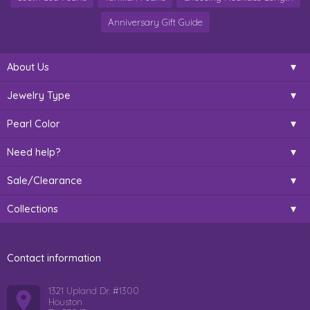
Anniversary Gift Guide
About Us
Jewelry Type
Pearl Color
Need help?
Sale/Clearance
Collections
Contact information
1321 Upland Dr. #1300
Houston