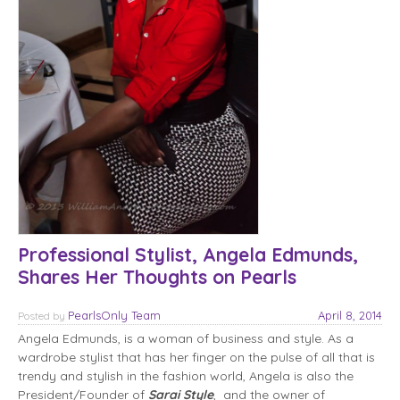
Professional Stylist, Angela Edmunds,
Shares Her Thoughts on Pearls
PearlsOnly Team
April 8, 2014
Posted
by
Angela Edmunds, is a woman of business and style. As a
wardrobe stylist that has her finger on the pulse of all that is
trendy and stylish in the fashion world, Angela is also the
President/Founder of
Sarai Style
, and the owner of