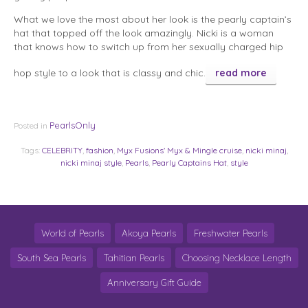
What we love the most about her look is the pearly captain’s
hat that topped off the look amazingly. Nicki is a woman
that knows how to switch up from her sexually charged hip
hop style to a look that is classy and chic.
read more
PearlsOnly
Posted in
Tags:
CELEBRITY
,
fashion
,
Myx Fusions' Myx & Mingle cruise
,
nicki minaj
,
nicki minaj style
,
Pearls
,
Pearly Captains Hat
,
style
World of Pearls
Akoya Pearls
Freshwater Pearls
South Sea Pearls
Tahitian Pearls
Choosing Necklace Length
Anniversary Gift Guide