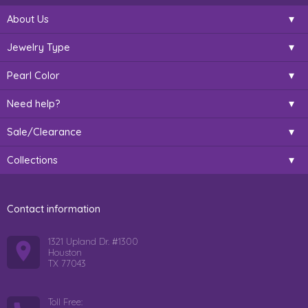
About Us
Jewelry Type
Pearl Color
Need help?
Sale/Clearance
Collections
Contact information
1321 Upland Dr. #1300
Houston
TX 77043
Toll Free: