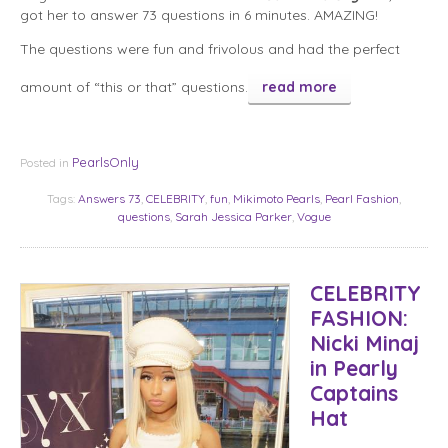
got her to answer 73 questions in 6 minutes. AMAZING!
The questions were fun and frivolous and had the perfect
amount of “this or that” questions.
read more
PearlsOnly
Posted in
Tags:
Answers 73
,
CELEBRITY
,
fun
,
Mikimoto Pearls
,
Pearl Fashion
,
questions
,
Sarah Jessica Parker
,
Vogue
CELEBRITY
FASHION:
Nicki Minaj
in Pearly
Captains
Hat