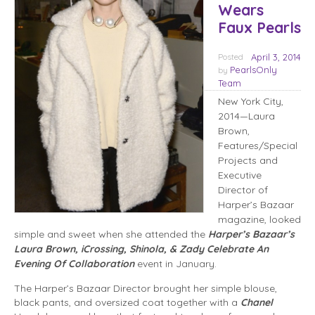
Wears
Faux Pearls
Posted
April 3, 2014
PearlsOnly
by
Team
New York City,
2014—Laura
Brown,
Features/Special
Projects and
Executive
Director of
Harper’s Bazaar
magazine, looked
simple and sweet when she attended the
Harper’s Bazaar’s
Laura Brown, iCrossing, Shinola, & Zady Celebrate An
Evening Of Collaboration
event in January.
The Harper’s Bazaar Director brought her simple blouse,
black pants, and oversized coat together with a
Chanel