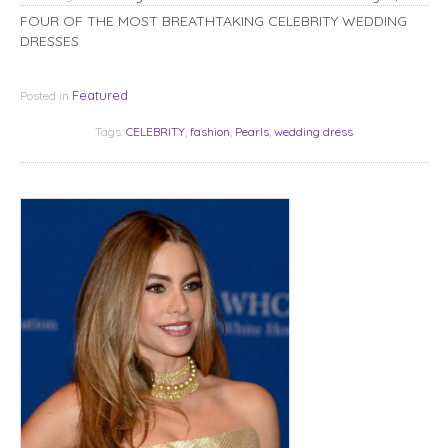
FOUR OF THE MOST BREATHTAKING CELEBRITY WEDDING
DRESSES
Featured
Posted in
Tags:
CELEBRITY
,
fashion
,
Pearls
,
wedding dress