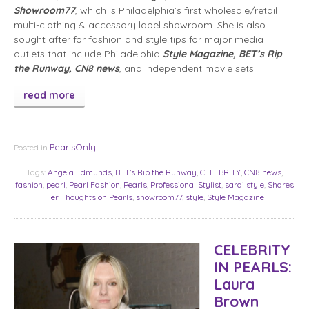
Showroom77
, which is Philadelphia’s first wholesale/retail
multi-clothing & accessory label showroom. She is also
sought after for fashion and style tips for major media
outlets that include Philadelphia
Style Magazine, BET’s Rip
the Runway, CN8 news
, and independent movie sets.
read more
PearlsOnly
Posted in
Tags:
Angela Edmunds
,
BET’s Rip the Runway
,
CELEBRITY
,
CN8 news
,
fashion
,
pearl
,
Pearl Fashion
,
Pearls
,
Professional Stylist
,
sarai style
,
Shares
Her Thoughts on Pearls
,
showroom77
,
style
,
Style Magazine
CELEBRITY
IN PEARLS:
Laura
Brown