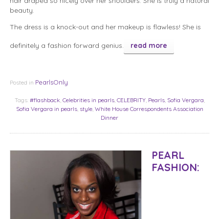
hair draped so nicely over her shoulders. She is truly a natural
beauty.
The dress is a knock-out and her makeup is flawless! She is
definitely a fashion forward genius.
read more
PearlsOnly
Posted in
Tags:
#flashback
,
Celebrities in pearls
,
CELEBRITY
,
Pearls
,
Sofia Vergara
,
Sofia Vergara in pearls
,
style
,
White House Correspondents Association
Dinner
PEARL
FASHION: