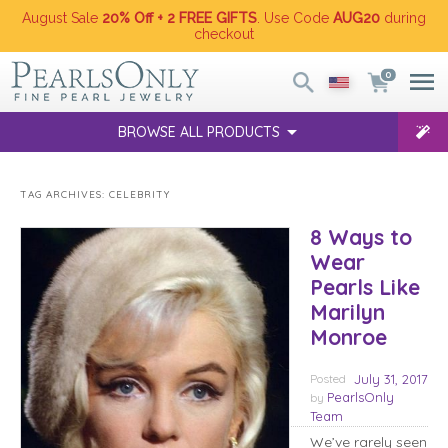
August Sale
20% Off + 2 FREE GIFTS
. Use Code
AUG20
during
checkout
0
BROWSE ALL PRODUCTS
TAG ARCHIVES:
CELEBRITY
8 Ways to
Wear
Pearls Like
Marilyn
Monroe
Posted
July 31, 2017
PearlsOnly
by
Team
We’ve rarely seen