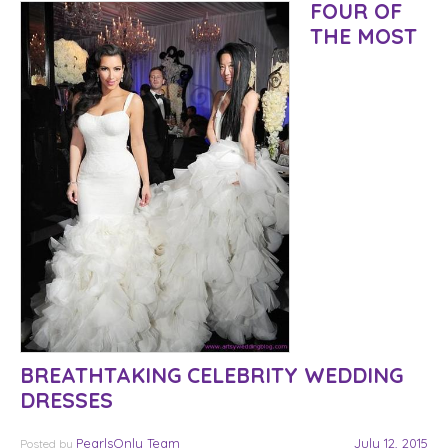
FOUR OF
THE MOST
BREATHTAKING CELEBRITY WEDDING
DRESSES
PearlsOnly Team
July 12, 2015
Posted
by