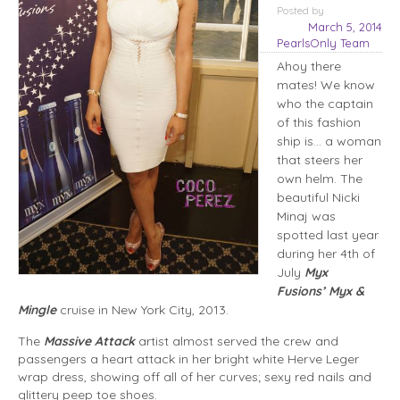
Posted
by
March 5, 2014
PearlsOnly Team
Ahoy there
mates! We know
who the captain
of this fashion
ship is… a woman
that steers her
own helm. The
beautiful Nicki
Minaj was
spotted last year
during her 4th of
July
Myx
Fusions’ Myx &
Mingle
cruise in New York City, 2013.
The
Massive Attack
artist almost served the crew and
passengers a heart attack in her bright white Herve Leger
wrap dress, showing off all of her curves; sexy red nails and
glittery peep toe shoes.