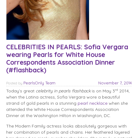
CELEBRITIES IN PEARLS: Sofia Vergara
wearing Pearls for White House
Correspondents Association Dinner
(#flashback)
PearlsOnly Team
November 7, 2014
Posted
by
rd
Today’s great
celebrity in pearls flashback
is on May 3
2014,
when the Latina actress, Sofia Vergara wore a beautiful
strand of gold pearls in a stunning
pearl necklace
when she
attended the White House Correspondents Association
Dinner at the Washington Hilton in Washington, DC.
The Modern Family actress looks absolutely gorgeous with
her combination of pearls and chains. Her feathered layered