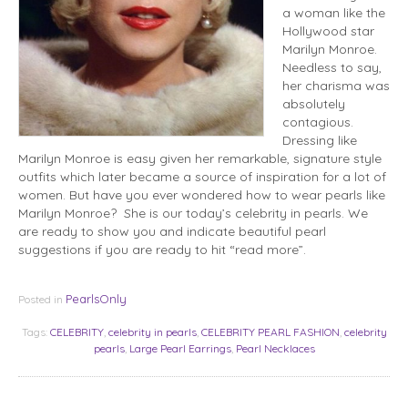
a woman like the
Hollywood star
Marilyn Monroe.
Needless to say,
her charisma was
absolutely
contagious.
Dressing like
Marilyn Monroe is easy given her remarkable, signature style
outfits which later became a source of inspiration for a lot of
women. But have you ever wondered how to wear pearls like
Marilyn Monroe? She is our today’s celebrity in pearls. We
are ready to show you and indicate beautiful pearl
suggestions if you are ready to hit “read more”.
PearlsOnly
Posted in
Tags:
CELEBRITY
,
celebrity in pearls
,
CELEBRITY PEARL FASHION
,
celebrity
pearls
,
Large Pearl Earrings
,
Pearl Necklaces