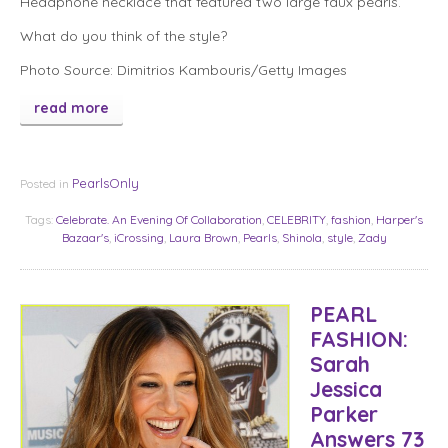
Headphone necklace that featured two large faux pearls.
What do you think of the style?
Photo Source: Dimitrios Kambouris/Getty Images
read more
PearlsOnly
Posted in
Tags:
Celebrate. An Evening Of Collaboration
,
CELEBRITY
,
fashion
,
Harper's
Bazaar's
,
iCrossing
,
Laura Brown
,
Pearls
,
Shinola
,
style
,
Zady
PEARL
FASHION:
Sarah
Jessica
Parker
Answers 73