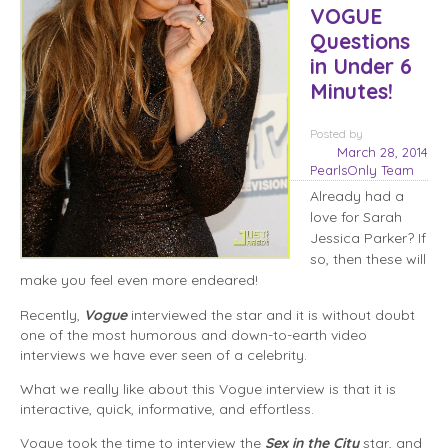
VOGUE
Questions
in Under 6
Minutes!
Posted
by
March 28, 2014
PearlsOnly Team
Already had a
love for Sarah
Jessica Parker? If
so, then these will
make you feel even more endeared!
Recently,
Vogue
interviewed the star and it is without doubt
one of the most humorous and down-to-earth video
interviews we have ever seen of a celebrity.
What we really like about this Vogue interview is that it is
interactive, quick, informative, and effortless.
Vogue took the time to interview the
Sex in the City
star, and