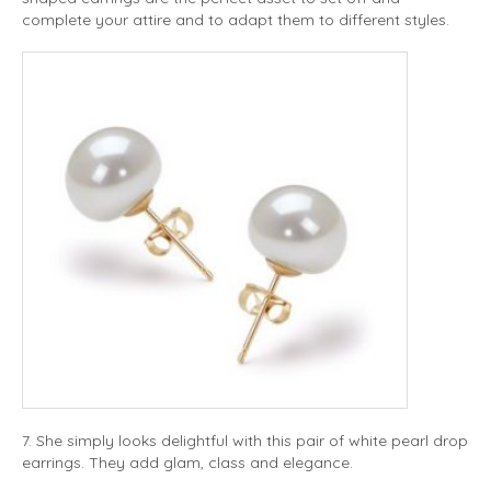
complete your attire and to adapt them to different styles.
7. She simply looks delightful with this pair of white pearl drop
earrings. They add glam, class and elegance.