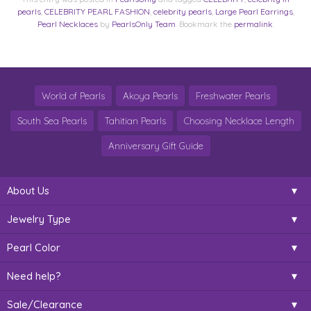
pearls
,
CELEBRITY PEARL FASHION
,
celebrity pearls
,
Large Pearl Earrings
,
Pearl Necklaces
by
PearlsOnly Team
. Bookmark the
permalink
.
World of Pearls
Akoya Pearls
Freshwater Pearls
South Sea Pearls
Tahitian Pearls
Choosing Necklace Length
Anniversary Gift Guide
About Us
Jewelry Type
Pearl Color
Need help?
Sale/Clearance