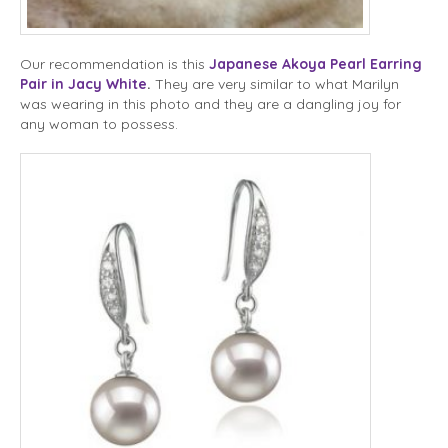
Our recommendation is this
Japanese Akoya Pearl Earring
Pair in Jacy White
.
They are very similar to what Marilyn
was wearing in this photo and they are a dangling joy for
any woman to possess.