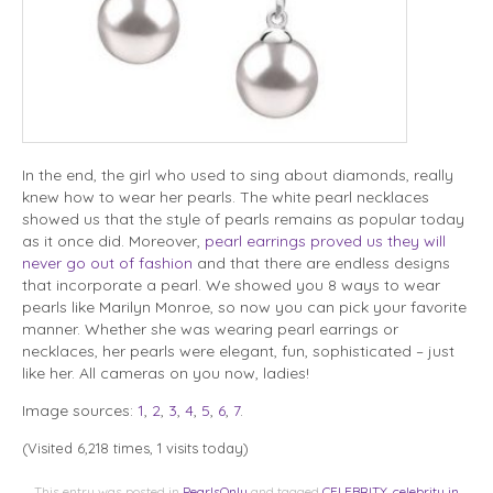
In the end, the girl who used to sing about diamonds, really
knew how to wear her pearls. The white pearl necklaces
showed us that the style of pearls remains as popular today
as it once did. Moreover,
pearl earrings proved us they will
never go out of fashion
and that there are endless designs
that incorporate a pearl. We showed you 8 ways to wear
pearls like Marilyn Monroe, so now you can pick your favorite
manner. Whether she was wearing pearl earrings or
necklaces, her pearls were elegant, fun, sophisticated – just
like her. All cameras on you now, ladies!
Image sources:
1
,
2
,
3
,
4
,
5
,
6
,
7
.
(Visited 6,218 times, 1 visits today)
This entry was posted in
PearlsOnly
and tagged
CELEBRITY
,
celebrity in