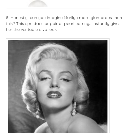
8. Honestly, can you imagine Marilyn more glamorous than
this? This spectacular pair of pearl earrings instantly gives
her the veritable diva look.