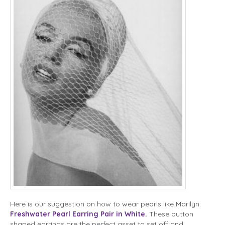
Here is our suggestion on how to wear pearls like Marilyn:
Freshwater Pearl Earring Pair in White
.
These button
shaped earrings are the perfect asset to set off and