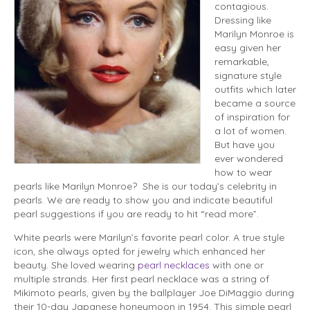
contagious.
Dressing like
Marilyn Monroe is
easy given her
remarkable,
signature style
outfits which later
became a source
of inspiration for
a lot of women.
But have you
ever wondered
how to wear
pearls like Marilyn Monroe? She is our today’s celebrity in
pearls. We are ready to show you and indicate beautiful
pearl suggestions if you are ready to hit “read more”.
White pearls were Marilyn’s favorite pearl color. A true style
icon, she always opted for jewelry which enhanced her
beauty. She loved wearing
pearl necklaces
with one or
multiple strands. Her first pearl necklace was a string of
Mikimoto pearls, given by the ballplayer Joe DiMaggio during
their 10-day Japanese honey­moon in 1954. This simple pearl