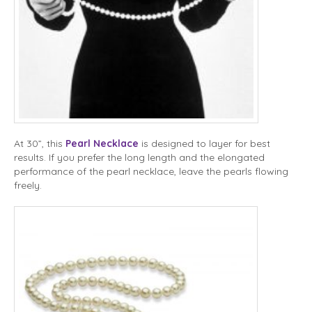
At 30”, this
Pearl Necklace
is designed to layer for best
results. If you prefer the long length and the elongated
performance of the pearl necklace, leave the pearls flowing
freely.