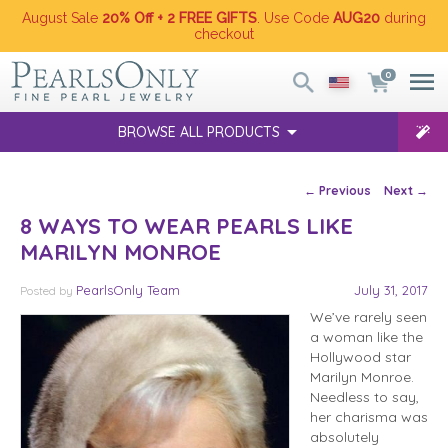
August Sale
20% Off + 2 FREE GIFTS
. Use Code
AUG20
during
checkout
0
BROWSE ALL PRODUCTS
Post navigation
←
Previous
Next
→
8 WAYS TO WEAR PEARLS LIKE
MARILYN MONROE
PearlsOnly Team
July 31, 2017
Posted
by
We’ve rarely seen
a woman like the
Hollywood star
Marilyn Monroe.
Needless to say,
her charisma was
absolutely