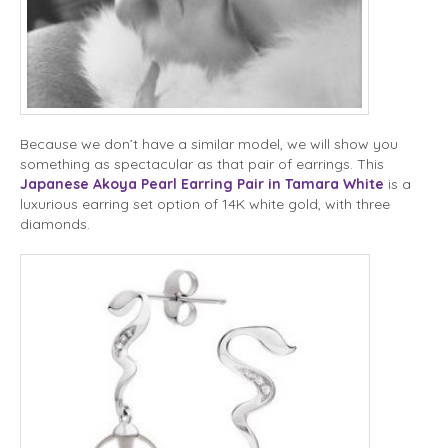
Because we don’t have a similar model, we will show you
something as spectacular as that pair of earrings. This
Japanese Akoya Pearl Earring Pair in Tamara White
is a
luxurious earring set option of 14K white gold, with three
diamonds.