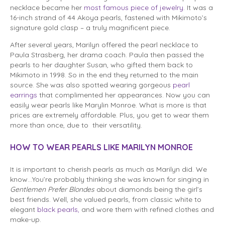
necklace became her
most famous piece of jewelry
. It was a
16-inch strand of 44 Akoya pearls, fastened with Mikimoto’s
signature gold clasp – a truly magnificent piece.
After several years, Marilyn offered the pearl necklace to
Paula Strasberg, her drama coach. Paula then passed the
pearls to her daughter Susan, who gifted them back to
Mikimoto in 1998. So in the end they returned to the main
source. She was also spotted wearing gorgeous
pearl
earrings
that complimented her appearances. Now you can
easily wear pearls like Marylin Monroe. What is more is that
prices are extremely affordable. Plus, you get to wear them
more than once, due to their versatility.
HOW TO WEAR PEARLS LIKE MARILYN MONROE
It is important to cherish pearls as much as Marilyn did. We
know…You’re probably thinking she was known for singing in
Gentlemen Prefer Blondes
about diamonds being the girl’s
best friends. Well, she valued pearls, from classic white to
elegant
black pearls,
and wore them with refined clothes and
make-up.