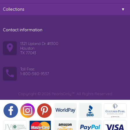
Collections
Contact information
1321 Upland Dr. #1300
Houston
TX 77043
Toll Free:
1-800-580-9537
Copyright © 2026 PearlsOnly™. All Rights Reserved