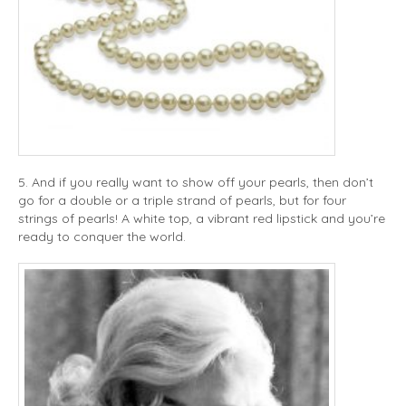
5. And if you really want to show off your pearls, then don’t
go for a double or a triple strand of pearls, but for four
strings of pearls! A white top, a vibrant red lipstick and you’re
ready to conquer the world.