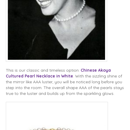
This is our classic and timeless option:
Chinese Akoya
Cultured Pearl Necklace in White
. With the sizzling shine of
the mirror like AAA luster, you will be noticed long before you
step into the room. The overall shape AAA of the pearls stays
true to the luster and builds up from the sparkling glows.