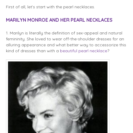
First of all, let’s start with the pearl necklaces.
MARILYN MONROE AND HER PEARL NECKLACES
1. Marilyn is literally the definition of sex-appeal and natural
femininity. She loved to wear off-the-shoulder dresses for an
alluring appearance and what better way to accessorize this
kind of dresses than with a
beautiful pearl necklace
?