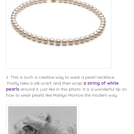
2. This is such a creative way to wear a pearl necklace.
Firstly take a silk scarf, and then wrap
a string of white
pearls
around it, just like in this photo. It is a wonderful tip on
how to wear pearls like Marilyn Monroe the modern way.