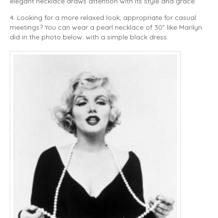
elegant necklace draws attention with its style and grace.
4. Looking for a more relaxed look, appropriate for casual
meetings? You can wear a pearl necklace of 30” like Marilyn
did in the photo below: with a simple black dress.