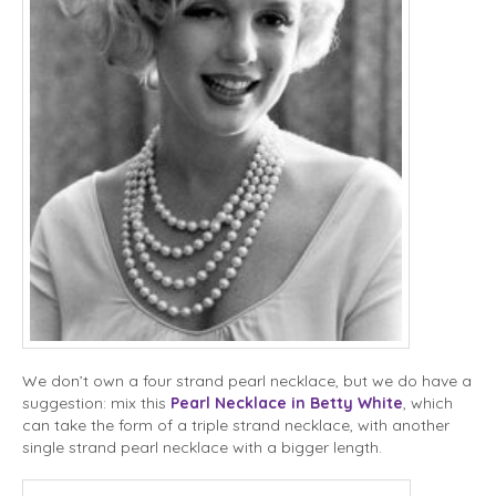
We don’t own a four strand pearl necklace, but we do have a
suggestion: mix this
Pearl Necklace in Betty White
, which
can take the form of a triple strand necklace, with another
single strand pearl necklace with a bigger length.