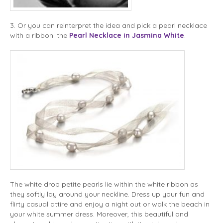
3. Or you can reinterpret the idea and pick a pearl necklace
with a ribbon: the
Pearl Necklace in Jasmina White
.
The white drop petite pearls lie within the white ribbon as
they softly lay around your neckline. Dress up your fun and
flirty casual attire and enjoy a night out or walk the beach in
your white summer dress. Moreover, this beautiful and