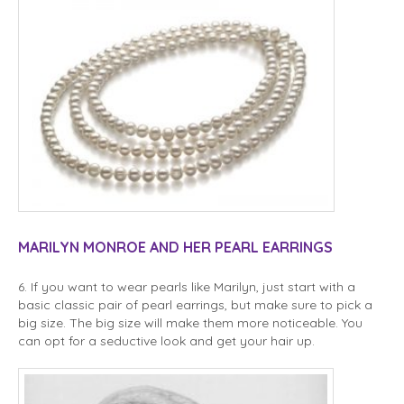
MARILYN MONROE AND HER PEARL EARRINGS
6. If you want to wear pearls like Marilyn, just start with a
basic classic pair of pearl earrings, but make sure to pick a
big size. The big size will make them more noticeable. You
can opt for a seductive look and get your hair up.