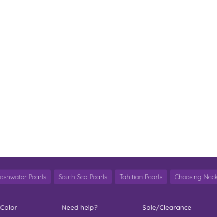
reshwater Pearls
South Sea Pearls
Tahitian Pearls
Choosing Neck
 Color
Need help?
Sale/Clearance