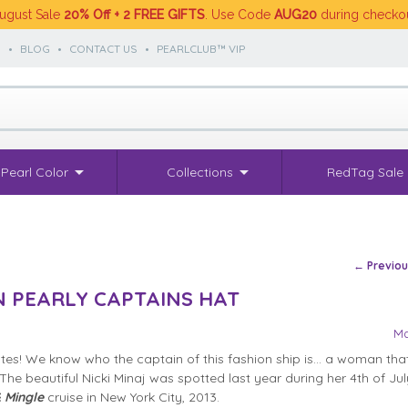
ugust Sale
20% Off + 2 FREE GIFTS
. Use Code
AUG20
during checko
S
•
BLOG
•
CONTACT US
•
PEARLCLUB™ VIP
Pearl Color
Collections
RedTag Sale
Post na
←
Previo
IN PEARLY CAPTAINS HAT
Ma
es! We know who the captain of this fashion ship is… a woman that
The beautiful Nicki Minaj was spotted last year during her 4th of Ju
 Mingle
cruise in New York City, 2013.