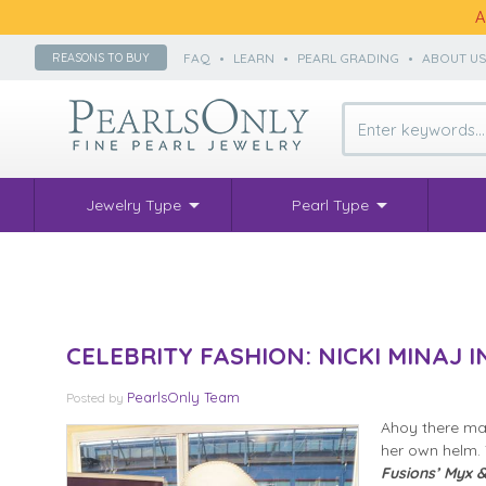
A
FAQ
•
LEARN
•
PEARL GRADING
•
ABOUT U
REASONS TO BUY
Jewelry Type
Pearl Type
CELEBRITY FASHION: NICKI MINAJ 
PearlsOnly Team
Posted
by
Ahoy there mat
her own helm. 
Fusions’ Myx &