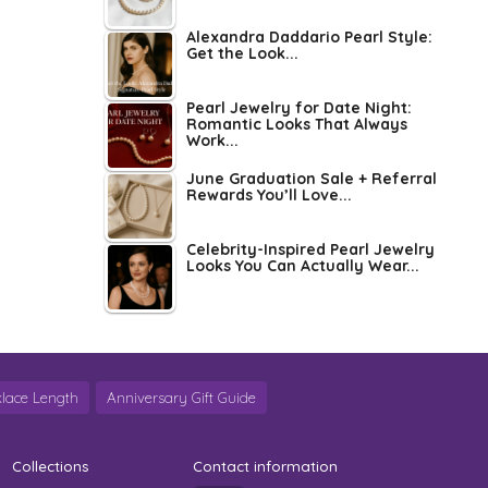
Alexandra Daddario Pearl Style:
Get the Look...
Pearl Jewelry for Date Night:
Romantic Looks That Always
Work...
June Graduation Sale + Referral
Rewards You’ll Love...
Celebrity-Inspired Pearl Jewelry
Looks You Can Actually Wear...
lace Length
Anniversary Gift Guide
Collections
Contact information