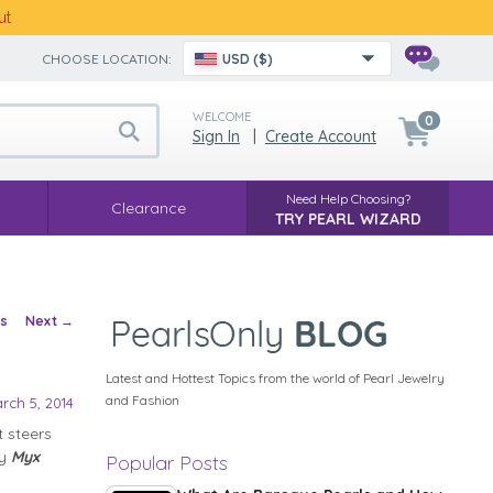
ut
CHOOSE LOCATION:
USD ($)
WELCOME
0
Sign In
|
Create Account
Need Help Choosing?
Clearance
TRY PEARL WIZARD
vigation
us
Next
→
Latest and Hottest Topics from the world of Pearl Jewelry
and Fashion
rch 5, 2014
 steers
ly
Myx
Popular Posts