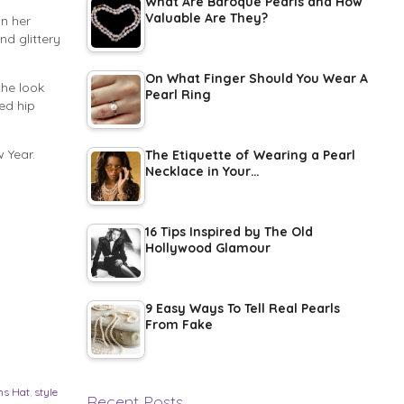
What Are Baroque Pearls and How
Valuable Are They?
n her
nd glittery
On What Finger Should You Wear A
the look
Pearl Ring
ed hip
 Year.
The Etiquette of Wearing a Pearl
Necklace in Your…
16 Tips Inspired by The Old
Hollywood Glamour
9 Easy Ways To Tell Real Pearls
From Fake
ns Hat
,
style
Recent Posts