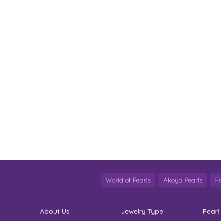
World of Pearls
Akoya Pearls
F
About Us
Jewelry Type
Pearl