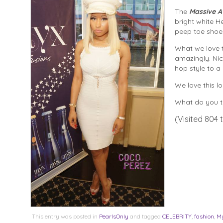
The
Massive A
bright white He
peep toe shoe
What we love t
amazingly. Nic
hop style to a 
We love this l
What do you th
(Visited 804 t
This entry was posted in
PearlsOnly
and tagged
CELEBRITY
,
fashion
,
My