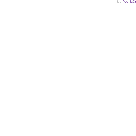
by
PearlsO