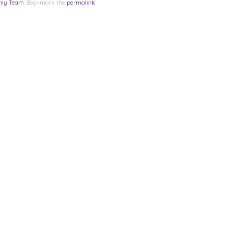
nly Team
. Bookmark the
permalink
.