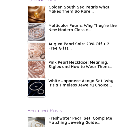
Golden South Sea Pearls What
Makes Them So Rare...
Multicolor Pearls: Why They're the
New Modern Classic...
August Pearl Sale: 20% Off + 2
Free Gifts...
Pink Pearl Necklace: Meaning,
Styles and How to Wear Them...
White Japanese Akoya Set: Why
It’s a Timeless Jewelry Choice...
Featured Posts
Freshwater Pearl Set: Complete
Matching Jewelry Guide...