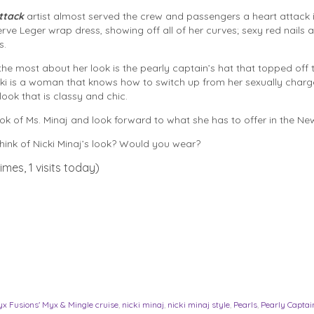
ttack
artist almost served the crew and passengers a heart attack i
rve Leger wrap dress, showing off all of her curves; sexy red nails a
s.
he most about her look is the pearly captain’s hat that topped off 
ki is a woman that knows how to switch up from her sexually charg
look that is classy and chic.
ook of Ms. Minaj and look forward to what she has to offer in the New
ink of Nicki Minaj’s look? Would you wear?
imes, 1 visits today)
x Fusions' Myx & Mingle cruise
,
nicki minaj
,
nicki minaj style
,
Pearls
,
Pearly Captai