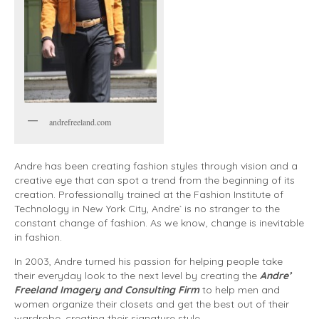
andrefreeland.com
Andre has been creating fashion styles through vision and a
creative eye that can spot a trend from the beginning of its
creation. Professionally trained at the Fashion Institute of
Technology in New York City, Andre` is no stranger to the
constant change of fashion. As we know, change is inevitable
in fashion.
In 2003, Andre turned his passion for helping people take
their everyday look to the next level by creating the
Andre’
Freeland Imagery and Consulting Firm
to help men and
women organize their closets and get the best out of their
wardrobe, creating their signature style.