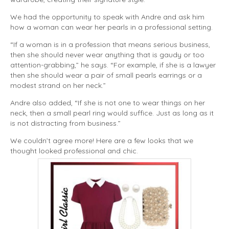
We had the opportunity to speak with Andre and ask him
how a woman can wear her pearls in a professional setting.
“If a woman is in a profession that means serious business,
then she should never wear anything that is gaudy or too
attention-grabbing,” he says. “For example, if she is a lawyer
then she should wear a pair of small pearls earrings or a
modest strand on her neck.”
Andre also added, “If she is not one to wear things on her
neck, then a small pearl ring would suffice. Just as long as it
is not distracting from business.”
We couldn’t agree more! Here are a few looks that we
thought looked professional and chic.