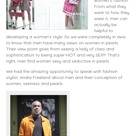
women’s fashion.
From what they
wear to how they
wear it, men can
actually be
helpful to
developing a woman’s style. So we were completely in awe
to know that men have many views on women in pearls.
Their view point goes from seeing a lady of class and
sophistication to being super-HOT and very SEXY! That’s
right, men find women sexy and seductive in pearls.
We had the amazing opportunity to speak with fashion
stylist, Andre Freeland about men and their conception of
women, sexiness and pearls.