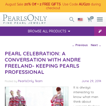
August Sale
20% Off + 2 FREE GIFTS
. Use Code
AUG20
during
checkout
0
BROWSE ALL PRODUCTS
Post navigation
←
Previous
Next
→
PEARL CELEBRATION: A
CONVERSATION WITH ANDRE
FREELAND- KEEPING PEARLS
PROFESSIONAL
PearlsOnly Team
June 29, 2014
Posted
by
It is always
interesting to
know what men
think about