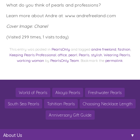
What do you think of pearls and professions?
Learn more about Andre at: www.andrefreeland.com
Cover Image: Chanel
(Visited 299 times, 1 visits today)
This entry was posted in
PearlsOnly
and tagged
andre freeland
,
fashion
,
Keeping Pearls Professional
,
office
,
pearl
,
Pearls
,
stylish
,
Wearing Pearls
,
working woman
by
PearlsOnly Team
. Bookmark the
permalink
.
World of Pearls
Akoya Pearls
Freshwater Pearls
South Sea Pearls
Tahitian Pearls
Choosing Necklace Length
Anniversary Gift Guide
About Us