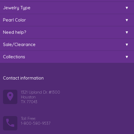
Jewelry Type
Pearl Color
Need help?
Sale/Clearance
Collections
Contact information
1321 Upland Dr. #1300
Houston
TX 77043
Toll Free:
1-800-580-9537