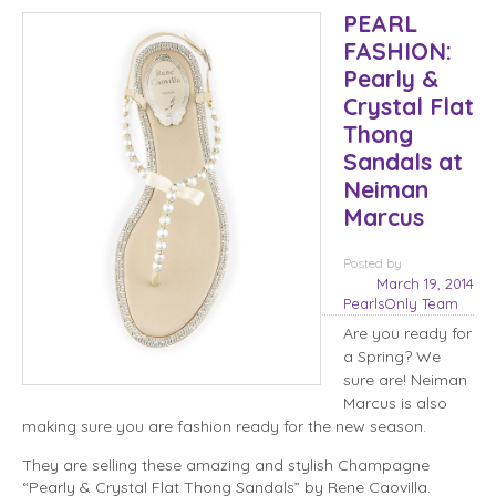
PEARL
FASHION:
Pearly &
Crystal Flat
Thong
Sandals at
Neiman
Marcus
Posted
by
March 19, 2014
PearlsOnly Team
Are you ready for
a Spring? We
sure are! Neiman
Marcus is also
making sure you are fashion ready for the new season.
They are selling these amazing and stylish Champagne
“Pearly & Crystal Flat Thong Sandals” by Rene Caovilla.