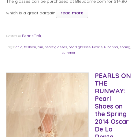
The glasses can be purchased at Bleudame.com for $14.80
which is a great bargain!
read more
PearlsOnly
Posted in
Tags:
chic
,
fashion
,
fun
,
heart glasses
,
pearl glasses
,
Pearls
,
Rihanna
,
spring
,
summer
PEARLS ON
THE
RUNWAY:
Pearl
Shoes on
the Spring
2014 Oscar
De La
Renta