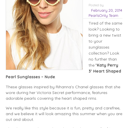
Posted
by
February 20, 2014
PearlsOnly Team
Tired of the same
look? Looking to
bring a new twist
to your
sunglasses
collection? Look
no further than
the
‘Katy Perry
3’ Heart Shaped
Pearl Sunglasses – Nude
.
These glasses inspired by Rihanna’s Chanel glasses that she
wore during her Victoria Secret performance, features
adorable pearls covering the heart shaped rims.
We really like this style because it is fun, pretty and carefree,
and we believe it will look amazing this summer when you are
out and about.