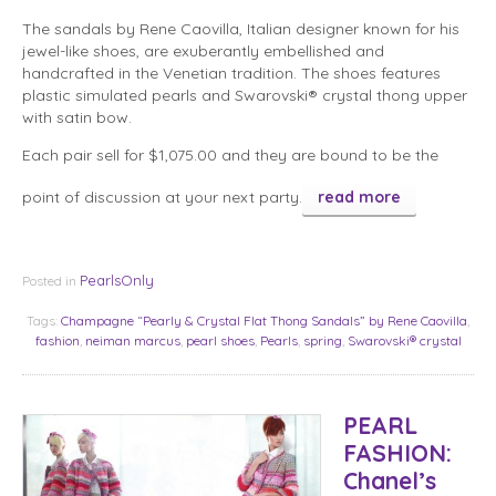
The sandals by Rene Caovilla, Italian designer known for his
jewel-like shoes, are exuberantly embellished and
handcrafted in the Venetian tradition. The shoes features
plastic simulated pearls and Swarovski® crystal thong upper
with satin bow.
Each pair sell for $1,075.00 and they are bound to be the
point of discussion at your next party.
read more
PearlsOnly
Posted in
Tags:
Champagne “Pearly & Crystal Flat Thong Sandals” by Rene Caovilla
,
fashion
,
neiman marcus
,
pearl shoes
,
Pearls
,
spring
,
Swarovski® crystal
PEARL
FASHION:
Chanel’s