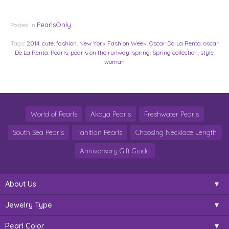
PearlsOnly
Posted in
Tags:
2014
,
cute
,
fashion
,
New York Fashion Week
,
Oscar Da La Renta
,
oscar
De La Renta
,
Pearls
,
pearls on the runway
,
spring
,
Spring collection
,
style
,
woman
World of Pearls
Akoya Pearls
Freshwater Pearls
South Sea Pearls
Tahitian Pearls
Choosing Necklace Length
Anniversary Gift Guide
About Us
Jewelry Type
Pearl Color