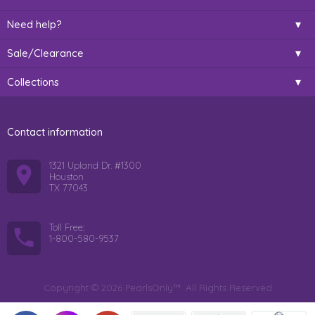
Need help?
Sale/Clearance
Collections
Contact information
1321 Upland Dr. #1300
Houston
TX 77043
Toll Free:
1-800-580-9537
Copyright © 2026 PearlsOnly™. All Rights Reserved