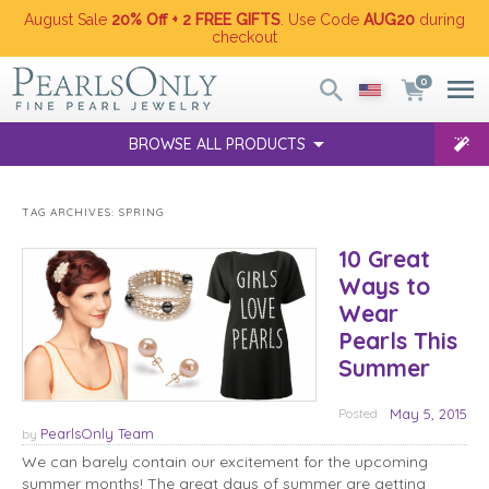
August Sale
20% Off + 2 FREE GIFTS
. Use Code
AUG20
during
checkout
0
BROWSE ALL PRODUCTS
TAG ARCHIVES:
SPRING
10 Great
Ways to
Wear
Pearls This
Summer
Posted
May 5, 2015
PearlsOnly Team
by
We can barely contain our excitement for the upcoming
summer months! The great days of summer are getting