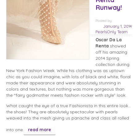
Runway!
Posted
by
January 1, 2014
PearlsOnly Team
Oscar Da La
Renta
showed
off his amazing
2014 Spring
collection during
New York Fashion Week. While his clothing was as uptown
chic as you could imagine, with lots of black and white; floral
made their appearance and were absolutely stunning in
colors and textures, but nothing was more gorgeous than
the “fairy godmother meets fashion rocker with style” look.
What caught the eye of a true Fashionista in this entire look…
the shoes! They are absolutely spectacular with pearls
weaved into the mesh giving us panache and class all rolled
into one.
read more