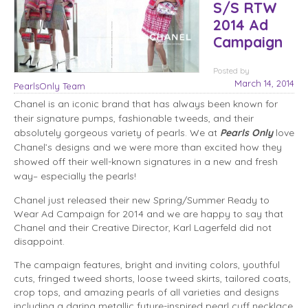
S/S RTW
2014 Ad
Campaign
Posted
by
March 14, 2014
PearlsOnly Team
Chanel is an iconic brand that has always been known for
their signature pumps, fashionable tweeds, and their
absolutely gorgeous variety of pearls. We at
Pearls Only
love
Chanel’s designs and we were more than excited how they
showed off their well-known signatures in a new and fresh
way– especially the pearls!
Chanel just released their new Spring/Summer Ready to
Wear Ad Campaign for 2014 and we are happy to say that
Chanel and their Creative Director, Karl Lagerfeld did not
disappoint.
The campaign features, bright and inviting colors, youthful
cuts, fringed tweed shorts, loose tweed skirts, tailored coats,
crop tops, and amazing pearls of all varieties and designs
including a daring metallic future-inspired pearl cuff necklace