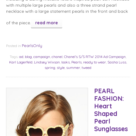
with multiple large pearls and also a three strand pearl
necklace with a large statement pearls in the front and back
of the piece.
read more
PearlsOnly
Posted in
Tags:
ad
,
blog
,
campaign
,
chanel
,
Chanel’s S/S RTW 2014 Ad Campaign
,
Karl Lagerfeld
,
Lindsey Wixson
,
looks
,
Pearls
,
ready to wear
,
Sasha Luss
,
spring
,
style
,
summer
,
tweed
PEARL
FASHION:
Heart
Shaped
Pearl
Sunglasses