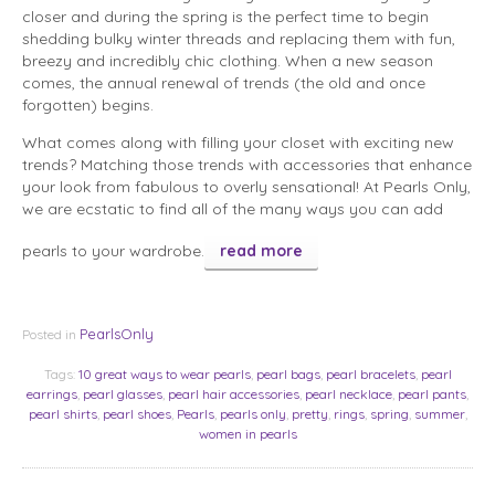
closer and during the spring is the perfect time to begin
shedding bulky winter threads and replacing them with fun,
breezy and incredibly chic clothing. When a new season
comes, the annual renewal of trends (the old and once
forgotten) begins.
What comes along with filling your closet with exciting new
trends? Matching those trends with accessories that enhance
your look from fabulous to overly sensational! At Pearls Only,
we are ecstatic to find all of the many ways you can add
pearls to your wardrobe.
read more
PearlsOnly
Posted in
Tags:
10 great ways to wear pearls
,
pearl bags
,
pearl bracelets
,
pearl
earrings
,
pearl glasses
,
pearl hair accessories
,
pearl necklace
,
pearl pants
,
pearl shirts
,
pearl shoes
,
Pearls
,
pearls only
,
pretty
,
rings
,
spring
,
summer
,
women in pearls