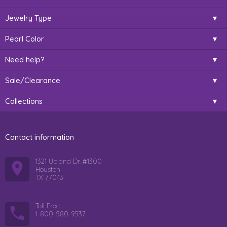
Jewelry Type
Pearl Color
Need help?
Sale/Clearance
Collections
Contact information
1321 Upland Dr. #1300
Houston
TX 77043
Toll Free:
1-800-580-9537