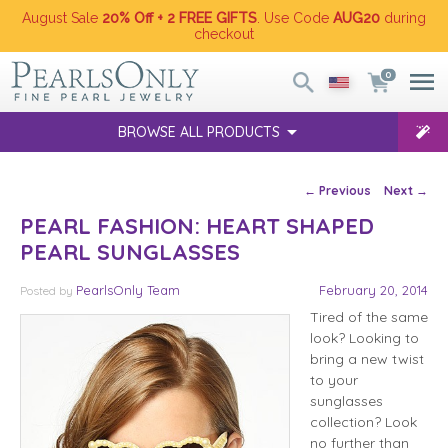
August Sale
20% Off + 2 FREE GIFTS
. Use Code
AUG20
during
checkout
0
BROWSE ALL PRODUCTS
Post navigation
←
Previous
Next
→
PEARL FASHION: HEART SHAPED
PEARL SUNGLASSES
PearlsOnly Team
February 20, 2014
Posted
by
Tired of the same
look? Looking to
bring a new twist
to your
sunglasses
collection? Look
no further than