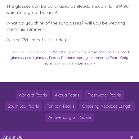
The glasses can be purchased at Bleudame.com for $14.80
which is a great bargain!
What do you think of the sunglasses? Will you be wearing
them this summer?
(Visited 754 times, 1 visits today)
This entry was posted in
PearlsOnly
and tagged
chic
,
fashion
,
fun
,
heart
glasses
,
pearl glasses
,
Pearls
,
Rihanna
,
spring
,
summer
by
PearlsOnly
Team
. Bookmark the
permalink
.
World of Pearls
Akoya Pearls
Freshwater Pearls
South Sea Pearls
Tahitian Pearls
Choosing Necklace Length
Anniversary Gift Guide
About Us