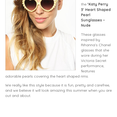
the
‘Katy Perry
3’ Heart Shaped
Pearl
Sunglasses –
Nude
.
These glasses
inspired by
Rihanna’s Chanel
glasses that she
wore during her
Victoria Secret
performance,
features
adorable pearls covering the heart shaped rims.
We really like this style because it is fun, pretty and carefree,
and we believe it will look amazing this summer when you are
out and about.