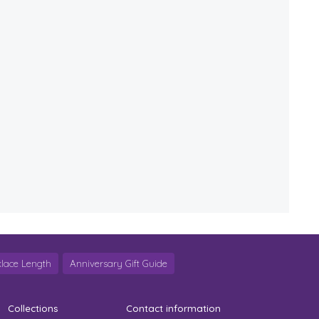
lace Length
Anniversary Gift Guide
Collections
Contact information