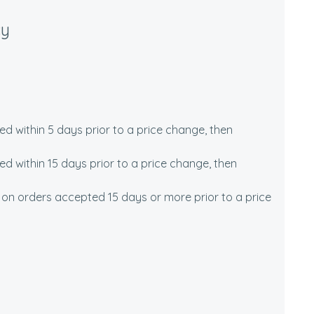
cy
 within 5 days prior to a price change, then
 within 15 days prior to a price change, then
 on orders accepted 15 days or more prior to a price