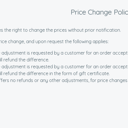
Price Change Poli
s the right to change the prices without prior notification.
price change, and upon request the following applies:
 adjustment is requested by a customer for an order accepted
ll refund the difference.
 adjustment is requested by a customer for an order accepted
l refund the difference in the form of gift certificate.
ffers no refunds or any other adjustments, for price changes