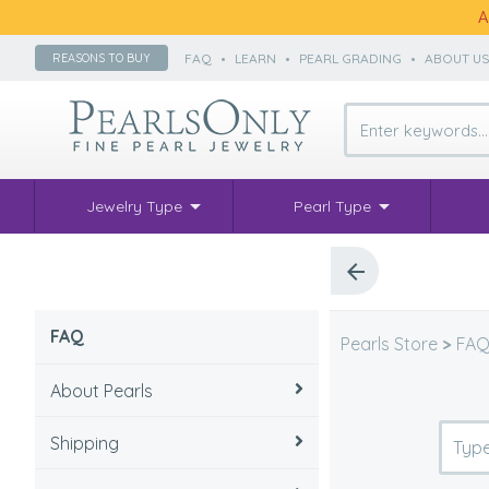
A
FAQ
•
LEARN
•
PEARL GRADING
•
ABOUT U
REASONS TO BUY
Jewelry Type
Pearl Type
FAQ
Pearls Store
>
FA
About Pearls
Shipping
How to take care of pearls