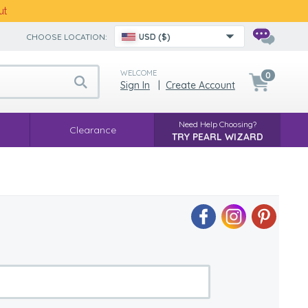
ut
CHOOSE LOCATION:
USD ($)
WELCOME
0
Sign In
|
Create Account
Need Help Choosing?
Clearance
TRY PEARL WIZARD