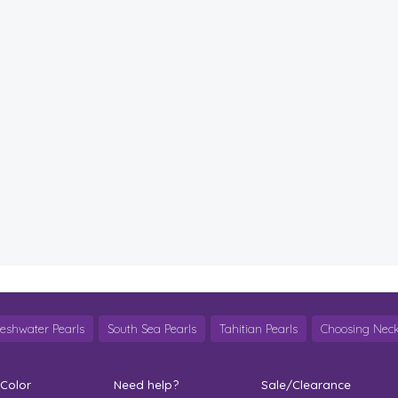
reshwater Pearls
South Sea Pearls
Tahitian Pearls
Choosing Neck
 Color
Need help?
Sale/Clearance