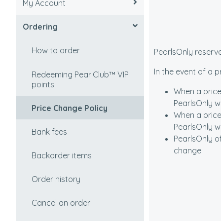
My Account
How to select
Tracking an order
Ordering
Value factors
Undelivered order
Recovering/Lost password
Freshwater vs Saltwater
Taxes and duties
Update/View account
How to order
PearlsOnly reserve
(Akoya)
information
In the event of a 
Partial shipment
Redeeming PearlClub™ VIP
Types of Cultured Pearls
Change password
points
When a price
Shipping Policy
PearlsOnly wi
Cultured pearls vs natural
Cancel account
Price Change Policy
When a price
pearls
Shipping Rates
PearlsOnly wil
Setting a password
Bank fees
PearlsOnly o
Origin of Pearls
International Shipping
change.
How to create an account
Backorder items
Pearl Colors and Overtones
APO and FPO Addresses
Order history
I'm not sure which pearls to
Shipping to Post Office
select?
Boxes
Cancel an order