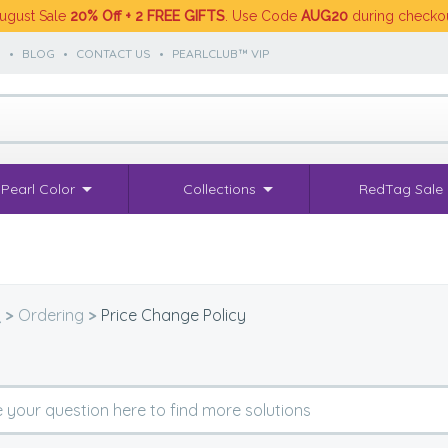
ugust Sale
20% Off + 2 FREE GIFTS
. Use Code
AUG20
during checko
S
•
BLOG
•
CONTACT US
•
PEARLCLUB™ VIP
Pearl Color
Collections
RedTag Sale
Q
>
Ordering
>
Price Change Policy