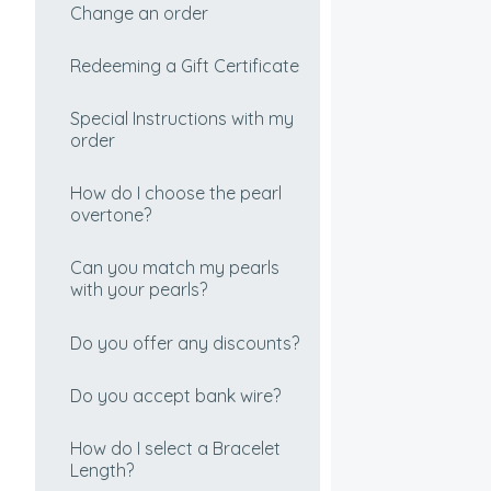
How can I tell if my pearls
Where do you ship from?
Change an order
are real?
Redeeming a Gift Certificate
How do I pick the perfect
pearl color?
Special Instructions with my
order
Choosing your Freshwater
Pearls
How do I choose the pearl
overtone?
Real and Imitation Pearls
Can you match my pearls
Are black pearls dyed?
with your pearls?
How To Choose Your Perfect
Do you offer any discounts?
Tahitian Cultured Pearl
Necklace
Do you accept bank wire?
How to choose your perfect
How do I select a Bracelet
South Sea Cultured Pearl
Length?
Necklace