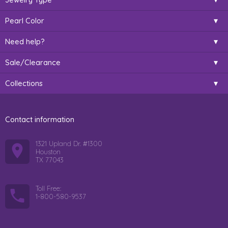
Pearl Color
Need help?
Sale/Clearance
Collections
Contact information
1321 Upland Dr. #1300
Houston
TX 77043
Toll Free:
1-800-580-9537