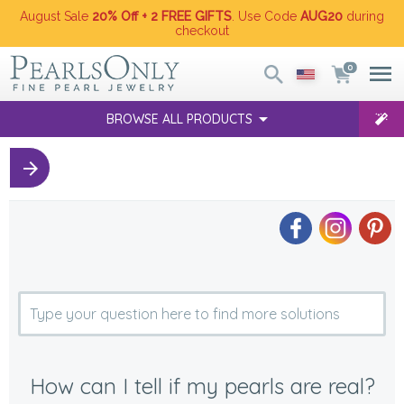
August Sale
20% Off + 2 FREE GIFTS
. Use Code
AUG20
during
checkout
0
BROWSE ALL PRODUCTS
How can I tell if my pearls are real?