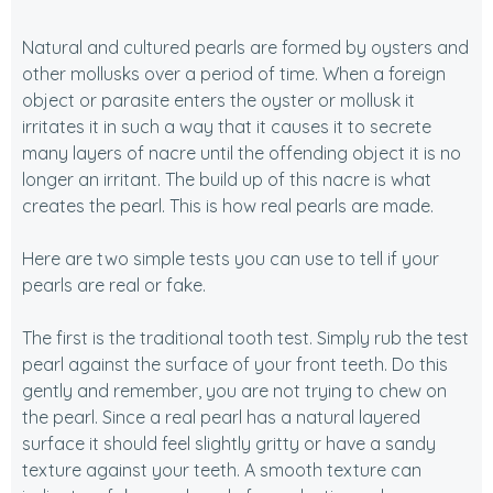
Natural and cultured pearls are formed by oysters and
other mollusks over a period of time. When a foreign
object or parasite enters the oyster or mollusk it
irritates it in such a way that it causes it to secrete
many layers of nacre until the offending object it is no
longer an irritant. The build up of this nacre is what
creates the pearl. This is how real pearls are made.
Here are two simple tests you can use to tell if your
pearls are real or fake.
The first is the traditional tooth test. Simply rub the test
pearl against the surface of your front teeth. Do this
gently and remember, you are not trying to chew on
the pearl. Since a real pearl has a natural layered
surface it should feel slightly gritty or have a sandy
texture against your teeth. A smooth texture can