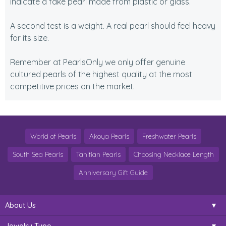
indicate a fake pearl made from plastic or glass.
A second test is a weight. A real pearl should feel heavy
for its size.
Remember at PearlsOnly we only offer genuine
cultured pearls of the highest quality at the most
competitive prices on the market.
World of Pearls
Akoya Pearls
Freshwater Pearls
South Sea Pearls
Tahitian Pearls
Choosing Necklace Length
Anniversary Gift Guide
About Us
Jewelry Type