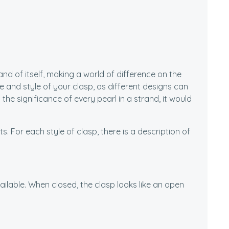
nd of itself, making a world of difference on the
ze and style of your clasp, as different designs can
the significance of every pearl in a strand, it would
. For each style of clasp, there is a description of
vailable. When closed, the clasp looks like an open