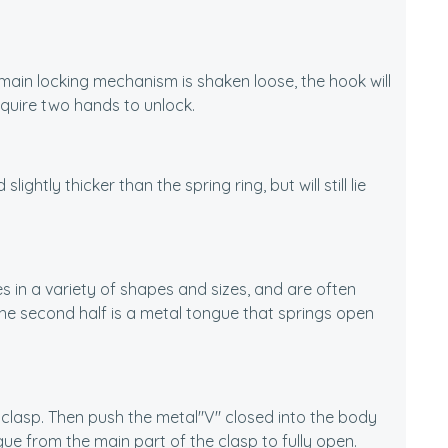
e main locking mechanism is shaken loose, the hook will
equire two hands to unlock.
ightly thicker than the spring ring, but will still lie
s in a variety of shapes and sizes, and are often
he second half is a metal tongue that springs open
 clasp. Then push the metal"V" closed into the body
ue from the main part of the clasp to fully open.