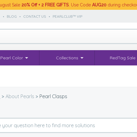
ugust Sale
20% Off + 2 FREE GIFTS
. Use Code
AUG20
during checko
S
•
BLOG
•
CONTACT US
•
PEARLCLUB™ VIP
Pearl Color
Collections
RedTag Sale
Q
>
About Pearls
>
Pearl Clasps