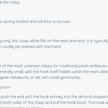
e the clasp.
is spring-loaded and will shut on its own.
g ring, this clasp will lie flat on the neck and wrist. It is typi
n usually be opened with one hand.
e of the most common clasps for traditional pearl necklaces
nerally small, with the hook itself hidden within the main 
ligree metalwork, or set with small gemstones.
anism
, push the end with the hook entirely into the almond-shaped m
 both sides of the clasp and pull the hook loose. The hook w