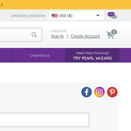
ut
CHOOSE LOCATION:
USD ($)
WELCOME
0
Sign In
|
Create Account
Need Help Choosing?
Clearance
TRY PEARL WIZARD