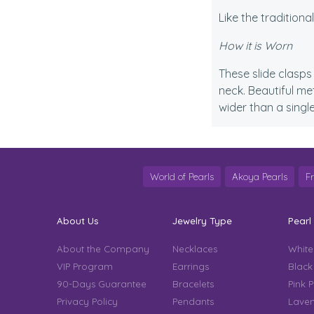
Like the traditiona
How it is Worn
These slide clasps 
neck. Beautiful me
wider than a singl
World of Pearls
Akoya Pearls
F
About Us
Jewelry Type
Pearl
About the Company
Necklaces
White
VIP Program
Earrings
Black
90-Days Guarantee
Bracelets
Pink P
Privacy Policy
Pendants
Laven