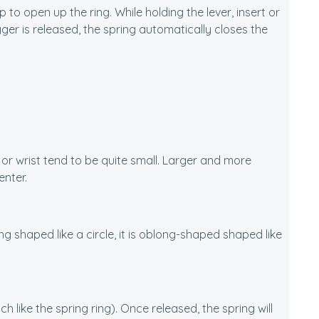
 to open up the ring. While holding the lever, insert or
er is released, the spring automatically closes the
k or wrist tend to be quite small. Larger and more
enter.
ing shaped like a circle, it is oblong-shaped shaped like
 like the spring ring). Once released, the spring will