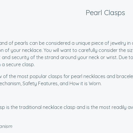
Pearl Clasps
and of pearls can be considered a unique piece of jewelry in a
n of your necklace. You will want to carefully consider the si
 and security of the strand around your neck or wrist. Due to 
n a secure clasp.
w of the most popular clasps for pearl necklaces and bracelets
chanism, Safety Features, and How it is Worn.
sp is the traditional necklace clasp and is the most readily a
anism