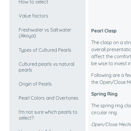
How to select
Value factors
Freshwater vs Saltwater
Pearl Clasp
(Akoya)
The clasp on a str
overall presentatio
Types of Cultured Pearls
affect the comfort
be wise to invest i
Cultured pearls vs natural
pearls
Following are a fe
the Open/Close Me
Origin of Pearls
Spring Ring
Pearl Colors and Overtones
The spring ring cla
I'm not sure which pearls to
circular ring.
select?
Open/Close Mech