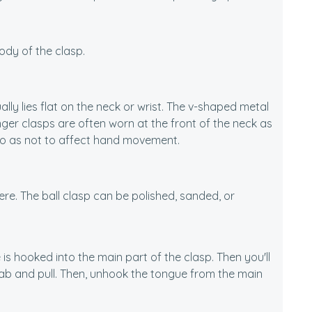
ody of the clasp.
lly lies flat on the neck or wrist. The v-shaped metal
unger clasps are often worn at the front of the neck as
 so as not to affect hand movement.
here. The ball clasp can be polished, sanded, or
is hooked into the main part of the clasp. Then you'll
tab and pull. Then, unhook the tongue from the main