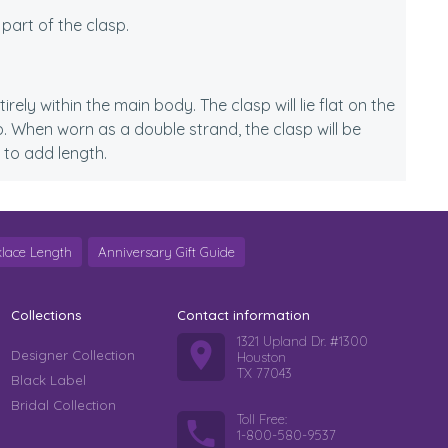
 part of the clasp.
rely within the main body. The clasp will lie flat on the
. When worn as a double strand, the clasp will be
 to add length.
lace Length
Anniversary Gift Guide
Collections
Contact information
1321 Upland Dr. #1300
Designer Collection
Houston
TX 77043
Black Label
Bridal Collection
Toll Free:
1-800-580-9537