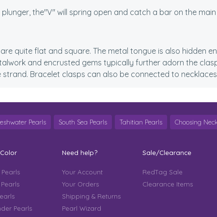
l plunger, the"V" will spring open and catch a bar on the main
are quite flat and square. The metal tongue is also hidden enti
talwork and encrusted gems typically further adorn the clasp
e strand. Bracelet clasps can also be connected to necklaces
reshwater Pearls
South Sea Pearls
Tahitian Pearls
Choosing Neck
 Color
Need help?
Sale/Clearance
 Pearls
Your Account
RedTag Sale
 Pearls
Your Orders
Clearance Items
earls
Shipping & Returns
der Pearls
Pearl Wizard