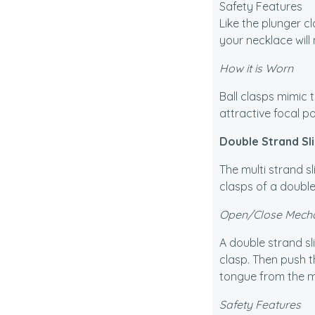
Safety Features
Restringing your pearls
Like the plunger c
your necklace will 
Lost One Earring
How it is Worn
Ball clasps mimic t
attractive focal p
Double Strand Sl
The multi strand sl
clasps of a doubl
Open/Close Mech
A double strand sl
clasp. Then push t
tongue from the mai
Safety Features