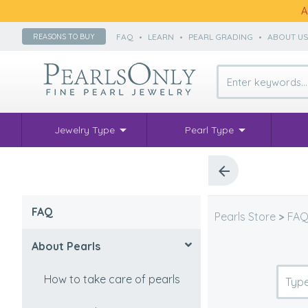
A
FAQ
•
LEARN
•
PEARL GRADING
•
ABOUT U
REASONS TO BUY
Jewelry Type
Pearl Type
FAQ
Pearls Store
>
FA
About Pearls
How to take care of pearls