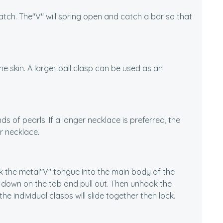
catch. The"V" will spring open and catch a bar so that
the skin. A larger ball clasp can be used as an
nds of pearls. If a longer necklace is preferred, the
r necklace.
ok the metal"V" tongue into the main body of the
s down on the tab and pull out. Then unhook the
e individual clasps will slide together then lock.