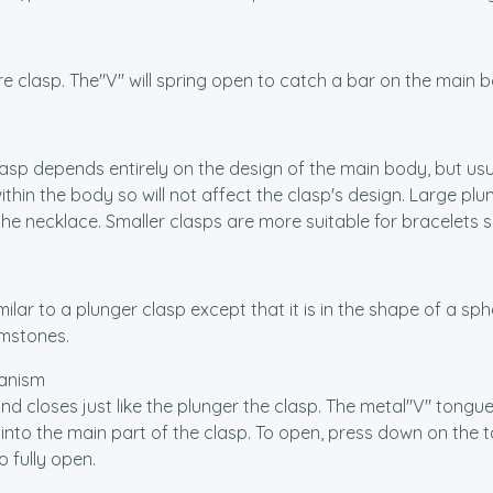
ure clasp. The"V" will spring open to catch a bar on the main b
lasp depends entirely on the design of the main body, but usua
ithin the body so will not affect the clasp's design. Large pl
 the necklace. Smaller clasps are more suitable for bracelets
imilar to a plunger clasp except that it is in the shape of a sp
mstones.
anism
nd closes just like the plunger the clasp. The metal"V" tongue 
into the main part of the clasp. To open, press down on the 
o fully open.