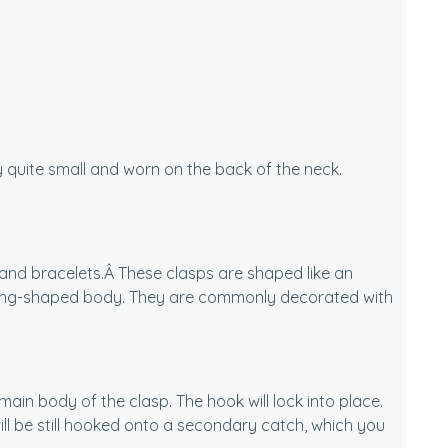
cally quite small and worn on the back of the neck.
 and bracelets.Â These clasps are shaped like an
oblong-shaped body. They are commonly decorated with
ain body of the clasp. The hook will lock into place.
ill be still hooked onto a secondary catch, which you