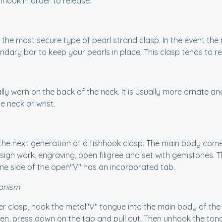
nhook in order to release.
lly the most secure type of pearl strand clasp. In the event th
dary bar to keep your pearls in place. This clasp tends to r
lly worn on the back of the neck. It is usually more ornate and sl
he neck or wrist.
 the next generation of a fishhook clasp. The main body come
ign work, engraving, open filigree and set with gemstones. T
ne side of the open"V" has an incorporated tab.
anism
er clasp, hook the metal"V" tongue into the main body of the
pen, press down on the tab and pull out. Then unhook the tong