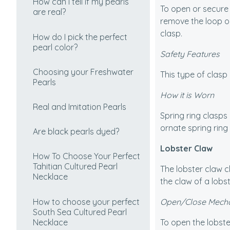
How can I tell if my pearls
To open or secure a
are real?
remove the loop on
clasp.
How do I pick the perfect
pearl color?
Safety Features
Choosing your Freshwater
This type of clasp 
Pearls
How it is Worn
Real and Imitation Pearls
Spring ring clasps 
ornate spring ring 
Are black pearls dyed?
Lobster Claw
How To Choose Your Perfect
Tahitian Cultured Pearl
The lobster claw cl
Necklace
the claw of a lobst
How to choose your perfect
Open/Close Mech
South Sea Cultured Pearl
Necklace
To open the lobste