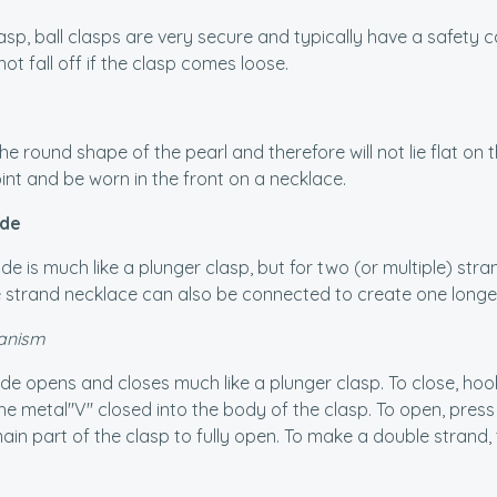
lasp, ball clasps are very secure and typically have a safety 
not fall off if the clasp comes loose.
he round shape of the pearl and therefore will not lie flat on 
oint and be worn in the front on a necklace.
ide
ide is much like a plunger clasp, but for two (or multiple) stra
e strand necklace can also be connected to create one longe
anism
ide opens and closes much like a plunger clasp. To close, ho
he metal"V" closed into the body of the clasp. To open, pres
n part of the clasp to fully open. To make a double strand, th