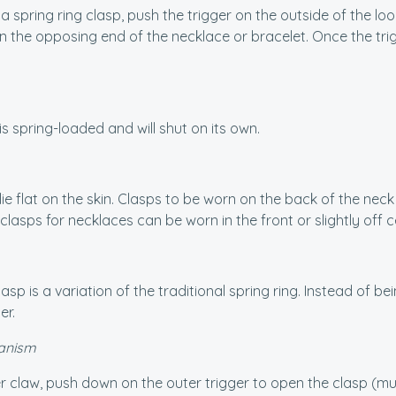
 spring ring clasp, push the trigger on the outside of the loop
 the opposing end of the necklace or bracelet. Once the trigg
is spring-loaded and will shut on its own.
lie flat on the skin. Clasps to be worn on the back of the nec
clasps for necklaces can be worn in the front or slightly off c
asp is a variation of the traditional spring ring. Instead of be
er.
anism
r claw, push down on the outer trigger to open the clasp (much