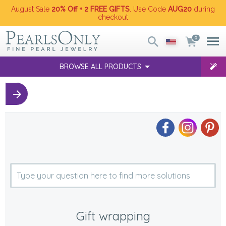
August Sale
20% Off + 2 FREE GIFTS
. Use Code
AUG20
during
checkout
0
BROWSE ALL PRODUCTS
Gift wrapping