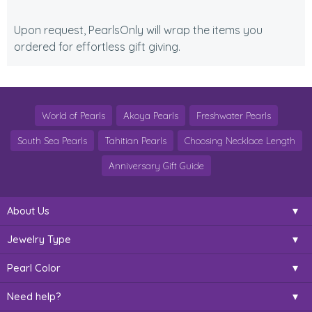
Upon request, PearlsOnly will wrap the items you
ordered for effortless gift giving.
World of Pearls
Akoya Pearls
Freshwater Pearls
South Sea Pearls
Tahitian Pearls
Choosing Necklace Length
Anniversary Gift Guide
About Us
Jewelry Type
Pearl Color
Need help?