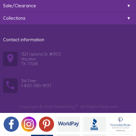
Sale/Clearance
Collections
Contact information
1321 Upland Dr. #1300
Houston
TX 77043
Toll Free:
1-800-580-9537
Copyright © 2026 PearlsOnly™. All Rights Reserved