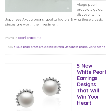
Akoya pearl
bracelets guide:
discover white
Japanese Akoya pearls, quality factors & why these classic
pieces are worth the investment.
pearl bracelets
Posted in
Tags:
akoya pearl bracelets
,
classic jewelry
,
Japanese pearls
,
white pearls
5 New
White Pearl
Earrings
Designs
That Will
Win Your
Heart