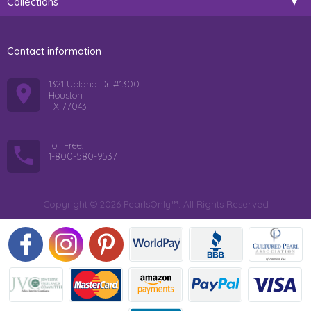
Collections
Contact information
1321 Upland Dr. #1300
Houston
TX 77043
Toll Free:
1-800-580-9537
Copyright © 2026 PearlsOnly™. All Rights Reserved