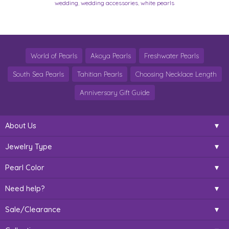
wedding
,
wedding accessories
,
white pearls
World of Pearls
Akoya Pearls
Freshwater Pearls
South Sea Pearls
Tahitian Pearls
Choosing Necklace Length
Anniversary Gift Guide
About Us
Jewelry Type
Pearl Color
Need help?
Sale/Clearance