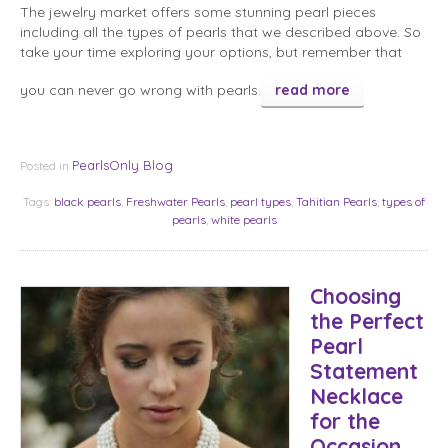
The jewelry market offers some stunning pearl pieces
including all the types of pearls that we described above. So
take your time exploring your options, but remember that
you can never go wrong with pearls.
read more
PearlsOnly Blog
Posted in
Tags:
black pearls
,
Freshwater Pearls
,
pearl types
,
Tahitian Pearls
,
types of
pearls
,
white pearls
Choosing
the Perfect
Pearl
Statement
Necklace
for the
Occasion