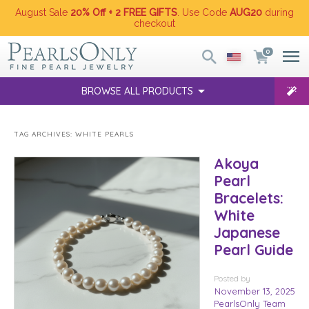
August Sale
20% Off + 2 FREE GIFTS
. Use Code
AUG20
during
checkout
0
BROWSE ALL PRODUCTS
TAG ARCHIVES:
WHITE PEARLS
Akoya
Pearl
Bracelets:
White
Japanese
Pearl Guide
Posted
by
November 13, 2025
PearlsOnly Team