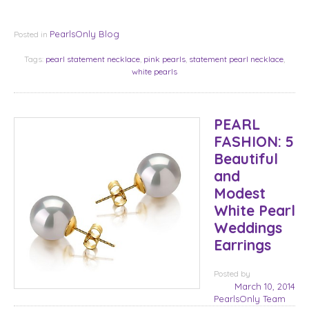
PearlsOnly Blog
Posted in
Tags:
pearl statement necklace
,
pink pearls
,
statement pearl necklace
,
white pearls
PEARL
FASHION: 5
Beautiful
and
Modest
White Pearl
Weddings
Earrings
Posted
by
March 10, 2014
PearlsOnly Team