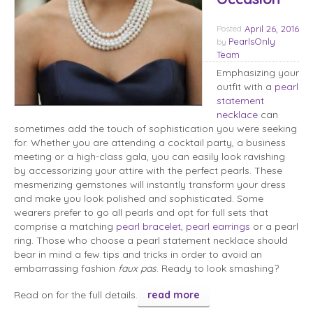
Posted
April 26, 2016
PearlsOnly
by
Team
Emphasizing your
outfit with a
pearl
statement
necklace
can
sometimes add the touch of sophistication you were seeking
for. Whether you are attending a cocktail party, a business
meeting or a high-class gala, you can easily look ravishing
by accessorizing your attire with the perfect pearls. These
mesmerizing gemstones will instantly transform your dress
and make you look polished and sophisticated. Some
wearers prefer to go all pearls and opt for full sets that
comprise a matching
pearl bracelet
,
pearl earrings
or a pearl
ring. Those who choose a pearl statement necklace should
bear in mind a few tips and tricks in order to avoid an
embarrassing fashion
faux pas
. Ready to look smashing?
Read on for the full details.
read more