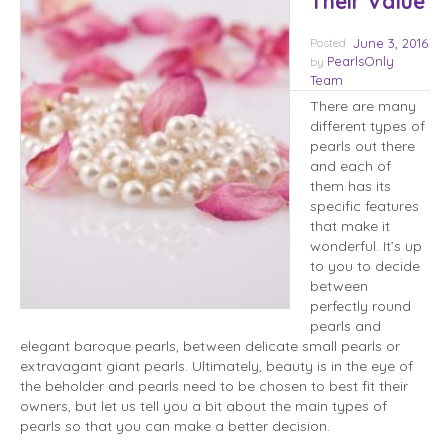
Their Value
Posted
June 3, 2016
PearlsOnly
by
Team
There are many
different types of
pearls out there
and each of
them has its
specific features
that make it
wonderful. It’s up
to you to decide
between
perfectly round
pearls and
elegant baroque pearls, between delicate small pearls or
extravagant giant pearls. Ultimately, beauty is in the eye of
the beholder and pearls need to be chosen to best fit their
owners, but let us tell you a bit about the main types of
pearls so that you can make a better decision.