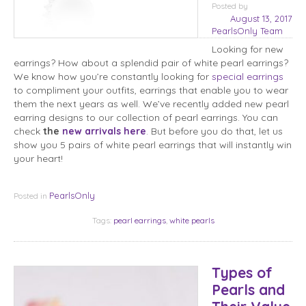
Posted
by
August 13, 2017
PearlsOnly Team
Looking for new
earrings? How about a splendid pair of white pearl earrings?
We know how you’re constantly looking for
special earrings
to compliment your outfits, earrings that enable you to wear
them the next years as well. We’ve recently added new pearl
earring designs to our collection of pearl earrings. You can
check
the
new arrivals here
. But before you do that, let us
show you 5 pairs of white pearl earrings that will instantly win
your heart!
PearlsOnly
Posted in
Tags:
pearl earrings
,
white pearls
Types of
Pearls and