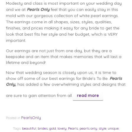
Modesty and class is most important on your wedding day
and we at
Pearls Only
feel that you can easily stay in this
mold with our gorgeous collection of white pearl earrings.
The earrings come in all shapes, sizes, styles, qualities,
finishes, and prices making it easy for any bride to get the
look that best fits her style and her budget, which is VERY
important.
Our earrings are not just from one day, but they are a
keepsake and an item that makes memories that will last a
lifetime and beyond!
Now that wedding season is closely upon us, it is time to
show off some of our best earrings for Bride’s To Be.
Pearls
Only,
has added a few overwhelming styles and designs that
are sure to gain attention from all.
read more
PearlsOnly
Posted in
Tags:
beautiful
,
brides
,
gold
,
lovely
,
Pearls
,
pearls only
,
style
,
unique
,