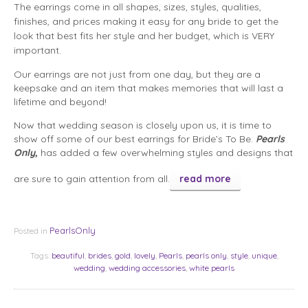
The earrings come in all shapes, sizes, styles, qualities,
finishes, and prices making it easy for any bride to get the
look that best fits her style and her budget, which is VERY
important.
Our earrings are not just from one day, but they are a
keepsake and an item that makes memories that will last a
lifetime and beyond!
Now that wedding season is closely upon us, it is time to
show off some of our best earrings for Bride’s To Be.
Pearls
Only,
has added a few overwhelming styles and designs that
are sure to gain attention from all.
read more
PearlsOnly
Posted in
Tags:
beautiful
,
brides
,
gold
,
lovely
,
Pearls
,
pearls only
,
style
,
unique
,
wedding
,
wedding accessories
,
white pearls