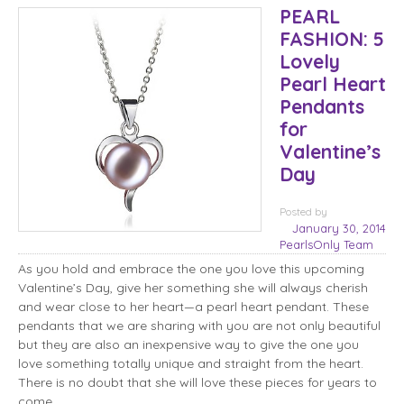
PEARL
FASHION: 5
Lovely
Pearl Heart
Pendants
for
Valentine’s
Day
Posted
by
January 30, 2014
PearlsOnly Team
As you hold and embrace the one you love this upcoming
Valentine’s Day, give her something she will always cherish
and wear close to her heart—a pearl heart pendant. These
pendants that we are sharing with you are not only beautiful
but they are also an inexpensive way to give the one you
love something totally unique and straight from the heart.
There is no doubt that she will love these pieces for years to
come.