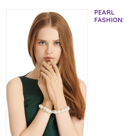
PEARL
FASHION: