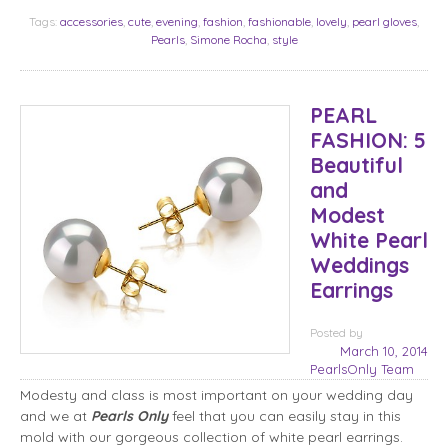
Tags:
accessories
,
cute
,
evening
,
fashion
,
fashionable
,
lovely
,
pearl gloves
,
Pearls
,
Simone Rocha
,
style
PEARL
FASHION: 5
Beautiful
and
Modest
White Pearl
Weddings
Earrings
Posted
by
March 10, 2014
PearlsOnly Team
Modesty and class is most important on your wedding day
and we at
Pearls Only
feel that you can easily stay in this
mold with our gorgeous collection of white pearl earrings.