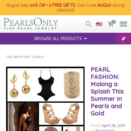
August Sale
20% Off + 2 FREE GIFTS
. Use Code
AUG20
during
checkout
0
BROWSE ALL PRODUCTS
TAG ARCHIVES:
LOVELY
PEARL
FASHION:
Making a
Splash This
Summer in
Pearls and
Gold
Posted
April 28, 2014
PearlsOnly
by