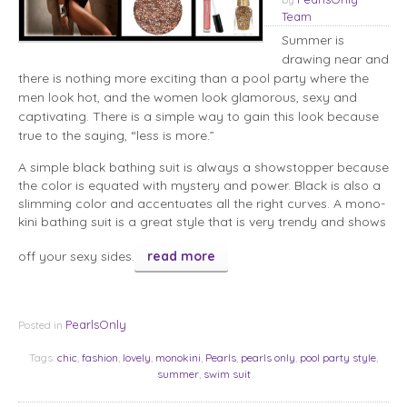
Team
Summer is
drawing near and
there is nothing more exciting than a pool party where the
men look hot, and the women look glamorous, sexy and
captivating. There is a simple way to gain this look because
true to the saying, “less is more.”
A simple black bathing suit is always a showstopper because
the color is equated with mystery and power. Black is also a
slimming color and accentuates all the right curves. A mono-
kini bathing suit is a great style that is very trendy and shows
off your sexy sides.
read more
PearlsOnly
Posted in
Tags:
chic
,
fashion
,
lovely
,
monokini
,
Pearls
,
pearls only
,
pool party style
,
summer
,
swim suit