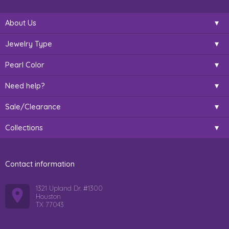
About Us
Jewelry Type
Pearl Color
Need help?
Sale/Clearance
Collections
Contact information
1321 Upland Dr. #1300
Houston
TX 77043