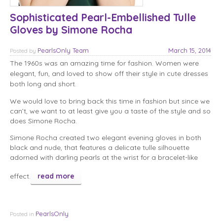
Sophisticated Pearl-Embellished Tulle
Gloves by Simone Rocha
PearlsOnly Team
March 15, 2014
Posted
by
The 1960s was an amazing time for fashion. Women were
elegant, fun, and loved to show off their style in cute dresses
both long and short.
We would love to bring back this time in fashion but since we
can’t, we want to at least give you a taste of the style and so
does Simone Rocha.
Simone Rocha created two elegant evening gloves in both
black and nude, that features a delicate tulle silhouette
adorned with darling pearls at the wrist for a bracelet-like
effect.
read more
PearlsOnly
Posted in