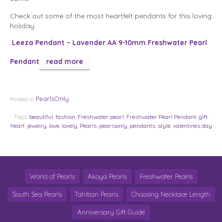
Check out some of the most heartfelt pendants for this loving
holiday.
Leeza Pendant – Lavender AA 9-10mm Freshwater Pearl
Pendant
read more
PearlsOnly
Posted in
Tags:
beautiful
,
fashion
,
Freshwater pearl
,
Freshwater Pearl Pendant
,
gift
,
heart
,
jewelry
,
love
,
lovely
,
Pearls
,
pearlsonly
,
pendants
,
style
,
valentines day
World of Pearls
Akoya Pearls
Freshwater Pearls
South Sea Pearls
Tahitian Pearls
Choosing Necklace Length
Anniversary Gift Guide