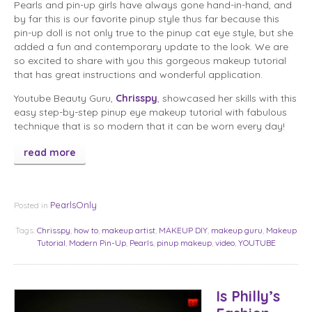
Pearls and pin-up girls have always gone hand-in-hand, and
by far this is our favorite pinup style thus far because this
pin-up doll is not only true to the pinup cat eye style, but she
added a fun and contemporary update to the look. We are
so excited to share with you this gorgeous makeup tutorial
that has great instructions and wonderful application.
Youtube Beauty Guru,
Chrisspy
, showcased her skills with this
easy step-by-step pinup eye makeup tutorial with fabulous
technique that is so modern that it can be worn every day!
read more
PearlsOnly
Posted in
Tags:
Chrisspy
,
how to
,
makeup artist
,
MAKEUP DIY
,
makeup guru
,
Makeup
Tutorial
,
Modern Pin-Up
,
Pearls
,
pinup makeup
,
video
,
YOUTUBE
Is Philly’s