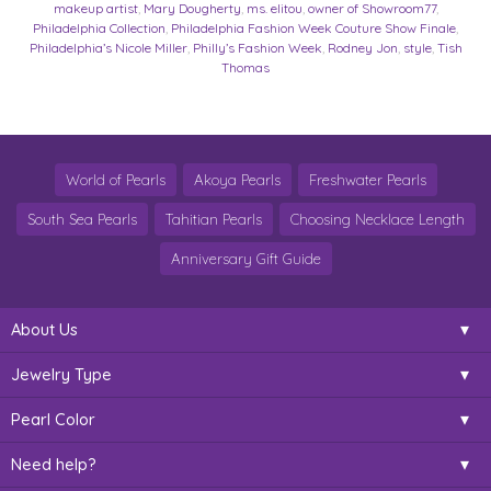
makeup artist
,
Mary Dougherty
,
ms. elitou
,
owner of Showroom77
,
Philadelphia Collection
,
Philadelphia Fashion Week Couture Show Finale
,
Philadelphia’s Nicole Miller
,
Philly’s Fashion Week
,
Rodney Jon
,
style
,
Tish
Thomas
World of Pearls
Akoya Pearls
Freshwater Pearls
South Sea Pearls
Tahitian Pearls
Choosing Necklace Length
Anniversary Gift Guide
About Us
Jewelry Type
Pearl Color
Need help?