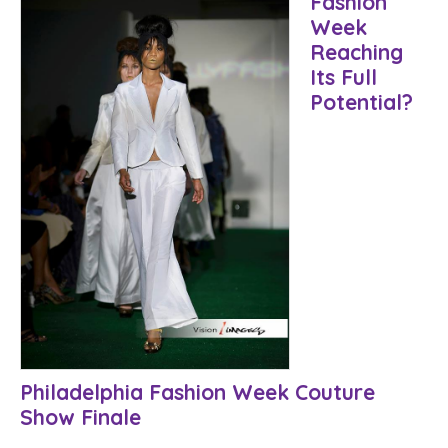
Fashion
Week
Reaching
Its Full
Potential?
Philadelphia Fashion Week Couture
Show Finale