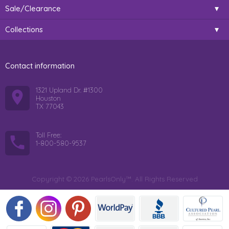
Sale/Clearance
Collections
Contact information
1321 Upland Dr. #1300
Houston
TX 77043
Toll Free:
1-800-580-9537
Copyright © 2026 PearlsOnly™. All Rights Reserved