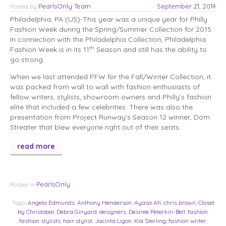
PearlsOnly Team
September 21, 2014
Posted
by
Philadelphia, PA (US)-This year was a unique year for Philly
Fashion Week during the Spring/Summer Collection for 2015.
In connection with the Philadelphia Collection, Philadelphia
th
Fashion Week is in its 11
Season and still has the ability to
go strong.
When we last attended PFW for the Fall/Winter Collection, it
was packed from wall to wall with fashion enthusiasts of
fellow writers, stylists, showroom owners and Philly’s fashion
elite that included a few celebrities. There was also the
presentation from Project Runway’s Season 12 winner, Dom
Streater that blew everyone right out of their seats.
read more
PearlsOnly
Posted in
Tags:
Angela Edmunds
,
Anthony Henderson
,
Ayasa Afi
,
chris brown
,
Closet
by Christobal
,
Debra Ginyard
,
designers
,
Desiree Peterkin-Bell
,
fashion
,
fashion stylists
,
hair stylist
,
Jacinta Ligon
,
Kia Sterling; fashion writer
,