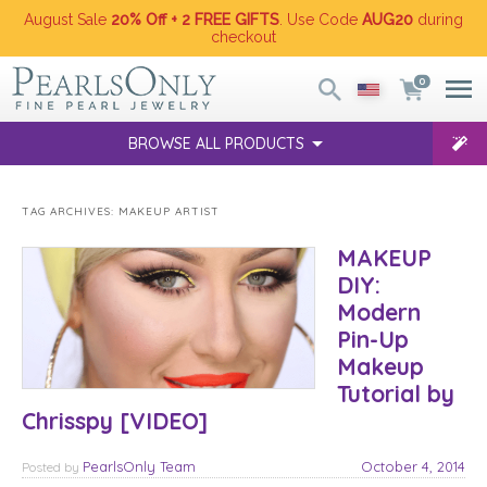
August Sale
20% Off + 2 FREE GIFTS
. Use Code
AUG20
during
checkout
0
BROWSE ALL PRODUCTS
TAG ARCHIVES:
MAKEUP ARTIST
MAKEUP
DIY:
Modern
Pin-Up
Makeup
Tutorial by
Chrisspy [VIDEO]
PearlsOnly Team
October 4, 2014
Posted
by