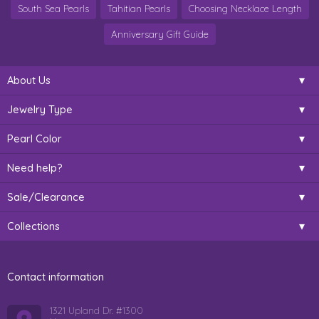
South Sea Pearls
Tahitian Pearls
Choosing Necklace Length
Anniversary Gift Guide
About Us
Jewelry Type
Pearl Color
Need help?
Sale/Clearance
Collections
Contact information
1321 Upland Dr. #1300