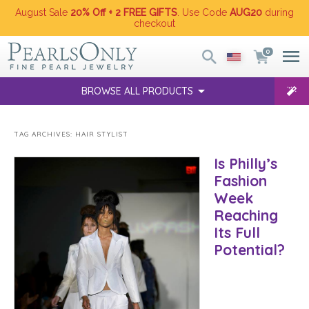
August Sale
20% Off + 2 FREE GIFTS
. Use Code
AUG20
during
checkout
0
BROWSE ALL PRODUCTS
TAG ARCHIVES:
HAIR STYLIST
Is Philly’s
Fashion
Week
Reaching
Its Full
Potential?