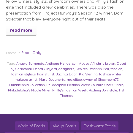
fellow writers, stylists, showroom owners and Philly’s fashion
elite that included a few celebrities. There was also the
presentation from Project Runway’s Season 12 winner, Dom
Streater that blew everyone right out of their seats.
read more
PearlsOnly
Posted in
Tags:
Angela Edmunds
,
Anthony Henderson
,
Ayasa Afi
,
chris brown
,
Closet
by Christobal
,
Debra Ginyard
,
designers
,
Desiree Peterkin-Bell
,
fashion
,
fashion stylists
,
hair stylist
,
Jacinta Ligon
,
Kia Sterling; fashion writer
,
makeup artist
,
Mary Dougherty
,
ms. elitou
,
owner of Showroom77
,
Philadelphia Collection
,
Philadelphia Fashion Week Couture Show Finale
,
Philadelphia’s Nicole Miller
,
Philly’s Fashion Week
,
Rodney Jon
,
style
,
Tish
Thomas
World of Pearls
Akoya Pearls
Freshwater Pearls