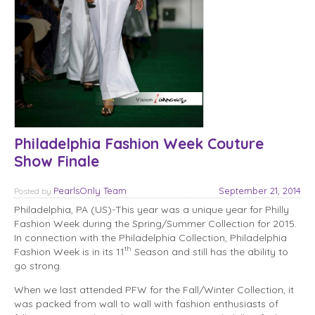
Philadelphia Fashion Week Couture
Show Finale
PearlsOnly Team
September 21, 2014
Posted
by
Philadelphia, PA (US)-This year was a unique year for Philly
Fashion Week during the Spring/Summer Collection for 2015.
In connection with the Philadelphia Collection, Philadelphia
th
Fashion Week is in its 11
Season and still has the ability to
go strong.
When we last attended PFW for the Fall/Winter Collection, it
was packed from wall to wall with fashion enthusiasts of