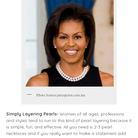
Photo Source:percepcion.com.mx
Simply Layering Pearls-
Women of all ages, professions
and styles tend to run to this kind of pearl layering because it
is simple, fun, and effective. All you need is 2-3 pearl
necklaces and if you really want to make a statement add