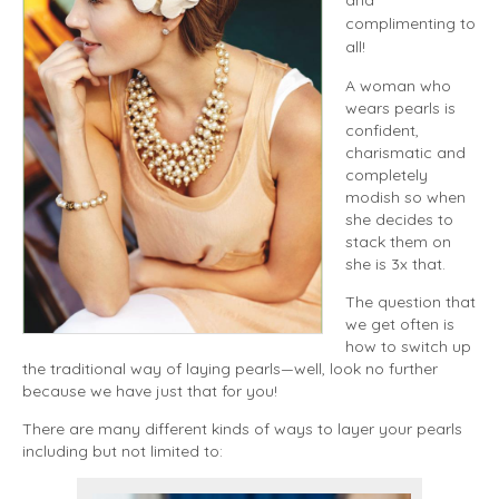
complimenting to
all!
A woman who
wears pearls is
confident,
charismatic and
completely
modish so when
she decides to
stack them on
she is 3x that.
The question that
we get often is
how to switch up
the traditional way of laying pearls—well, look no further
because we have just that for you!
There are many different kinds of ways to layer your pearls
including but not limited to: