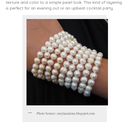
texture and color to a simple pearl look. This kind of layering
is perfect for an evening out or an upbeat cocktail party.
Photo Source: sneylacaricias.blogspot.com