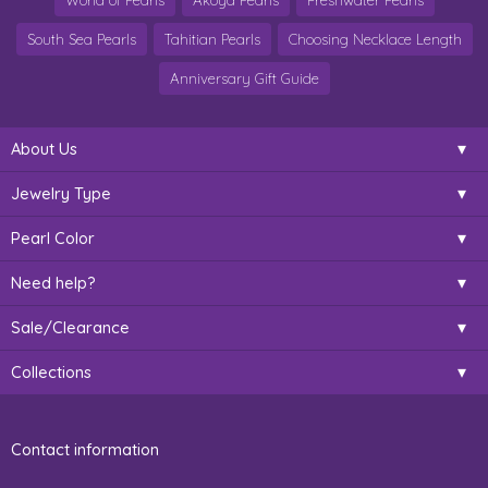
World of Pearls
Akoya Pearls
Freshwater Pearls
South Sea Pearls
Tahitian Pearls
Choosing Necklace Length
Anniversary Gift Guide
About Us
Jewelry Type
Pearl Color
Need help?
Sale/Clearance
Collections
Contact information