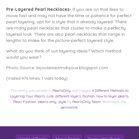
Pre-Layered Pearl Necklaces-
If you are on that likes to
move fast and may not have the time or patience for perfect
pearl layering, opt for a style that it already layered. There
are many pearl necklaces that cluster to make a perfectly
layered look. There are also pearl necklaces that range in
lengths to make for the picture-perfect layered style.
What do you think of out layering ideas? Which method
would you wear?
Photo Source: bijouteriastmvbijoux.blogspot.com
(Visited 476 times, 1 visits today)
This entry was posted in
PearlsOnly
and tagged
4 Different Methods to
Layering Your Pearls
,
cute
,
different layers
,
fashion
,
how to layer pearls
,
Pearl Fashion
,
pearls only
,
style
by
PearlsOnly Team
. Bookmark the
permalink
.