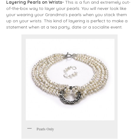
Layering Pearls on Wrists-
This is a fun and extremely out-
of-the-box way to layer your pearls. You will never look like
your wearing your Grandma’s pearls when you stack them
up on your wrists. This kind of layering is perfect to make a
statement when at a tea party, date or a socialite event.
Pearls Only