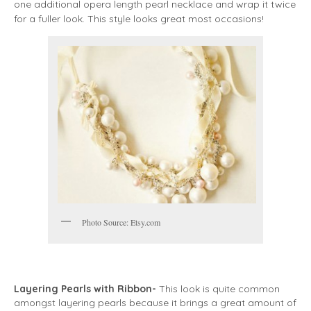
one additional opera length pearl necklace and wrap it twice
for a fuller look. This style looks great most occasions!
Photo Source: Etsy.com
Layering Pearls with Ribbon-
This look is quite common
amongst layering pearls because it brings a great amount of