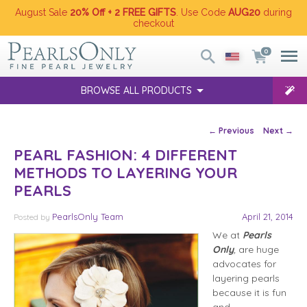
August Sale
20% Off + 2 FREE GIFTS
. Use Code
AUG20
during
checkout
0
BROWSE ALL PRODUCTS
Post navigation
←
Previous
Next
→
PEARL FASHION: 4 DIFFERENT
METHODS TO LAYERING YOUR
PEARLS
PearlsOnly Team
April 21, 2014
Posted
by
We at
Pearls
Only
,
are huge
advocates for
layering pearls
because it is fun
and