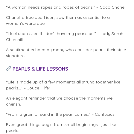
“A woman needs ropes and ropes of pearls.” – Coco Chanel
Chanel, a true pearl icon, saw them as essential to a
woman’s wardrobe.
“I feel undressed if I don’t have my pearls on.” – Lady Sarah
Churchill
A sentiment echoed by many who consider pearls their style
signature.
PEARLS & LIFE LESSONS
“Life is made up of a few moments all strung together like
pearls…” – Joyce Hilfer
An elegant reminder that we choose the moments we
cherish.
“From a grain of sand in the pearl comes.” – Confucius
Even great things begin from small beginnings—just like
pearls.