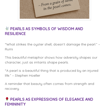
PEARLS AS SYMBOLS OF WISDOM AND
RESILIENCE
“What strikes the oyster shell, doesn’t damage the pearl.” –
Rumi
This beautiful metaphor shows how adversity shapes our
character, just as irritants shape pearls.
“A pearl is a beautiful thing that is produced by an injured
life.” – Stephen Hoeller
A reminder that beauty often comes from strength and
recovery.
PEARLS AS EXPRESSIONS OF ELEGANCE AND
FEMININITY