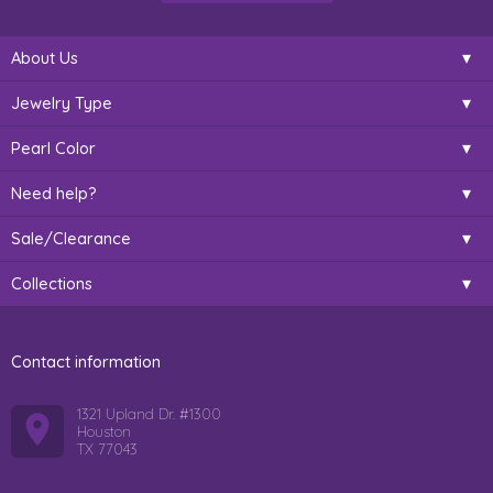
About Us
Jewelry Type
Pearl Color
Need help?
Sale/Clearance
Collections
Contact information
1321 Upland Dr. #1300
Houston
TX 77043