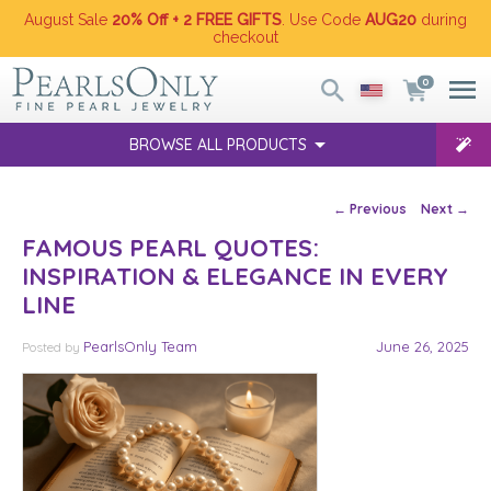
August Sale
20% Off + 2 FREE GIFTS
. Use Code
AUG20
during
checkout
0
BROWSE ALL PRODUCTS
Post navigation
←
Previous
Next
→
FAMOUS PEARL QUOTES:
INSPIRATION & ELEGANCE IN EVERY
LINE
PearlsOnly Team
June 26, 2025
Posted
by