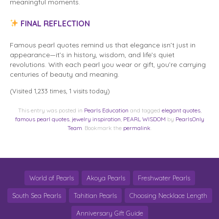
meaningful moments.
FINAL REFLECTION
Famous pearl quotes remind us that elegance isn’t just in
appearance—it’s in history, wisdom, and life’s quiet
revolutions. With each pearl you wear or gift, you’re carrying
centuries of beauty and meaning.
(Visited 1,233 times, 1 visits today)
This entry was posted in
Pearls Education
and tagged
elegant quotes
,
famous pearl quotes
,
jewelry inspiration
,
PEARL WISDOM
by
PearlsOnly
Team
. Bookmark the
permalink
.
World of Pearls
Akoya Pearls
Freshwater Pearls
South Sea Pearls
Tahitian Pearls
Choosing Necklace Length
Anniversary Gift Guide