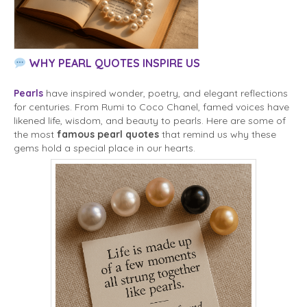
WHY PEARL QUOTES INSPIRE US
Pearls
have inspired wonder, poetry, and elegant reflections
for centuries. From Rumi to Coco Chanel, famed voices have
likened life, wisdom, and beauty to pearls. Here are some of
the most
famous pearl quotes
that remind us why these
gems hold a special place in our hearts.