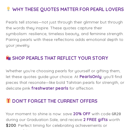
WHY THESE QUOTES MATTER FOR PEARL LOVERS
Pearls tell stories—not just through their glimmer but through
the words they inspire. These quotes capture their
symbolism: resilience, timeless beauty, and feminine strength.
Pairing pearls with these reflections adds emotional depth to
your jewelry.
SHOP PEARLS THAT REFLECT YOUR STORY
Whether you’re choosing pearls for yourself or gifting them,
let these quotes guide your choice. At
PearlsOnly
, you’ll find
pieces that resonate—like bold Tahitian pearls for strength, or
delicate pink
freshwater pearls
for affection.
DON’T FORGET THE CURRENT OFFERS
Your moment to shine is now: save
20% OFF
with code
GR20
during our Graduation Sale, and receive
2 FREE gifts
worth
$200
. Perfect timing for celebrating achievements or