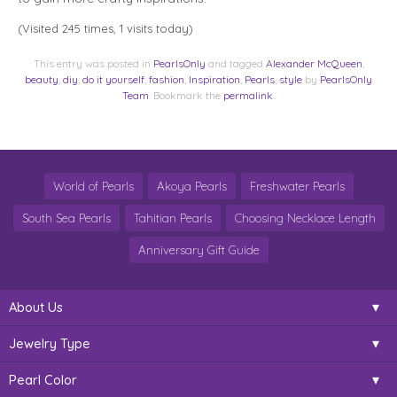
(Visited 245 times, 1 visits today)
This entry was posted in
PearlsOnly
and tagged
Alexander McQueen
,
beauty
,
diy
,
do it yourself
,
fashion
,
Inspiration
,
Pearls
,
style
by
PearlsOnly
Team
. Bookmark the
permalink
.
World of Pearls
Akoya Pearls
Freshwater Pearls
South Sea Pearls
Tahitian Pearls
Choosing Necklace Length
Anniversary Gift Guide
About Us
Jewelry Type
Pearl Color