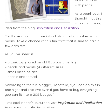
with pearls.
As a pearl lover, I
thought that this
was an amazing
idea from the blog,
Inspiration and Realization.
For those of you that are into abstract art garnished with
pearls. Take a chance at this fun craft that is sure to gain a
few admirers.
All you will need is:
– a tank top (I used an old Gap basic t-shirt)
– beads and pearls (4 different sizes)
– small piece of lace
– needle and thread
According to the fun blogger, Donatella, “you can do this in
one night and I believe even if you have to buy everything
you can fit into a 20$ budget.”
How cool is that? Be sure to visit
Inspiration and Realisation
to gain more crafty inspirations.