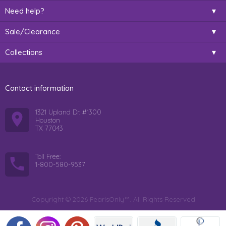
Need help?
Sale/Clearance
Collections
Contact information
1321 Upland Dr. #1300
Houston
TX 77043
Toll Free:
1-800-580-9537
Copyright © 2026 PearlsOnly™. All Rights Reserved