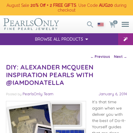
August Sale
20% Off + 2 FREE GIFTS
. Use Code
AUG20
during
checkout
0
BROWSE ALL PRODUCTS
Post navigation
←
Previous
Next
→
DIY: ALEXANDER MCQUEEN
INSPIRATION PEARLS WITH
@IAMDONATELLA
PearlsOnly Team
January 6, 2014
Posted
by
It’s that time
again when we
deliver you with
the best of Do-It-
Yourself guides
that are done