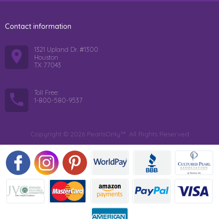
Contact information
1321 Upland Dr. #1300
Houston
TX 77043
Toll Free:
1-800-580-9537
Copyright © 2026 PearlsOnly™. All Rights Reserved