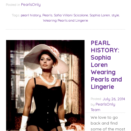
PearlsOnly
Posted in
Tags:
pearl history
,
Pearls
,
Sofia Villani Scicolone
,
Sophia Loren
,
style
,
Wearing Pearls and Lingerie
PEARL
HISTORY:
Sophia
Loren
Wearing
Pearls and
Lingerie
Posted
July 26, 2014
PearlsOnly
by
Team
We love to go
back and find
some of the most