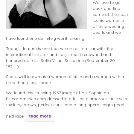
We love to go
back and find
some of the most
iconic women of
all time wearing
pearls and we
have found one definitely worth sharing!
Today’s feature is one that we are all familiar with; the
international film star and Italy’s most renowned and
honored actress, Sofia Villani Scicolone (September 20,
1934–).
She is well known as a woman of style and a woman with a
great hourglass shape.
We found this stunning 1957 image of Ms. Sophia on
Fineartamerica.com dressed in a full on glamorous style with
thick eyebrows, perfect curls, and a long opera length pearl
necklace.
read more