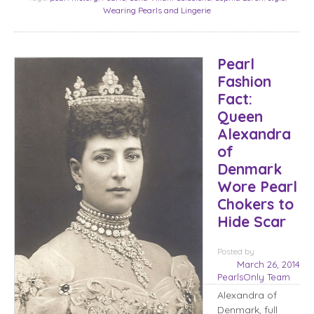
Wearing Pearls and Lingerie
Pearl
Fashion
Fact:
Queen
Alexandra
of
Denmark
Wore Pearl
Chokers to
Hide Scar
Posted
by
March 26, 2014
PearlsOnly Team
Alexandra of
Denmark, full