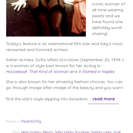
iconic woman of
all time wearing
pearls and we
have found one
definitely worth
sharing!
Today’s feature is an international film star and Italy’s most
renowned and honored actress.
Italian actress, Sofia Villani Scicolone (September 20, 1934–)
is a woman of style best known for her acting in,
Houseboat
,
That Kind of Woman
and
It Started in Naples
.
She is also known for her amazing fashion choices. You can
go through image after image of the beauty and you won’t
find the star’s style slipping into boredom.
read more
PearlsOnly
Posted in
Tags:
pearl history
,
Pearls
,
Sofia Villani Scicolone
,
Sophia Loren
,
style
,