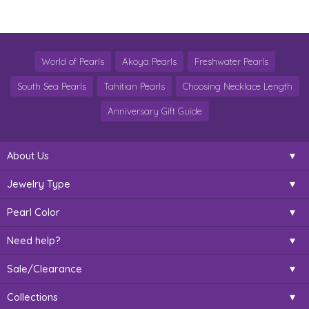
World of Pearls
Akoya Pearls
Freshwater Pearls
South Sea Pearls
Tahitian Pearls
Choosing Necklace Length
Anniversary Gift Guide
About Us
Jewelry Type
Pearl Color
Need help?
Sale/Clearance
Collections