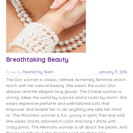
Breathtaking Beauty
PearlsOnly Team
January 11, 2016
Posted
by
The Dior woman is classic, refined, extremely feminine and in
touch with her natural beauty. She wears the iconic Dior
dresses and the elegant long gloves. The Chanel woman is
strong, takes the world by surprise and a room by storm. She
wears expensive perfume and well-tailored suits that
empower and enable her to do anything she sets her mind
to. The Moschino woman is fun, young in spirit, free and wild.
She wears shorts adorned in color and long t-shirts with
crazy prints. The Mikimoto woman is all about the pearls. And