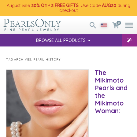
August Sale
20% Off + 2 FREE GIFTS
. Use Code
AUG20
during
checkout
0
BROWSE ALL PRODUCTS
TAG ARCHIVES:
PEARL HISTORY
The
Mikimoto
Pearls and
the
Mikimoto
Woman: