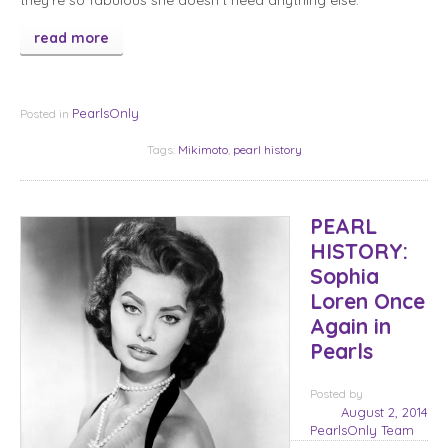
they’re so fabulous she doesn’t need anything else.
read more
PearlsOnly
Posted in
Tags:
Mikimoto
,
pearl history
PEARL
HISTORY:
Sophia
Loren Once
Again in
Pearls
Posted
by
August 2, 2014
PearlsOnly Team