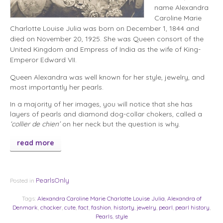
name Alexandra
Caroline Marie
Charlotte Louise Julia was born on December 1, 1844 and
died on November 20, 1925. She was Queen consort of the
United Kingdom and Empress of India as the wife of King-
Emperor Edward VII.
Queen Alexandra was well known for her style, jewelry, and
most importantly her pearls.
In a majority of her images, you will notice that she has
layers of pearls and diamond dog-collar chokers, called a
‘collier de chien’
on her neck but the question is why.
read more
PearlsOnly
Posted in
Tags:
Alexandra Caroline Marie Charlotte Louise Julia
,
Alexandra of
Denmark
,
chocker
,
cute
,
fact
,
fashion
,
historty
,
jewelry
,
pearl
,
pearl history
,
Pearls
,
style