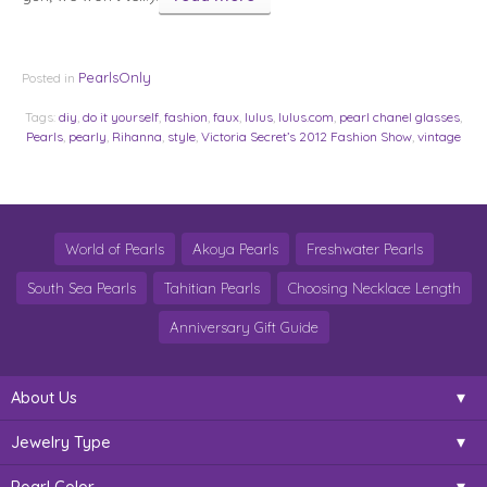
PearlsOnly
Posted in
Tags:
diy
,
do it yourself
,
fashion
,
faux
,
lulus
,
lulus.com
,
pearl chanel glasses
,
Pearls
,
pearly
,
Rihanna
,
style
,
Victoria Secret’s 2012 Fashion Show
,
vintage
World of Pearls
Akoya Pearls
Freshwater Pearls
South Sea Pearls
Tahitian Pearls
Choosing Necklace Length
Anniversary Gift Guide
About Us
Jewelry Type
Pearl Color