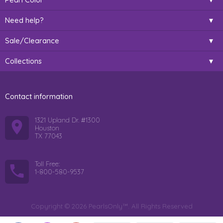
Need help?
Sale/Clearance
Collections
Contact information
1321 Upland Dr. #1300
Houston
TX 77043
Toll Free:
1-800-580-9537
Copyright © 2026 PearlsOnly™. All Rights Reserved