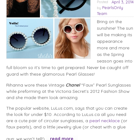
Posted
April 3, 2014
PearlsOnly
by
Team
Bring on the
sunshine! The sun
will be making its
appearance
more and more
as the Spring
season goes into
full bloom so it’s time to get prepared. Never be caught off
guard with these glamorous Pearl Glasses!
Rihanna wore these Vintage
Chanel
“Faux” Pearl Sunglasses
while preforming at the Victoria Secret’s 2012 Fashion Show
and she made them look amazing.
The popular website, LuLus.com, says that you can create
the look for under $10. According to LuLus.ca all you need
are a cute pair of circular sunglasses, a
pearl necklace
(or
faux pearls), and a little jewelry glue (or cheat with a glue
gun; we won’t tell!).
read more