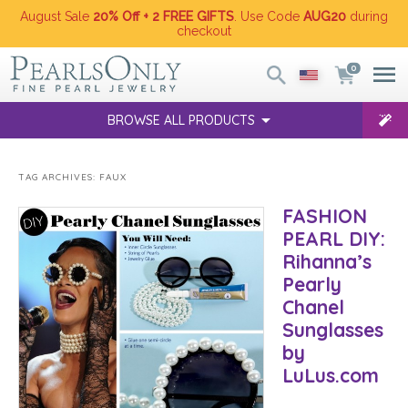
August Sale
20% Off + 2 FREE GIFTS
. Use Code
AUG20
during
checkout
0
BROWSE ALL PRODUCTS
TAG ARCHIVES:
FAUX
FASHION
PEARL DIY:
Rihanna’s
Pearly
Chanel
Sunglasses
by
LuLus.com