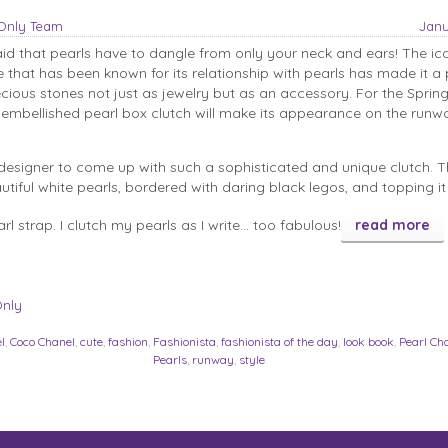
sOnly Team
Janu
id that pearls have to dangle from only your neck and ears! The ic
 that has been known for its relationship with pearls has made it a 
ecious stones not just as jewelry but as an accessory. For the Spring
y embellished pearl box clutch will make its appearance on the runwa
l designer to come up with such a sophisticated and unique clutch. T
tiful white pearls, bordered with daring black legos, and topping it 
rl strap. I clutch my pearls as I write… too fabulous!
read more
Only
l
,
Coco Chanel
,
cute
,
fashion
,
Fashionista
,
fashionista of the day
,
look book
,
Pearl Ch
Pearls
,
runway
,
style