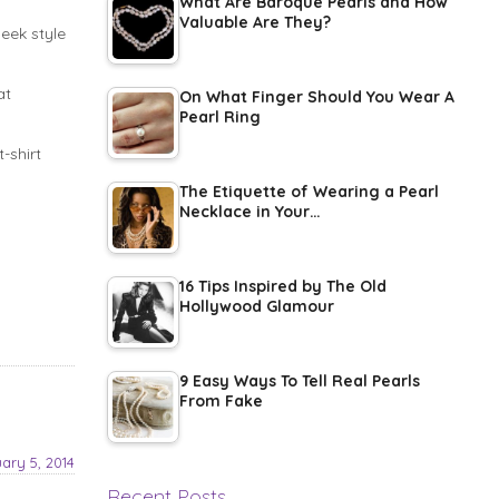
What Are Baroque Pearls and How
Valuable Are They?
leek style
at
On What Finger Should You Wear A
Pearl Ring
-shirt
The Etiquette of Wearing a Pearl
Necklace in Your…
16 Tips Inspired by The Old
Hollywood Glamour
9 Easy Ways To Tell Real Pearls
From Fake
ary 5, 2014
Recent Posts