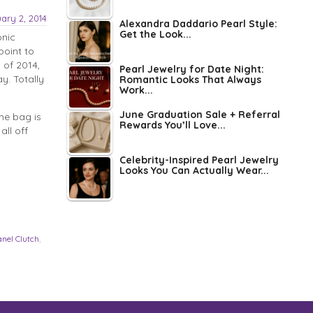
ary 2, 2014
Alexandra Daddario Pearl Style:
Get the Look...
onic
point to
 of 2014,
Pearl Jewelry for Date Night:
y. Totally
Romantic Looks That Always
Work...
June Graduation Sale + Referral
he bag is
Rewards You’ll Love...
all off
Celebrity-Inspired Pearl Jewelry
Looks You Can Actually Wear...
anel Clutch
,