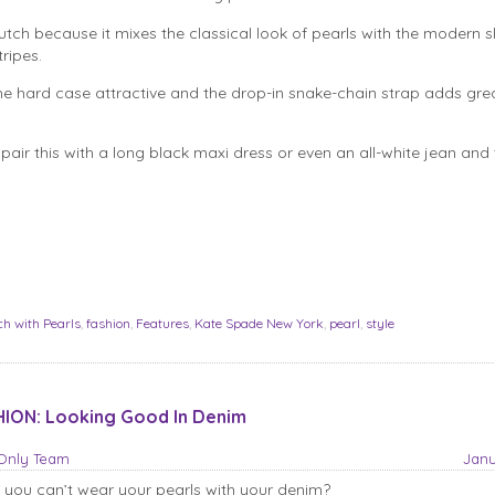
lutch because it mixes the classical look of pearls with the modern s
tripes.
he hard case attractive and the drop-in snake-chain strap adds gre
pair this with a long black maxi dress or even an all-white jean and t
ch with Pearls
,
fashion
,
Features
,
Kate Spade New York
,
pearl
,
style
ION: Looking Good In Denim
sOnly Team
Janu
 you can’t wear your pearls with your denim?