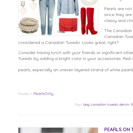
Pearls are not
since they are
classy and chi
The Canadian T
Canadian Tuxe
considered a Canadian Tuxedo. Looks great, right?
Consider having lunch with your friends or significant othe
Tuxedo by adding a bright color in your accessories. Red i
pearls, especially an uneven layered strand of white pear
PearlsOnly
Posted in
Tags:
bag
,
canadian tuxedo
,
denim
,
f
PEARLS ON T