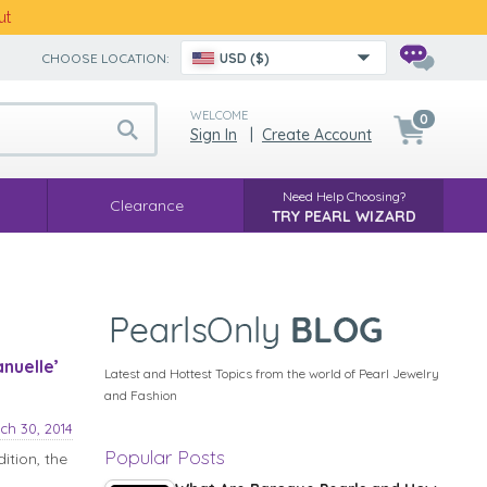
ut
CHOOSE LOCATION:
USD ($)
WELCOME
0
Sign In
|
Create Account
Need Help Choosing?
Clearance
TRY PEARL WIZARD
nuelle’
Latest and Hottest Topics from the world of Pearl Jewelry
and Fashion
ch 30, 2014
Popular Posts
ition, the