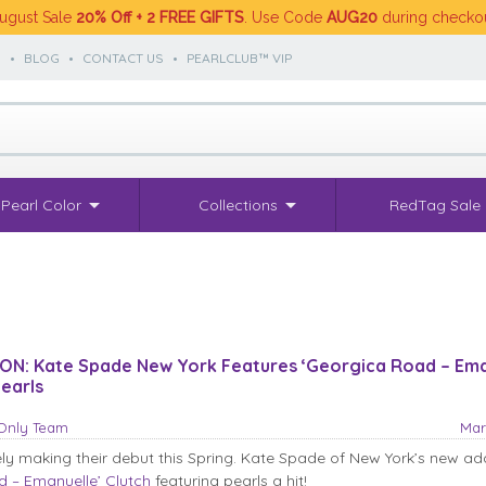
ugust Sale
20% Off + 2 FREE GIFTS
. Use Code
AUG20
during checko
S
•
BLOG
•
CONTACT US
•
PEARLCLUB™ VIP
Pearl Color
Collections
RedTag Sale
ON: Kate Spade New York Features ‘Georgica Road – Ema
Pearls
sOnly Team
Mar
ely making their debut this Spring. Kate Spade of New York’s new add
 – Emanuelle’ Clutch
featuring pearls a hit!