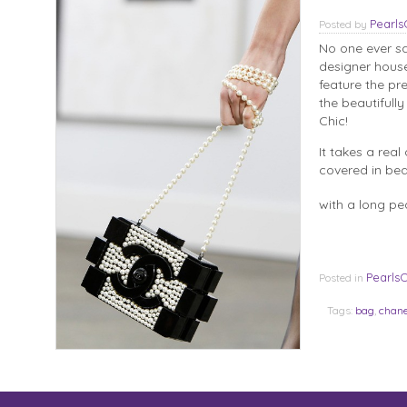
Pearl
Posted
by
No one ever sa
designer house
feature the pr
the beautifull
Chic!
It takes a rea
covered in beau
with a long pea
Pearls
Posted in
Tags:
bag
,
chane