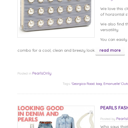
We love this c
of horizontal s
We also find t
versatility.
You can easily 
combo for a cool, clean and breezy look.
read more
PearlsOnly
Posted in
Tags:
'Georgica Road
,
bag
,
Emanuelle' Clut
PEARLS FASH
Pearl
Posted
by
Who says that