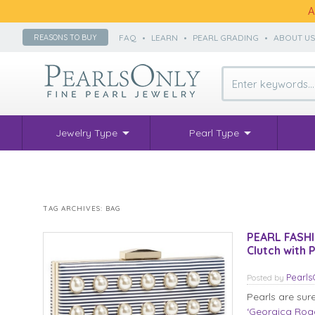
A
FAQ
•
LEARN
•
PEARL GRADING
•
ABOUT U
REASONS TO BUY
Jewelry Type
Pearl Type
TAG ARCHIVES:
BAG
PEARL FASHI
Clutch with 
Pearl
Posted
by
Pearls are sur
‘Georgica Road