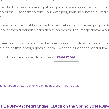
 just for business or evening attire; you can wear your pearls day or
 so dressy use them to take your everyday look up a notch by makin
c.
uxedo, a look that has raised brows but can also be very stylish. A
do is when a person wears denim on denim. The image above wou
r wearing this snazzy attire. It is always great to style up your Cana
s a color that always goes superbly with the blue fabric. Add a few
ls and you are dressed to impress.
read more
ashion
,
Fashionista
,
fashionista of the day
,
pearl
,
Pearls
,
style
HE RUNWAY: Pearl Chanel Clutch on the Spring 2014 Runw