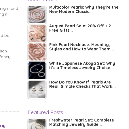
Multicolor Pearls: Why They're the
 night and
New Modern Classic...
g it
August Pearl Sale: 20% Off + 2
Free Gifts...
ld be
Pink Pearl Necklace: Meaning,
Styles and How to Wear Them...
dian
 fancy
White Japanese Akoya Set: Why
It’s a Timeless Jewelry Choice...
How Do You Know If Pearls Are
Real: Simple Checks That Work...
Featured Posts
Freshwater Pearl Set: Complete
Matching Jewelry Guide...
ay!