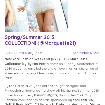
Spring/Summer 2015
COLLECTION! (@Marquette21)
PearlsOnly Team
September 12, 2014
Posted
by
New York Fashion Weekend (NYC)–
The
Marquette
th
Collection by Ty’ron Perrin
show on Sunday, September 7
,
2014 elegantly unveiled the city of love in an artistic array of
sheer elegance, royal treasures, showcasing the brilliance of
Paris.
Ty’ron Perrin, a 25-year-old self-taught designer and
Philadelphia Native, got to show off his Spring/Summer 2015
collection entitled,
Parisian Nights
, during New York City
Fashion Weekend which was sponsored by
Yonker’s KIA,
Golf & Body NYC, ICU Network, Embrace Magazine, Divine