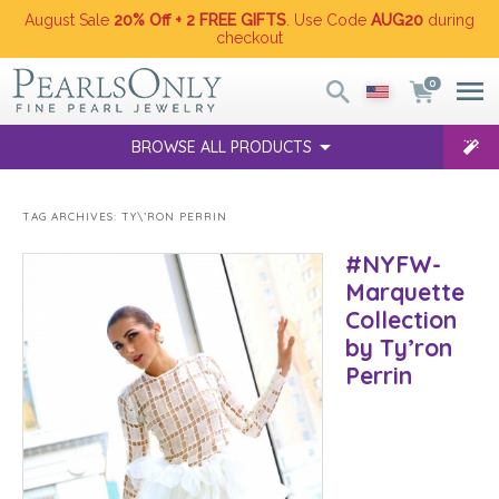
August Sale
20% Off + 2 FREE GIFTS
. Use Code
AUG20
during
checkout
0
BROWSE ALL PRODUCTS
TAG ARCHIVES:
TY\’RON PERRIN
#NYFW-
Marquette
Collection
by Ty’ron
Perrin