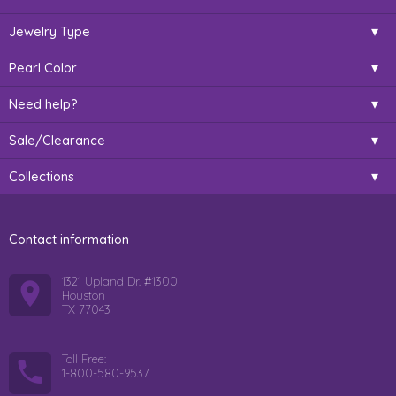
Jewelry Type
Pearl Color
Need help?
Sale/Clearance
Collections
Contact information
1321 Upland Dr. #1300
Houston
TX 77043
Toll Free:
1-800-580-9537