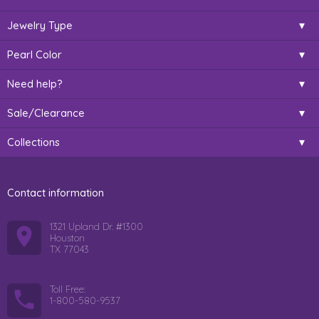
Jewelry Type
Pearl Color
Need help?
Sale/Clearance
Collections
Contact information
1321 Upland Dr. #1300
Houston
TX 77043
Toll Free:
1-800-580-9537