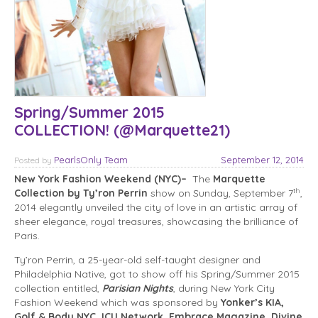
Spring/Summer 2015
COLLECTION! (@Marquette21)
PearlsOnly Team
September 12, 2014
Posted
by
New York Fashion Weekend (NYC)–
The
Marquette
th
Collection by Ty’ron Perrin
show on Sunday, September 7
,
2014 elegantly unveiled the city of love in an artistic array of
sheer elegance, royal treasures, showcasing the brilliance of
Paris.
Ty’ron Perrin, a 25-year-old self-taught designer and
Philadelphia Native, got to show off his Spring/Summer 2015
collection entitled,
Parisian Nights
, during New York City
Fashion Weekend which was sponsored by
Yonker’s KIA,
Golf & Body NYC, ICU Network, Embrace Magazine, Divine