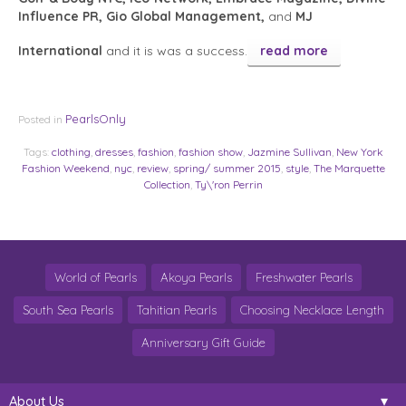
Influence PR, Gio Global Management,
and
MJ
International
and it is was a success.
read more
PearlsOnly
Posted in
Tags:
clothing
,
dresses
,
fashion
,
fashion show
,
Jazmine Sullivan
,
New York
Fashion Weekend
,
nyc
,
review
,
spring/ summer 2015
,
style
,
The Marquette
Collection
,
Ty\'ron Perrin
World of Pearls
Akoya Pearls
Freshwater Pearls
South Sea Pearls
Tahitian Pearls
Choosing Necklace Length
Anniversary Gift Guide
About Us