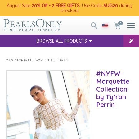
August Sale
20% Off + 2 FREE GIFTS
. Use Code
AUG20
during
checkout
0
BROWSE ALL PRODUCTS
TAG ARCHIVES:
JAZMINE SULLIVAN
#NYFW-
Marquette
Collection
by Ty’ron
Perrin