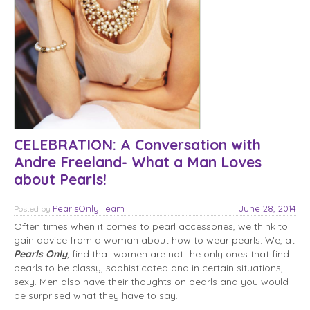
CELEBRATION: A Conversation with
Andre Freeland- What a Man Loves
about Pearls!
PearlsOnly Team
June 28, 2014
Posted
by
Often times when it comes to pearl accessories, we think to
gain advice from a woman about how to wear pearls. We, at
Pearls Only
, find that women are not the only ones that find
pearls to be classy, sophisticated and in certain situations,
sexy. Men also have their thoughts on pearls and you would
be surprised what they have to say.