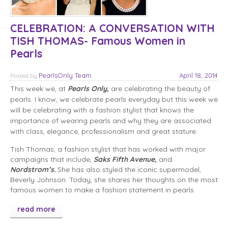
CELEBRATION: A CONVERSATION WITH
TISH THOMAS- Famous Women in
Pearls
PearlsOnly Team
April 18, 2014
Posted
by
This week we, at
Pearls Only,
are celebrating the beauty of
pearls. I know, we celebrate pearls everyday but this week we
will be celebrating with a fashion stylist that knows the
importance of wearing pearls and why they are associated
with class, elegance, professionalism and great stature.
Tish Thomas, a fashion stylist that has worked with major
campaigns that include,
Saks Fifth Avenue,
and
Nordstrom’s.
She has also styled the iconic supermodel,
Beverly Johnson. Today, she shares her thoughts on the most
famous women to make a fashion statement in pearls.
read more