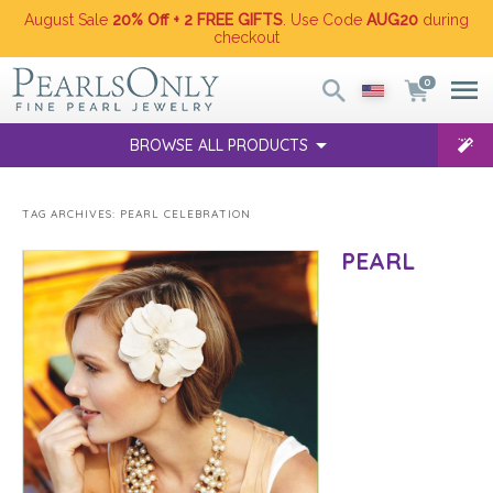
August Sale
20% Off + 2 FREE GIFTS
. Use Code
AUG20
during
checkout
0
BROWSE ALL PRODUCTS
TAG ARCHIVES:
PEARL CELEBRATION
PEARL