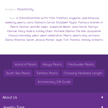
PearlsOnly
Posted in
Tags:
A CONVERSATION WITH TISH THOMAS
,
Angelina Jolie Rihanna
,
celebrity pearls
,
ciara
,
Diahann Carroll
,
Elizabeth Taylor
,
Famous Women in
Pearls
,
fashion
,
jennifer lopez
,
Josephine Baker
,
Lena Horne
,
Marilyn
Monroe
,
Mary-Kate & Ashley Olsen
,
Michelle Obama The late Jacqueline
Onassis Kennedy
,
pearl
,
pearl celebration
,
Pearls
,
pearls only
,
princess
Diana
,
Rihanna
,
Sarah Jessica Parker
,
style
,
Tish Thomas
,
Wendy Williams
World of Pearls
Akoya Pearls
Freshwater Pearls
South Sea Pearls
Tahitian Pearls
Choosing Necklace Length
Anniversary Gift Guide
About Us
Jewelry Type