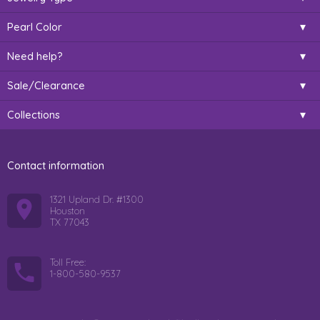
Pearl Color
Need help?
Sale/Clearance
Collections
Contact information
1321 Upland Dr. #1300
Houston
TX 77043
Toll Free:
1-800-580-9537