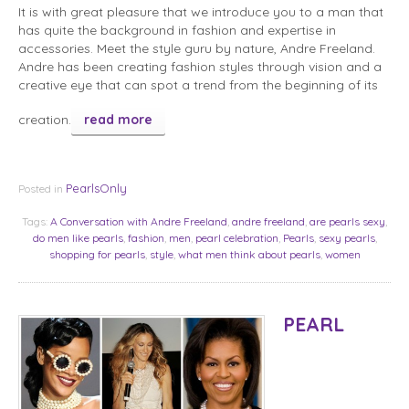
It is with great pleasure that we introduce you to a man that
has quite the background in fashion and expertise in
accessories. Meet the style guru by nature, Andre Freeland.
Andre has been creating fashion styles through vision and a
creative eye that can spot a trend from the beginning of its
creation.
read more
PearlsOnly
Posted in
Tags:
A Conversation with Andre Freeland
,
andre freeland
,
are pearls sexy
,
do men like pearls
,
fashion
,
men
,
pearl celebration
,
Pearls
,
sexy pearls
,
shopping for pearls
,
style
,
what men think about pearls
,
women
PEARL