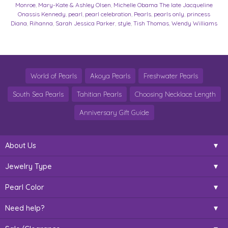
Monroe
,
Mary-Kate & Ashley Olsen
,
Michelle Obama The late Jacqueline
Onassis Kennedy
,
pearl
,
pearl celebration
,
Pearls
,
pearls only
,
princess
Diana
,
Rihanna
,
Sarah Jessica Parker
,
style
,
Tish Thomas
,
Wendy Williams
World of Pearls
Akoya Pearls
Freshwater Pearls
South Sea Pearls
Tahitian Pearls
Choosing Necklace Length
Anniversary Gift Guide
About Us
Jewelry Type
Pearl Color
Need help?