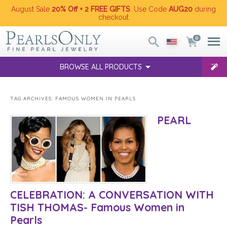
August Sale
20% Off + 2 FREE GIFTS
. Use Code
AUG20
during
checkout
0
BROWSE ALL PRODUCTS
TAG ARCHIVES:
FAMOUS WOMEN IN PEARLS
PEARL
CELEBRATION: A CONVERSATION WITH
TISH THOMAS- Famous Women in
Pearls