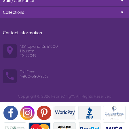
Sale/Clearance
Collections
Contact information
1321 Upland Dr. #1300
Houston
TX 77043
Toll Free:
1-800-580-9537
Copyright © 2026 PearlsOnly™. All Rights Reserved