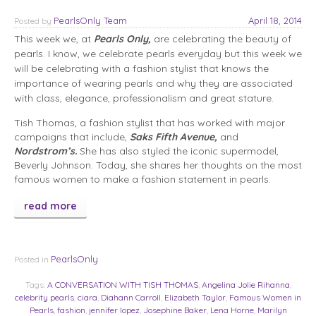
PearlsOnly Team
April 18, 2014
Posted
by
This week we, at
Pearls Only,
are celebrating the beauty of
pearls. I know, we celebrate pearls everyday but this week we
will be celebrating with a fashion stylist that knows the
importance of wearing pearls and why they are associated
with class, elegance, professionalism and great stature.
Tish Thomas, a fashion stylist that has worked with major
campaigns that include,
Saks Fifth Avenue,
and
Nordstrom’s.
She has also styled the iconic supermodel,
Beverly Johnson. Today, she shares her thoughts on the most
famous women to make a fashion statement in pearls.
read more
PearlsOnly
Posted in
Tags:
A CONVERSATION WITH TISH THOMAS
,
Angelina Jolie Rihanna
,
celebrity pearls
,
ciara
,
Diahann Carroll
,
Elizabeth Taylor
,
Famous Women in
Pearls
,
fashion
,
jennifer lopez
,
Josephine Baker
,
Lena Horne
,
Marilyn