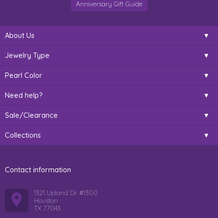
Anniversary Gift Guide
About Us
Jewelry Type
Pearl Color
Need help?
Sale/Clearance
Collections
Contact information
1321 Upland Dr. #1300
Houston
TX 77043