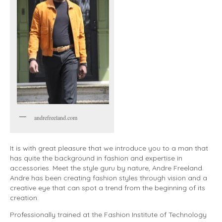
andrefreeland.com
It is with great pleasure that we introduce you to a man that
has quite the background in fashion and expertise in
accessories. Meet the style guru by nature, Andre Freeland.
Andre has been creating fashion styles through vision and a
creative eye that can spot a trend from the beginning of its
creation.
Professionally trained at the Fashion Institute of Technology