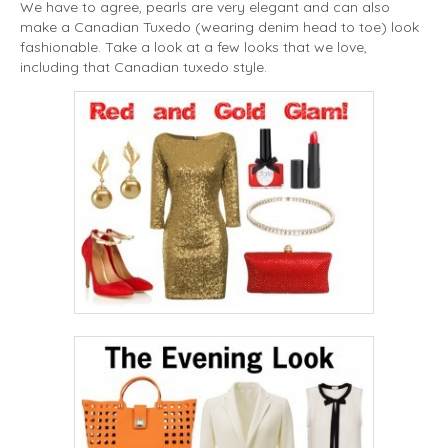
We have to agree, pearls are very elegant and can also
make a Canadian Tuxedo (wearing denim head to toe) look
fashionable. Take a look at a few looks that we love,
including that Canadian tuxedo style.