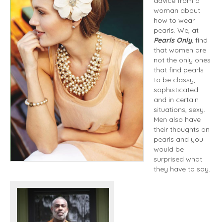
advice from a
woman about
how to wear
pearls. We, at
Pearls Only
, find
that women are
not the only ones
that find pearls
to be classy,
sophisticated
and in certain
situations, sexy.
Men also have
their thoughts on
pearls and you
would be
surprised what
they have to say.