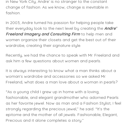
in New York City, Andre` is no stranger to the constant
change of fashion. As we know, change is inevitable in
fashion.
In 2003, Andre turned his passion for helping people take
their everyday look to the next level by creating the
Andre’
Freeland Imagery and Consulting Firm
to help men and
women organize their closets and get the best out of their
wardrobe, creating their signature style.
Recently, we had the chance to speak with Mr. Freeland and
ask him a few questions about women and pearls.
It is always interesting to know what a man thinks about a
woman’s wardrobe and accessories so we asked Mr.
Freeland, what does a man love about a woman in pearls?
“As a young child I grew up in home with a loving,
fashionable, and elegant grandmother who adorned Pearls
as her favorite jewel. Now as man and a Fashion Stylist, I feel
strongly regarding the precious jewel,” he said. “It’s the
epitome and the mother of all jewels. Fashionable, Elegant,
Precious and it alone completes a story.”