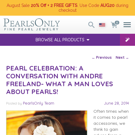
August Sale
20% Off + 2 FREE GIFTS
. Use Code
AUG20
during
checkout
0
BROWSE ALL PRODUCTS
Post navigation
←
Previous
Next
→
PEARL CELEBRATION: A
CONVERSATION WITH ANDRE
FREELAND- WHAT A MAN LOVES
ABOUT PEARLS!
PearlsOnly Team
June 28, 2014
Posted
by
Often times when
it comes to pearl
accessories, we
think to gain