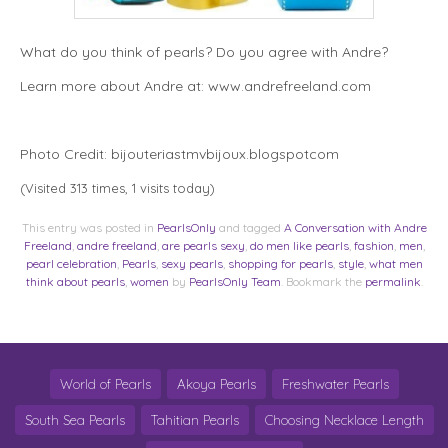
What do you think of pearls? Do you agree with Andre?
Learn more about Andre at: www.andrefreeland.com
Photo Credit: bijouteriastmvbijoux.blogspotcom
(Visited 313 times, 1 visits today)
This entry was posted in
PearlsOnly
and tagged
A Conversation with Andre
Freeland
,
andre freeland
,
are pearls sexy
,
do men like pearls
,
fashion
,
men
,
pearl celebration
,
Pearls
,
sexy pearls
,
shopping for pearls
,
style
,
what men
think about pearls
,
women
by
PearlsOnly Team
. Bookmark the
permalink
.
World of Pearls
Akoya Pearls
Freshwater Pearls
South Sea Pearls
Tahitian Pearls
Choosing Necklace Length