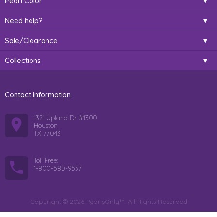
Pearl Color
Need help?
Sale/Clearance
Collections
Contact information
1321 Upland Dr. #1300
Houston
TX 77043
Toll Free:
1-800-580-9537
Copyright © 2026 PearlsOnly™. All Rights Reserved