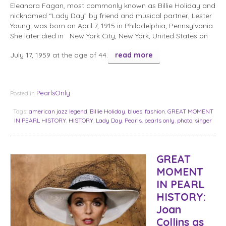
Eleanora Fagan, most commonly known as Billie Holiday and
nicknamed “Lady Day” by friend and musical partner, Lester
Young, was born on April 7, 1915 in Philadelphia, Pennsylvania.
She later died in New York City, New York, United States on
July 17, 1959 at the age of 44.
read more
PearlsOnly
Posted in
Tags:
american jazz legend
,
Billie Holiday
,
blues
,
fashion
,
GREAT MOMENT
IN PEARL HISTORY
,
HISTORY
,
Lady Day
,
Pearls
,
pearls only
,
photo
,
singer
GREAT
MOMENT
IN PEARL
HISTORY:
Joan
Collins as