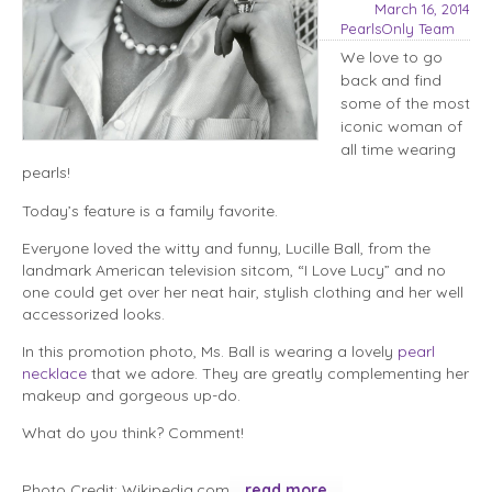
March 16, 2014
PearlsOnly Team
We love to go
back and find
some of the most
iconic woman of
all time wearing
pearls!
Today’s feature is a family favorite.
Everyone loved the witty and funny, Lucille Ball, from the
landmark American television sitcom, “I Love Lucy” and no
one could get over her neat hair, stylish clothing and her well
accessorized looks.
In this promotion photo, Ms. Ball is wearing a lovely
pearl
necklace
that we adore. They are greatly complementing her
makeup and gorgeous up-do.
What do you think? Comment!
Photo Credit: Wikipedia.com
read more