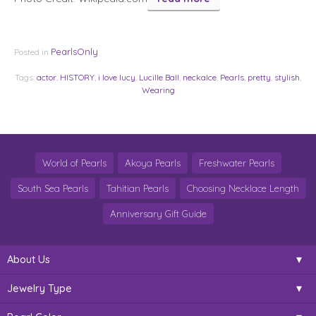
PearlsOnly
Posted in
Tags:
actor
,
HISTORY
,
i love lucy
,
Lucille Ball
,
neckalce
,
Pearls
,
pretty
,
stylish
,
Wearing
World of Pearls
Akoya Pearls
Freshwater Pearls
South Sea Pearls
Tahitian Pearls
Choosing Necklace Length
Anniversary Gift Guide
About Us
Jewelry Type