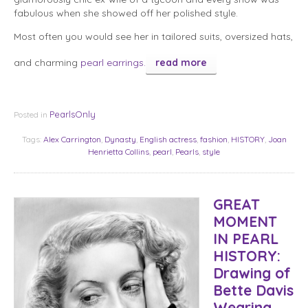
fabulous when she showed off her polished style.
Most often you would see her in tailored suits, oversized hats,
and charming
pearl earrings.
read more
PearlsOnly
Posted in
Tags:
Alex Carrington
,
Dynasty
,
English actress
,
fashion
,
HISTORY
,
Joan
Henrietta Collins
,
pearl
,
Pearls
,
style
GREAT
MOMENT
IN PEARL
HISTORY:
Drawing of
Bette Davis
Wearing