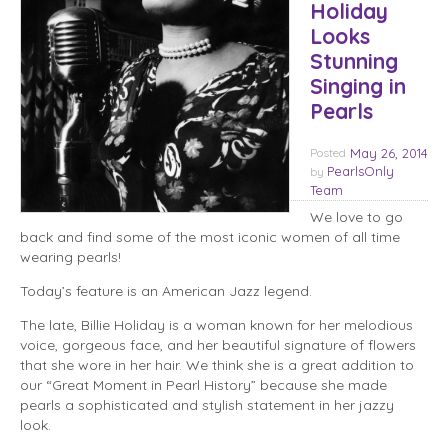
Holiday
Looks
Stunning
Singing in
Pearls
Posted
May 26, 2014
PearlsOnly
by
Team
We love to go
back and find some of the most iconic women of all time
wearing pearls!
Today’s feature is an American Jazz legend.
The late, Billie Holiday is a woman known for her melodious
voice, gorgeous face, and her beautiful signature of flowers
that she wore in her hair. We think she is a great addition to
our “Great Moment in Pearl History” because she made
pearls a sophisticated and stylish statement in her jazzy
look.