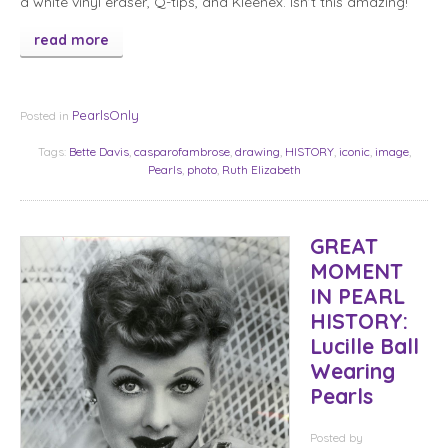
a white vinyl eraser, Q-tips, and Kleenex. Isn’t this amazing!
read more
PearlsOnly
Posted in
Tags:
Bette Davis
,
casparofambrose
,
drawing
,
HISTORY
,
iconic
,
image
,
Pearls
,
photo
,
Ruth Elizabeth
GREAT
MOMENT
IN PEARL
HISTORY:
Lucille Ball
Wearing
Pearls
Posted
by