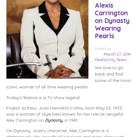
Alexis
Carrington
on Dynasty
Wearing
Pearls
Posted
by
March 27, 2014
PearlsOnly Team
We love to go
back and find
some of the most
iconic woman of all time wearing pearls!
Today’s feature is a TV show legend.
English actress, Joan Henrietta Collins, born May 23, 1933,
was a woman of style best known for her role as vengeful
Alex Carrington on
Dynasty,
in 1981.
On Dynasty, Joan’s character, Alex Carrington is a
glamorously chic ex-wife of a tycoon and every show was