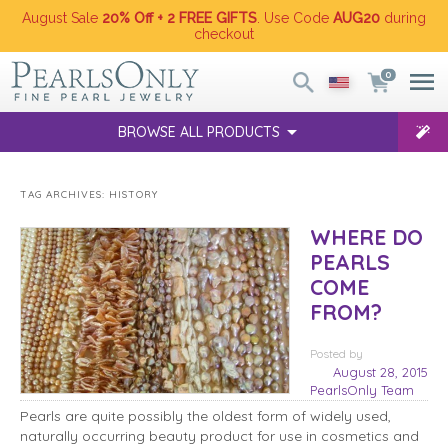
August Sale
20% Off + 2 FREE GIFTS
. Use Code
AUG20
during
checkout
0
BROWSE ALL PRODUCTS
TAG ARCHIVES:
HISTORY
WHERE DO
PEARLS
COME
FROM?
Posted
by
August 28, 2015
PearlsOnly Team
Pearls are quite possibly the oldest form of widely used,
naturally occurring beauty product for use in cosmetics and