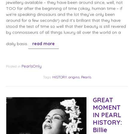
jewellery available – they have been around since, well, not
TOO far after the beginning of time (okay, human time – if
we’re speaking dinosaurs and the lot they’ve only been
around for a few seconds!) and it’s brilliant that they have
stood the test of time so well that their beauty is still revered
by connoisseurs of all things luxury all over the world on a
daily basis.
read more
PearlsOnly
Posted in
Tags:
HISTORY
,
origins
,
Pearls
GREAT
MOMENT
IN PEARL
HISTORY:
Billie