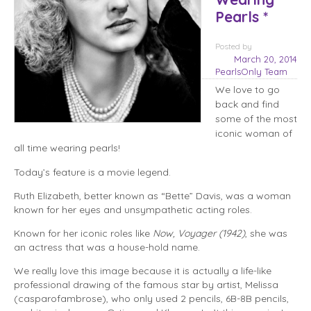
Pearls *
Posted
by
March 20, 2014
PearlsOnly Team
We love to go
back and find
some of the most
iconic woman of
all time wearing pearls!
Today’s feature is a movie legend.
Ruth Elizabeth, better known as “Bette” Davis, was a woman
known for her eyes and unsympathetic acting roles.
Known for her iconic roles like
Now, Voyager (1942)
, she was
an actress that was a house-hold name.
We really love this image because it is actually a life-like
professional drawing of the famous star by artist, Melissa
(casparofambrose), who only used 2 pencils, 6B-8B pencils,