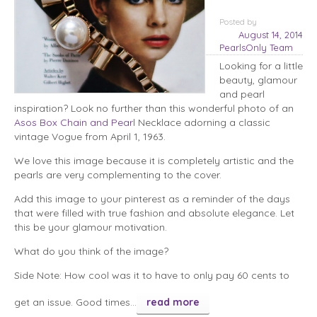
Posted
by
August 14, 2014
PearlsOnly Team
Looking for a little
beauty, glamour
and pearl
inspiration? Look no further than this wonderful photo of an
Asos Box Chain and Pearl
Necklace adorning a classic
vintage Vogue from April 1, 1963.
We love this image because it is completely artistic and the
pearls are very complementing to the cover.
Add this image to your pinterest as a reminder of the days
that were filled with true fashion and absolute elegance. Let
this be your glamour motivation.
What do you think of the image?
Side Note: How cool was it to have to only pay 60 cents to
get an issue. Good times…
read more