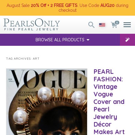
August Sale
20% Off + 2 FREE GIFTS
. Use Code
AUG20
during
checkout
0
BROWSE ALL PRODUCTS
TAG ARCHIVES:
ART
PEARL
FASHION:
Vintage
Vogue
Cover and
Pearl
Jewelry
Décor
Makes Art