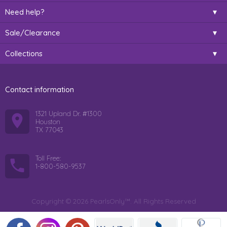
Need help?
Sale/Clearance
Collections
Contact information
1321 Upland Dr. #1300
Houston
TX 77043
Toll Free:
1-800-580-9537
Copyright © 2026 PearlsOnly™. All Rights Reserved