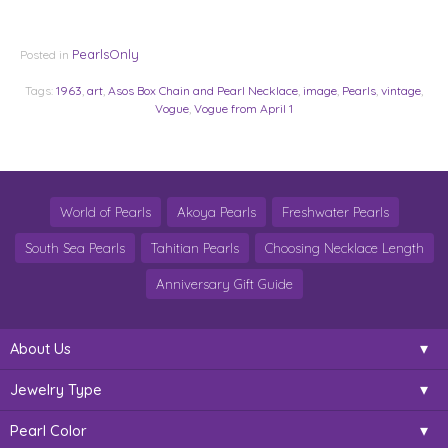
PearlsOnly
Posted in
Tags:
1963
,
art
,
Asos Box Chain and Pearl Necklace
,
image
,
Pearls
,
vintage
,
Vogue
,
Vogue from April 1
World of Pearls
Akoya Pearls
Freshwater Pearls
South Sea Pearls
Tahitian Pearls
Choosing Necklace Length
Anniversary Gift Guide
About Us
Jewelry Type
Pearl Color