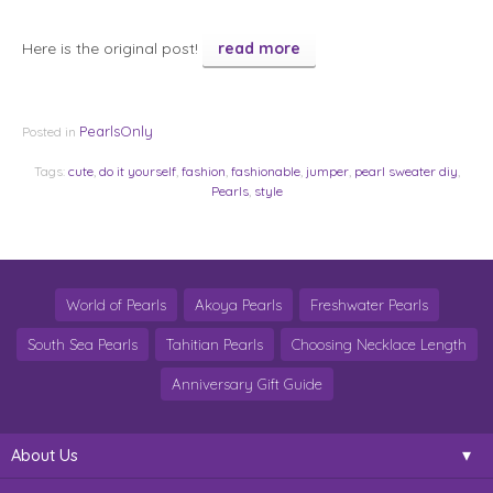
Here is the original post!
read more
PearlsOnly
Posted in
Tags:
cute
,
do it yourself
,
fashion
,
fashionable
,
jumper
,
pearl sweater diy
,
Pearls
,
style
World of Pearls
Akoya Pearls
Freshwater Pearls
South Sea Pearls
Tahitian Pearls
Choosing Necklace Length
Anniversary Gift Guide
About Us