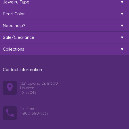
Jewelry Type
Pearl Color
Need help?
Sale/Clearance
Collections
Contact information
1321 Upland Dr. #1300
Houston
TX 77043
Toll Free:
1-800-580-9537