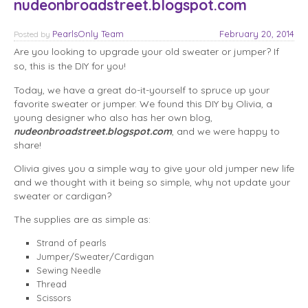
nudeonbroadstreet.blogspot.com
PearlsOnly Team
February 20, 2014
Posted
by
Are you looking to upgrade your old sweater or jumper? If
so, this is the DIY for you!
Today, we have a great do-it-yourself to spruce up your
favorite sweater or jumper. We found this DIY by Olivia, a
young designer who also has her own blog,
nudeonbroadstreet.blogspot.com
, and we were happy to
share!
Olivia gives you a simple way to give your old jumper new life
and we thought with it being so simple, why not update your
sweater or cardigan?
The supplies are as simple as:
Strand of pearls
Jumper/Sweater/Cardigan
Sewing Needle
Thread
Scissors