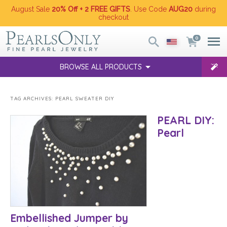
August Sale
20% Off + 2 FREE GIFTS
. Use Code
AUG20
during
checkout
0
BROWSE ALL PRODUCTS
TAG ARCHIVES:
PEARL SWEATER DIY
PEARL DIY:
Pearl
Embellished Jumper by