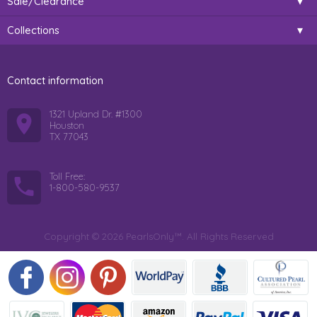
Sale/Clearance
Collections
Contact information
1321 Upland Dr. #1300
Houston
TX 77043
Toll Free:
1-800-580-9537
Copyright © 2026 PearlsOnly™. All Rights Reserved