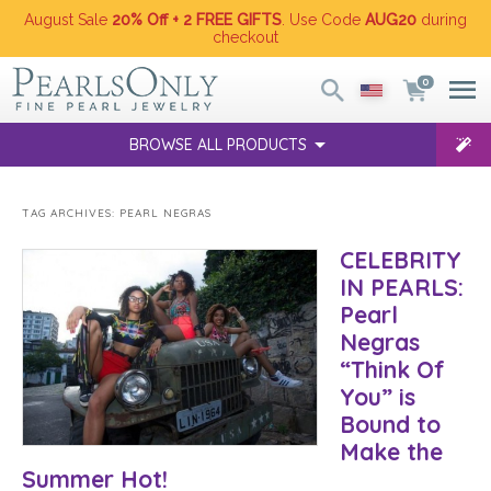
August Sale
20% Off + 2 FREE GIFTS
. Use Code
AUG20
during
checkout
0
BROWSE ALL PRODUCTS
TAG ARCHIVES:
PEARL NEGRAS
CELEBRITY
IN PEARLS:
Pearl
Negras
“Think Of
You” is
Bound to
Make the
Summer Hot!