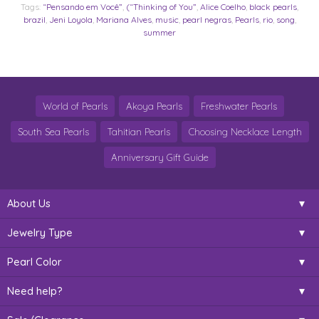
Tags:
“Pensando em Você”
,
(“Thinking of You”
,
Alice Coelho
,
black pearls
,
brazil
,
Jeni Loyola
,
Mariana Alves
,
music
,
pearl negras
,
Pearls
,
rio
,
song
,
summer
World of Pearls
Akoya Pearls
Freshwater Pearls
South Sea Pearls
Tahitian Pearls
Choosing Necklace Length
Anniversary Gift Guide
About Us
Jewelry Type
Pearl Color
Need help?