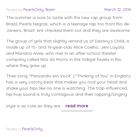
PearlsOnly Team
March 12, 2014
Posted
by
The summer is sure to sizzle with the new rap group from
Brazil, Pearls Negras, which is a teenage rap trio from Rio de
Janeiro, Brazil. We checked them out and they are awesome.
The group of girls that slightly remind us of Destiny’s Child, is
made up of 15- and 16-year-olds Alice Coelho, Jeni Loyola,
and Mariana Alves, who met in an after-school theater
company called Nós do Morro in the Vidigal favela in Rio
where they grew up.
Their song “Pensando em Você” (“Thinking of You” in English)
has a very catchy beat that makes you nod your head and
shake your hips like no one is watching. The trap-influenced,
hip-hop sound is truly contagious and their rapping/singing
style is as cute as they are.
read more
PearlsOnly
Posted in