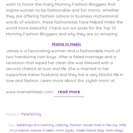
want to honor the many Mommy Fashion Bloggers that
inspire women to be fashionable and fun moms. Whether
they are offering fashion advice or business motivational
words of wisdom, these fashionistas have helped make the
world more beautiful. Check out our picks for the Top 10
Mommy Fashion Bloggers and why they are so amazing.
Mama In Heels
Janise is a fascinating woman and a fashionable mom of
two handsome twin boys. After a failed marriage and a
recession that wiped her clean she was blessed with a
second chance at love and life. She is married to her
supportive Italian husband and they live a very blissful life in
love and fashion. Learn more about this stylish mom at
www.mamainheels.com.
read more
PearlsOnly
Posted in
Tags:
babblings of a mommy
,
clothing
,
fashion
,
haute child in the city
,
little
miss mama
,
mama in heels
,
mimi styles
,
mode mama blog
,
mom blogs
,