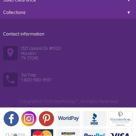
Collections
Contact information
1321 Upland Dr. #1300
Houston
TX 77043
Toll Free:
1-800-580-9537
Copyright © 2026 PearlsOnly™. All Rights Reserved