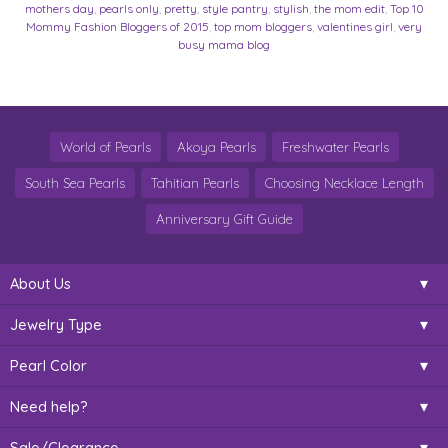
mothers day
,
pearls only
,
pretty
,
style pantry
,
stylish
,
the mom edit
,
Top 10
Mommy Fashion Bloggers of 2015
,
top mom bloggers
,
valentines girl
,
very
busy mama blog
World of Pearls
Akoya Pearls
Freshwater Pearls
South Sea Pearls
Tahitian Pearls
Choosing Necklace Length
Anniversary Gift Guide
About Us
Jewelry Type
Pearl Color
Need help?
Sale/Clearance