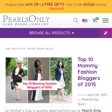
August Sale
20% Off + 2 FREE GIFTS
. Use Code
AUG20
during
checkout
0
BROWSE ALL PRODUCTS
TAG ARCHIVES:
MODE MAMA BLOG
Top 10
Mommy
Fashion
Bloggers
of 2015
Posted
April 28, 2015
PearlsOnly
by
Team
As Mother’s Day is quickly approaching we at
Pearls Only