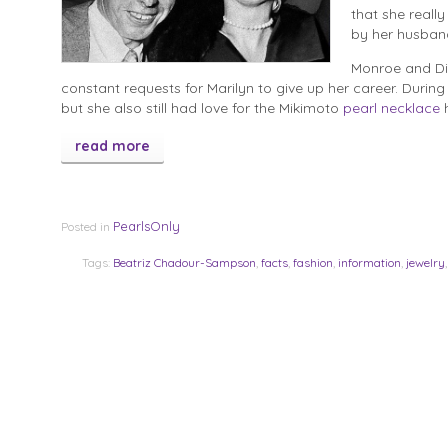
that she reall
by her husban
Monroe and DiM
constant requests for Marilyn to give up her career. During t
but she also still had love for the Mikimoto
pearl necklace
h
read more
PearlsOnly
Posted in
Tags:
Beatriz Chadour-Sampson
,
facts
,
fashion
,
information
,
jewelry