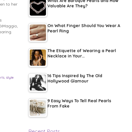
What Are Baroque Pearls and How
en to her
Valuable Are They?
s
On What Finger Should You Wear A
 DiMaggio,
Pearl Ring
earing.
The Etiquette of Wearing a Pearl
Necklace in Your…
16 Tips Inspired by The Old
rls
,
style
Hollywood Glamour
9 Easy Ways To Tell Real Pearls
From Fake
Recent Posts