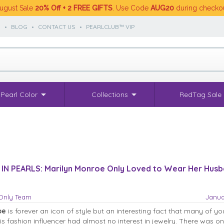
ugust Sale
20% Off + 2 FREE GIFTS
. Use Code
AUG20
during checko
S
•
BLOG
•
CONTACT US
•
PEARLCLUB™ VIP
Pearl Color
Collections
RedTag Sale
 IN PEARLS: Marilyn Monroe Only Loved to Wear Her Husb
sOnly Team
Janua
oe
is forever an icon of style but an interesting fact that many of y
his fashion influencer had almost no interest in jewelry. There was o