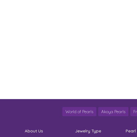
World of Pearls
Akoya Pearls
F
About Us
Jewelry Type
Pearl