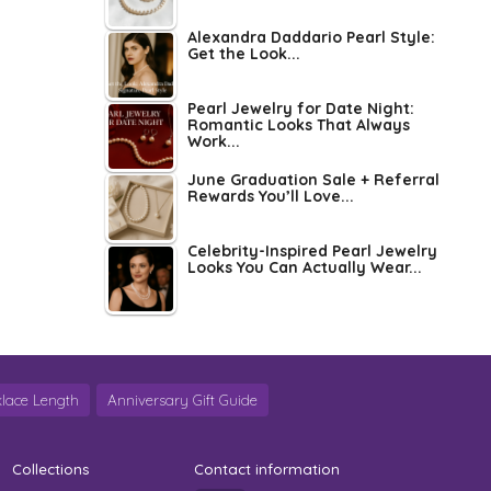
Alexandra Daddario Pearl Style:
Get the Look...
Pearl Jewelry for Date Night:
Romantic Looks That Always
Work...
June Graduation Sale + Referral
Rewards You’ll Love...
Celebrity-Inspired Pearl Jewelry
Looks You Can Actually Wear...
lace Length
Anniversary Gift Guide
Collections
Contact information