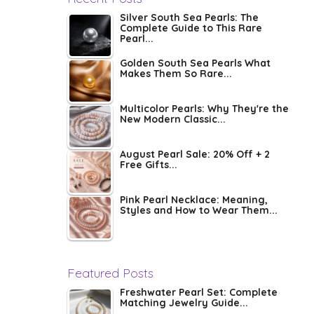
Silver South Sea Pearls: The
Complete Guide to This Rare
Pearl...
Golden South Sea Pearls What
Makes Them So Rare...
Multicolor Pearls: Why They're the
New Modern Classic...
August Pearl Sale: 20% Off + 2
Free Gifts...
Pink Pearl Necklace: Meaning,
Styles and How to Wear Them...
Featured Posts
Freshwater Pearl Set: Complete
Matching Jewelry Guide...