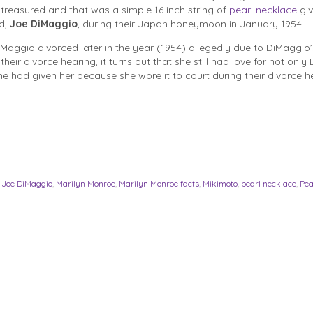
y treasured and that was a simple 16 inch string of
pearl necklace
giv
d,
Joe DiMaggio
, during their Japan honeymoon in January 1954.
aggio divorced later in the year (1954) allegedly due to DiMaggio’
heir divorce hearing, it turns out that she still had love for not only
e had given her because she wore it to court during their divorce h
,
Joe DiMaggio
,
Marilyn Monroe
,
Marilyn Monroe facts
,
Mikimoto
,
pearl necklace
,
Pea