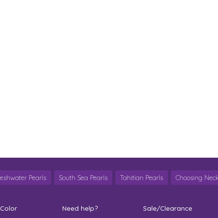
reshwater Pearls
South Sea Pearls
Tahitian Pearls
Choosing Neck
 Color
Need help?
Sale/Clearance