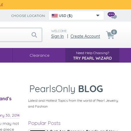
ut
CHOOSE LOCATION:
USD ($)
WELCOME
0
Sign In
|
Create Account
Need Help Choosing?
Clearance
TRY PEARL WIZARD
and’s
Latest and Hottest Topics from the world of Pearl Jewelry
and Fashion
ry 30, 2014
Popular Posts
ou may not
ne piece