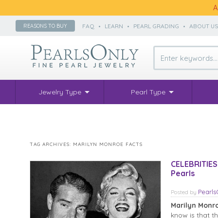
A
FAQ
•
LEARN
•
PEARL GRADING
•
ABOUT U
REASONS TO BUY
Jewelry Type
Pearl Type
TAG ARCHIVES:
MARILYN MONROE FACTS
CELEBRITIES
Pearls
Pearl
Posted
by
Marilyn Monr
know is that t