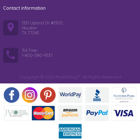
Contact information
1321 Upland Dr. #1300
Houston
TX 77043
Toll Free:
1-800-580-9537
Copyright © 2026 PearlsOnly™. All Rights Reserved