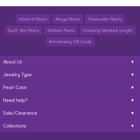
World of Pearls
Akoya Pearls
Freshwater Pearls
South Sea Pearls
Tahitian Pearls
Choosing Necklace Length
Anniversary Gift Guide
About Us
Jewelry Type
Pearl Color
Need help?
Sale/Clearance
Collections