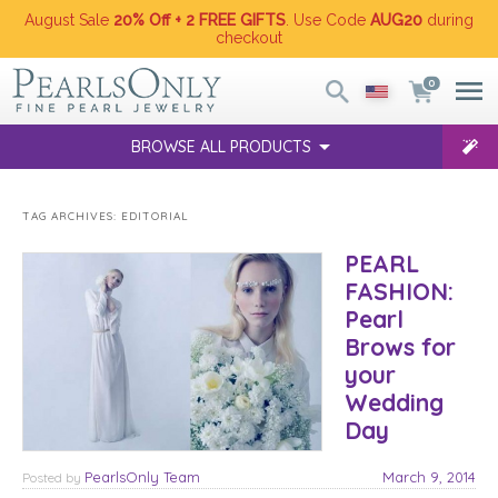
August Sale
20% Off + 2 FREE GIFTS
. Use Code
AUG20
during
checkout
0
BROWSE ALL PRODUCTS
TAG ARCHIVES:
EDITORIAL
PEARL
FASHION:
Pearl
Brows for
your
Wedding
Day
PearlsOnly Team
March 9, 2014
Posted
by