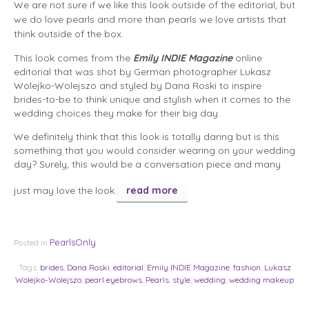
We are not sure if we like this look outside of the editorial, but
we do love pearls and more than pearls we love artists that
think outside of the box.
This look comes from the
Emily
INDIE Magazine
online
editorial that was shot by German photographer Lukasz
Wolejko-Wolejszo and styled by Dana Roski to inspire
brides-to-be to think unique and stylish when it comes to the
wedding choices they make for their big day.
We definitely think that this look is totally daring but is this
something that you would consider wearing on your wedding
day? Surely, this would be a conversation piece and many
just may love the look.
read more
PearlsOnly
Posted in
Tags:
brides
,
Dana Roski
,
editorial
,
Emily INDIE Magazine
,
fashion
,
Lukasz
Wolejko-Wolejszo
,
pearl eyebrows
,
Pearls
,
style
,
wedding
,
wedding makeup