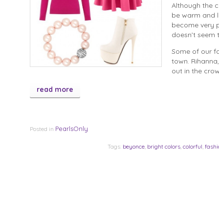
Although the c
be warm and lo
become very po
doesn’t seem 
Some of our fa
town. Rihanna,
out in the cro
read more
PearlsOnly
Posted in
Tags:
beyonce
,
bright colors
,
colorful
,
fashi