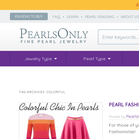
A
FAQ
•
LEARN
•
PEARL GRADING
•
ABOUT U
REASONS TO BUY
Jewelry Type
Pearl Type
TAG ARCHIVES:
COLORFUL
PEARL FASHIO
Pearl
Posted
by
For those of yo
Fashionistas!