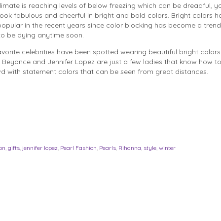
limate is reaching levels of below freezing which can be dreadful, you
ok fabulous and cheerful in bright and bold colors. Bright colors h
pular in the recent years since color blocking has become a trend
to be dying anytime soon.
vorite celebrities have been spotted wearing beautiful bright color
 Beyonce and Jennifer Lopez are just a few ladies that know how t
wd with statement colors that can be seen from great distances.
on
,
gifts
,
jennifer lopez
,
Pearl Fashion
,
Pearls
,
Rihanna
,
style
,
winter