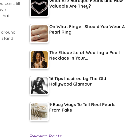
What Are Baroque Pearls and How
 can still
Valuable Are They?
ave
 that
On What Finger Should You Wear A
s around
Pearl Ring
o stand
The Etiquette of Wearing a Pearl
Necklace in Your…
16 Tips Inspired by The Old
Hollywood Glamour
9 Easy Ways To Tell Real Pearls
From Fake
Recent Posts