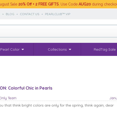
ugust Sale
20% Off + 2 FREE GIFTS
. Use Code
AUG20
during checko
S
•
BLOG
•
CONTACT US
•
PEARLCLUB™ VIP
Pearl Color
Collections
RedTag Sale
N: Colorful Chic in Pearls
sOnly Team
Janu
u that think bright colors are only for the spring, think again, dear