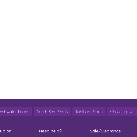
reshwater Pearls
South Sea Pearls
Tahitian Pearls
Choosing Neck
 Color
Need help?
Sale/Clearance