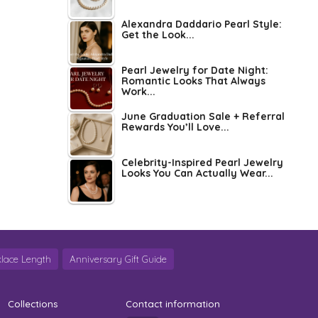
Alexandra Daddario Pearl Style:
Get the Look...
Pearl Jewelry for Date Night:
Romantic Looks That Always
Work...
June Graduation Sale + Referral
Rewards You’ll Love...
Celebrity-Inspired Pearl Jewelry
Looks You Can Actually Wear...
lace Length
Anniversary Gift Guide
Collections
Contact information