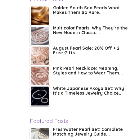
Golden South Sea Pearls What
Makes Them So Rare...
Multicolor Pearls: Why They're the
New Modern Classic...
August Pearl Sale: 20% Off + 2
Free Gifts...
Pink Pearl Necklace: Meaning,
Styles and How to Wear Them...
White Japanese Akoya Set: Why
It’s a Timeless Jewelry Choice...
Featured Posts
Freshwater Pearl Set: Complete
Matching Jewelry Guide...