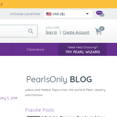
ut
CHOOSE LOCATION:
USD ($)
WELCOME
0
Sign In
|
Create Account
Need Help Choosing?
Clearance
TRY PEARL WIZARD
Latest and Hottest Topics from the world of Pearl Jewelry
and Fashion
ary 5, 2014
Popular Posts