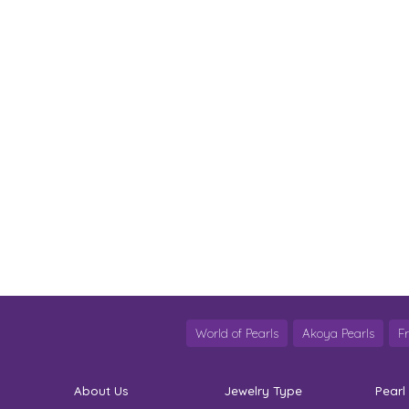
World of Pearls
Akoya Pearls
F
About Us
Jewelry Type
Pearl