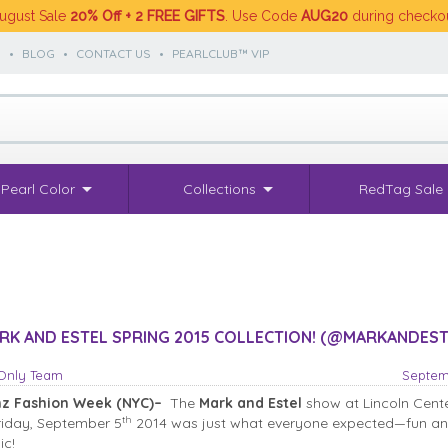
ugust Sale
20% Off + 2 FREE GIFTS
. Use Code
AUG20
during checko
S
•
BLOG
•
CONTACT US
•
PEARLCLUB™ VIP
Pearl Color
Collections
RedTag Sale
K AND ESTEL SPRING 2015 COLLECTION! (@MARKANDEST
sOnly Team
Septem
z Fashion Week (NYC)–
The
Mark and Estel
show at Lincoln Cent
th
Friday, September 5
2014 was just what everyone expected—fun a
ic!