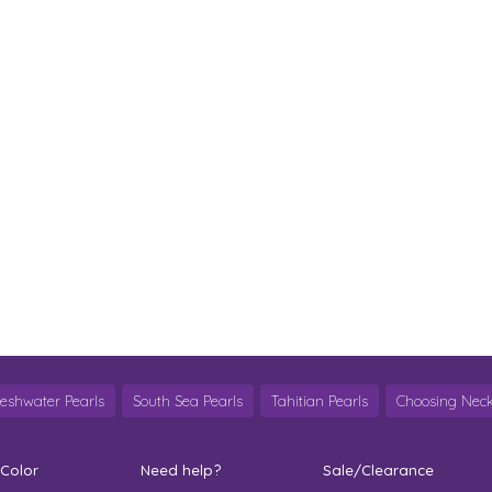
reshwater Pearls
South Sea Pearls
Tahitian Pearls
Choosing Neck
 Color
Need help?
Sale/Clearance