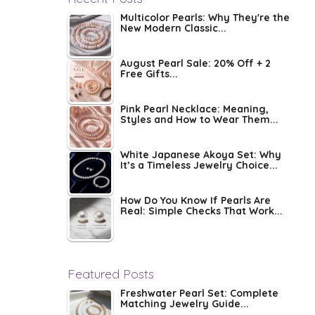
Multicolor Pearls: Why They're the
New Modern Classic...
August Pearl Sale: 20% Off + 2
Free Gifts...
Pink Pearl Necklace: Meaning,
Styles and How to Wear Them...
White Japanese Akoya Set: Why
It’s a Timeless Jewelry Choice...
How Do You Know If Pearls Are
Real: Simple Checks That Work...
Featured Posts
Freshwater Pearl Set: Complete
Matching Jewelry Guide...