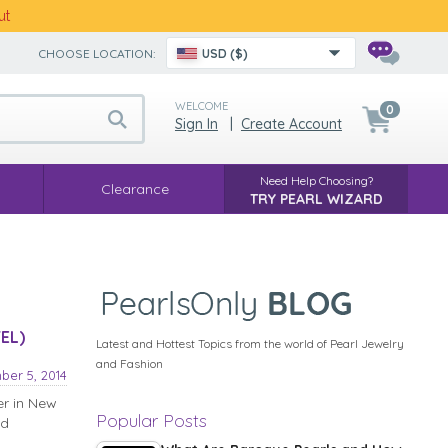
ut
CHOOSE LOCATION:
USD ($)
WELCOME
0
Sign In
|
Create Account
Need Help Choosing?
Clearance
TRY PEARL WIZARD
EL)
Latest and Hottest Topics from the world of Pearl Jewelry
and Fashion
ber 5, 2014
er in New
Popular Posts
nd