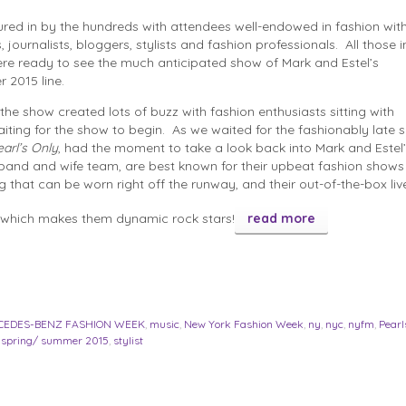
ed in by the hundreds with attendees well-endowed in fashion with t
, journalists, bloggers, stylists and fashion professionals. All those i
re ready to see the much anticipated show of Mark and Estel’s
 2015 line.
the show created lots of buzz with fashion enthusiasts sitting with
aiting for the show to begin. As we waited for the fashionably late 
earl’s Only
, had the moment to take a look back into Mark and Estel’
and and wife team, are best known for their upbeat fashion shows f
ng that can be worn right off the runway, and their out-of-the-box liv
which makes them dynamic rock stars!
read more
CEDES-BENZ FASHION WEEK
,
music
,
New York Fashion Week
,
ny
,
nyc
,
nyfm
,
Pearl
,
spring/ summer 2015
,
stylist