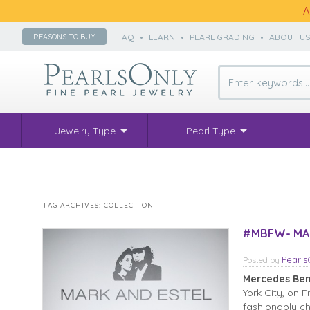
A
FAQ
•
LEARN
•
PEARL GRADING
•
ABOUT U
REASONS TO BUY
Jewelry Type
Pearl Type
TAG ARCHIVES:
COLLECTION
#MBFW- MAR
Pearl
Posted
by
Mercedes Ben
York City, on 
fashionably ch