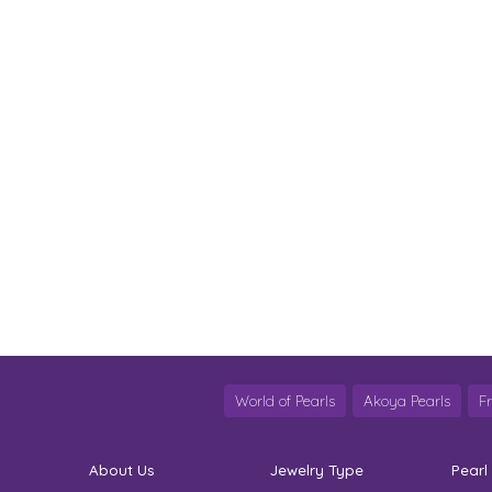
World of Pearls
Akoya Pearls
F
About Us
Jewelry Type
Pearl