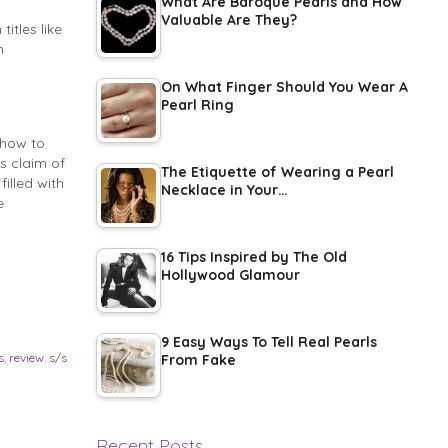
What Are Baroque Pearls and How
Valuable Are They?
itles like
n
On What Finger Should You Wear A
Pearl Ring
show to
s claim of
The Etiquette of Wearing a Pearl
illed with
Necklace in Your…
e
16 Tips Inspired by The Old
Hollywood Glamour
9 Easy Ways To Tell Real Pearls
s
,
review
,
s/s
From Fake
Recent Posts