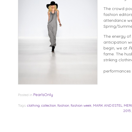
The crowd pour
fashion editors
attendance we
Spring/Summer
The energy of 
anticipation w
begin, we at
P
fame. The husb
striking clothi
performances 
PearlsOnly
Posted in
Tags:
clothing
,
collection
,
fashion
,
fashion week
,
MARK AND ESTEL
,
MER
2015