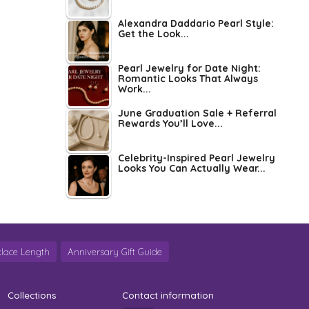
Alexandra Daddario Pearl Style:
Get the Look...
Pearl Jewelry for Date Night:
Romantic Looks That Always
Work...
June Graduation Sale + Referral
Rewards You’ll Love...
Celebrity-Inspired Pearl Jewelry
Looks You Can Actually Wear...
lace Length
Anniversary Gift Guide
Collections
Contact information