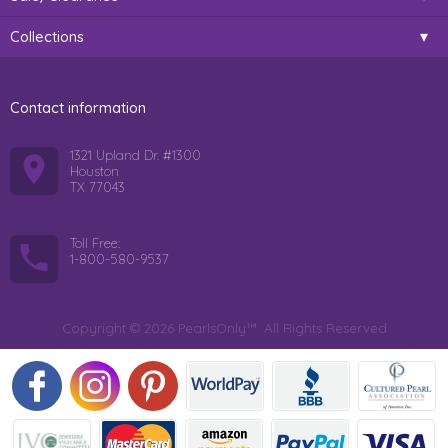
Collections
Contact information
1321 Upland Dr. #1300
Houston
TX 77043
Toll Free:
1-800-580-9537
Copyright © 2026 PearlsOnly™. All Rights Reserved