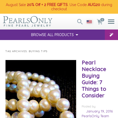
August Sale
20% Off + 2 FREE GIFTS
. Use Code
AUG20
during
checkout
0
BROWSE ALL PRODUCTS
TAG ARCHIVES:
BUYING TIPS
Pearl
Necklace
Buying
Guide: 7
Things to
Consider
Posted
by
January 19, 2016
PearlsOnly Team