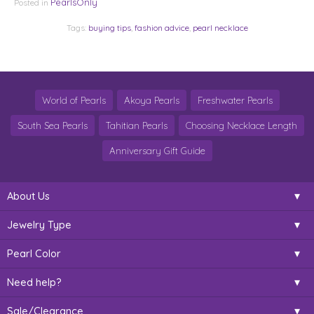
PearlsOnly
Posted in
Tags:
buying tips
,
fashion advice
,
pearl necklace
World of Pearls
Akoya Pearls
Freshwater Pearls
South Sea Pearls
Tahitian Pearls
Choosing Necklace Length
Anniversary Gift Guide
About Us
Jewelry Type
Pearl Color
Need help?
Sale/Clearance