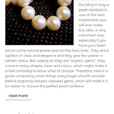
Deciding to
buy a
pearl necklace
is
one of the best
investments you
will ever make
but, also, a very
important step,
especially if you
have your heart
set on some natural pearls and not the faux ones. They are a
symbol of class and elegance and they give the wearer a
certain status. But, seeing as they are “organic gems”, they
come in many shapes, sizes and colors, which might make it
a tad confusing to know what to choose. Therefore, here is a
guide comprising seven things every buyer should consider
before acquiring nature’s classiest gems, which will make it a
lot easier to choose the perfect pearl necklace.
read more