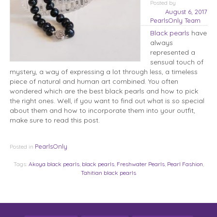
Posted
by
August 6, 2017
PearlsOnly Team
Black pearls
have
always
represented a
sensual touch of
mystery, a way of expressing a lot through less, a timeless
piece of natural and human art combined. You often
wondered which are the best black pearls and how to pick
the right ones. Well, if you want to find out what is so special
about them and how to incorporate them into your outfit,
make sure to read this post.
PearlsOnly
Posted in
Tags:
Akoya black pearls
,
black pearls
,
Freshwater Pearls
,
Pearl Fashion
,
Tahitian black pearls