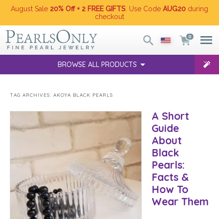
August Sale
20% Off + 2 FREE GIFTS
. Use Code
AUG20
during
checkout
0
BROWSE ALL PRODUCTS
TAG ARCHIVES:
AKOYA BLACK PEARLS
A Short
Guide
About
Black
Pearls:
Facts &
How To
Wear Them