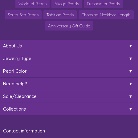
World of Pearls
Akoya Pearls
Freshwater Pearls
South Sea Pearls
Tahitian Pearls
Choosing Necklace Length
Anniversary Gift Guide
About Us
Jewelry Type
Pearl Color
Need help?
Sale/Clearance
Collections
Contact information