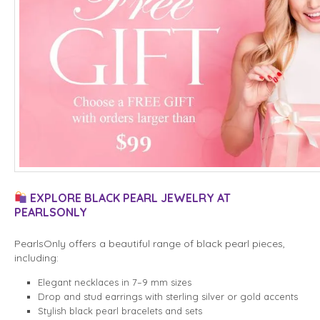
EXPLORE BLACK PEARL JEWELRY AT
PEARLSONLY
PearlsOnly offers a beautiful range of black pearl pieces,
including:
Elegant necklaces in 7–9 mm sizes
Drop and stud earrings with sterling silver or gold accents
Stylish black pearl bracelets and sets