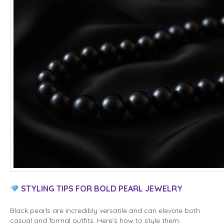
STYLING TIPS FOR BOLD PEARL JEWELRY
Black pearls are incredibly versatile and can elevate both
casual and formal outfits. Here’s how to style them: