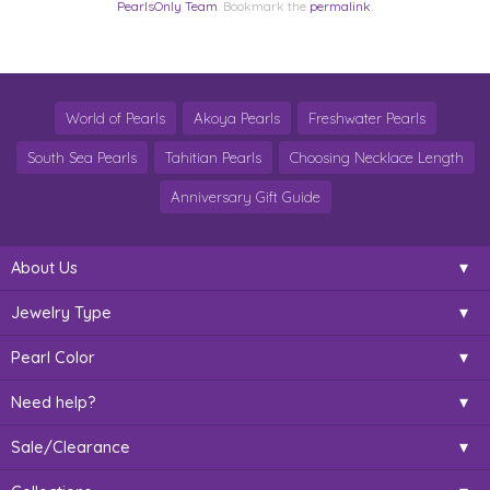
PearlsOnly Team
. Bookmark the
permalink
.
World of Pearls
Akoya Pearls
Freshwater Pearls
South Sea Pearls
Tahitian Pearls
Choosing Necklace Length
Anniversary Gift Guide
About Us
Jewelry Type
Pearl Color
Need help?
Sale/Clearance