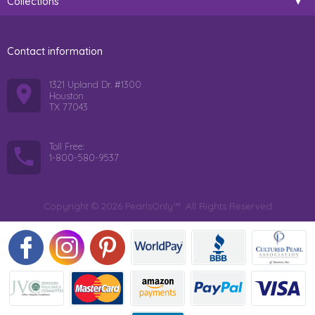
Collections
Contact information
1321 Upland Dr. #1300
Houston
TX 77043
Toll Free:
1-800-580-9537
Copyright © 2026 PearlsOnly™. All Rights Reserved