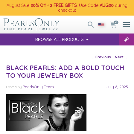
August Sale
20% Off + 2 FREE GIFTS
. Use Code
AUG20
during
checkout
0
BROWSE ALL PRODUCTS
Post navigation
←
Previous
Next
→
BLACK PEARLS: ADD A BOLD TOUCH
TO YOUR JEWELRY BOX
PearlsOnly Team
July 6, 2025
Posted
by