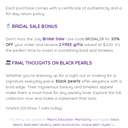
Each purchase comes with a certificate of authenticity and a
90-day return policy.
BRIDAL SALE BONUS
Don’t miss the July
Bridal Sale
! Use code
for
20%
BRIDAL20
OFF
your order and receive
2 FREE gifts
valued at $200. It’s
the perfect time to invest in something bold and timeless.
FINAL THOUGHTS ON BLACK PEARLS
Whether you’re dressing up for a night out or looking for a
signature everyday piece,
black pearls
offer elegance with a
bold edge. Their mysterious beauty and timeless appeal
make them a must-have for any jewelry lover. Explore the full
collection now and make a statement that lasts.
(Visited 226 times, 1 visits today)
This entry was posted in
Pearls Education
,
PearlsOnly
and tagged
black
pearls
,
bold pearl jewelry
,
pearl accessories
,
unique pearl styles
by