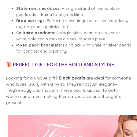
Statement necklaces:
A single strand of round black
pearls adds drama to any neckline.
Drop earrings:
Perfect for evenings out or events, adding
mystery and sophistication.
Solitaire pendants:
A single black pearl on a silver or
white gold chain makes a sleek, modern piece.
Mixed pearl bracelets:
Pair black with white or silver pearls
for contrast and creativity.
PERFECT GIFT FOR THE BOLD AND STYLISH
Looking for a unique gift?
Black pearls
are ideal for someone
who loves luxury with a twist. They’re not just elegant—
they’re edgy and modern. These pearls appeal to both
women and men, making them a versatile and thoughtful
present.