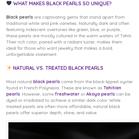
WHAT MAKES BLACK PEARLS SO UNIQUE?
Black pearls
are captivating gems that stand apart from
traditional white and pink varieties. Naturally dark and often
featuring iridescent overtones like green, blue, or purple,
these pearls are mostly cultured in the warm waters of Tahiti.
Their rich color, paired with a radiant luster, makes them
ideal for those who want jewelry that makes a bold,
unforgettable statement.
NATURAL VS. TREATED BLACK PEARLS
Most natural
black pearls
come from the black-lipped oyster
found in French Polynesia. These are known as
Tahitian
pearls
. However, some
freshwater
or
Akoya pearls
can be
dyed or irradiated to achieve a similar dark color. While
treated pearls are often more affordable, natural black
pearls offer superior depth, shine, and value.