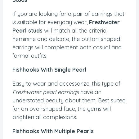
If you are looking for a pair of earrings that
is suitable for everyday wear,
Freshwater
Pearl studs
will match all the criteria.
Feminine and delicate, the button-shaped
earrings will complement both casual and
formal outfits.
Fishhooks With Single Pearl
Easy to wear and accessorize, this type of
Freshwater pearl earrings
have an
understated beauty about them. Best suited
for an oval-shaped face, the gems will
brighten all complexions.
Fishhooks With Multiple Pearls