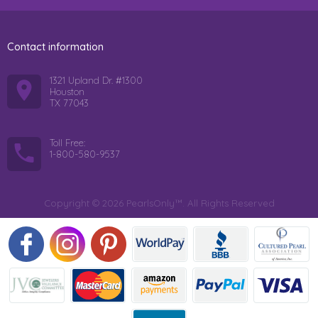
Contact information
1321 Upland Dr. #1300
Houston
TX 77043
Toll Free:
1-800-580-9537
Copyright © 2026 PearlsOnly™. All Rights Reserved