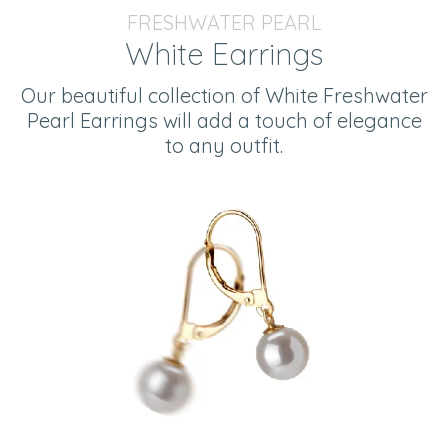
FRESHWATER PEARL
White Earrings
Our beautiful collection of White Freshwater
Pearl Earrings will add a touch of elegance
to any outfit.