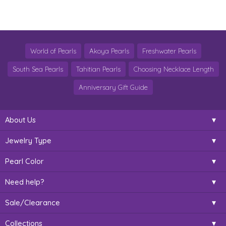
World of Pearls
Akoya Pearls
Freshwater Pearls
South Sea Pearls
Tahitian Pearls
Choosing Necklace Length
Anniversary Gift Guide
About Us
Jewelry Type
Pearl Color
Need help?
Sale/Clearance
Collections