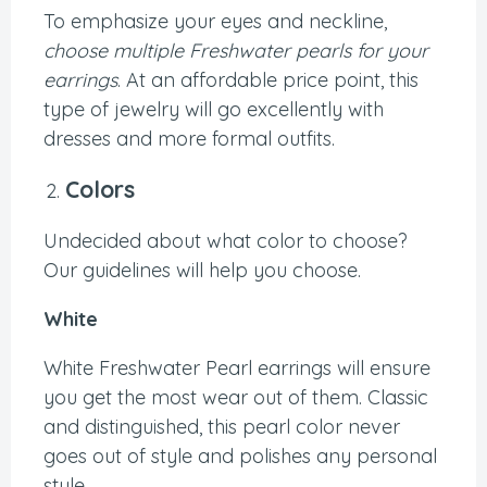
To emphasize your eyes and neckline,
choose multiple Freshwater pearls for your
earrings
. At an affordable price point, this
type of jewelry will go excellently with
dresses and more formal outfits.
Colors
Undecided about what color to choose?
Our guidelines will help you choose.
White
White Freshwater Pearl earrings will ensure
you get the most wear out of them. Classic
and distinguished, this pearl color never
goes out of style and polishes any personal
style.