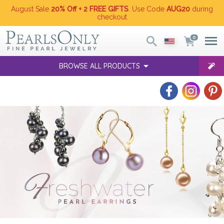
August Sale
20% Off + 2 FREE GIFTS
. Use Code
AUG20
during
checkout
0
BROWSE ALL PRODUCTS