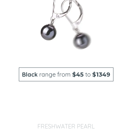
Black
range from
to
$45
$1349
FRESHWATER PEARL