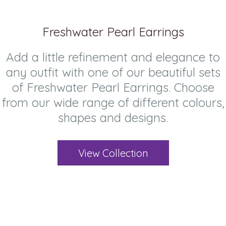
Freshwater Pearl Earrings
Add a little refinement and elegance to
any outfit with one of our beautiful sets
of Freshwater Pearl Earrings. Choose
from our wide range of different colours,
shapes and designs.
View Collection