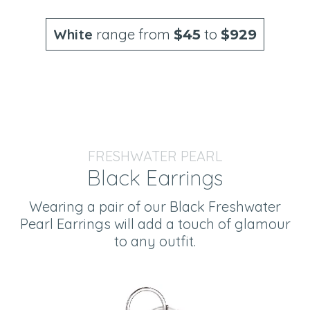
White
range from
to
$45
$929
FRESHWATER PEARL
Black Earrings
Wearing a pair of our Black Freshwater
Pearl Earrings will add a touch of glamour
to any outfit.