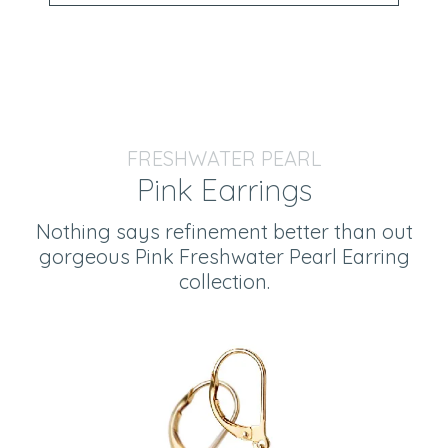
FRESHWATER PEARL
Pink Earrings
Nothing says refinement better than out
gorgeous Pink Freshwater Pearl Earring
collection.