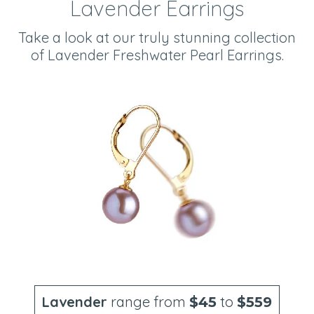
Lavender Earrings
Take a look at our truly stunning collection
of Lavender Freshwater Pearl Earrings.
Lavender
range from
to
$45
$559