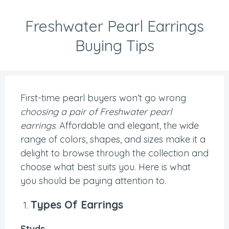
Freshwater Pearl Earrings
Buying Tips
First-time pearl buyers won’t go wrong
choosing a pair of Freshwater pearl
earrings
. Affordable and elegant, the wide
range of colors, shapes, and sizes make it a
delight to browse through the collection and
choose what best suits you. Here is what
you should be paying attention to.
Types Of Earrings
Studs