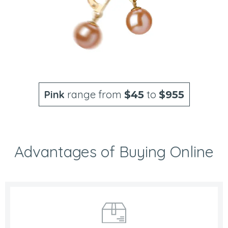
Pink
range from
to
$45
$955
Advantages of Buying Online