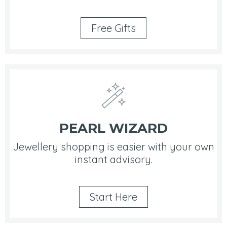
Free Gifts
PEARL WIZARD
Jewellery shopping is easier with your own
instant advisory.
Start Here