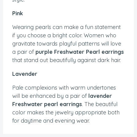
Pink
Wearing pearls can make a fun statement
if you choose a bright color. Women who
gravitate towards playful patterns will love
a pair of
purple Freshwater Pearl earrings
that stand out beautifully against dark hair.
Lavender
Pale complexions with warm undertones
will be enhanced by a pair of
lavender
Freshwater pearl earrings
. The beautiful
color makes the jewelry appropriate both
for daytime and evening wear.