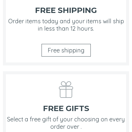
FREE SHIPPING
Order items today and your items will ship
in less than 12 hours.
Free shipping
FREE GIFTS
Select a free gift of your choosing on every
order over .