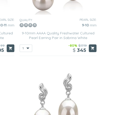
EARL SIZE:
PEARL SIZE:
QUALITY:
10-11
mm
9-10
mm
ultured
9-10mm AAAA Quality Freshwater Cultured
ite
Pearl Earring Pair in Sabrina White
499
-80%
$1719
95
$
345