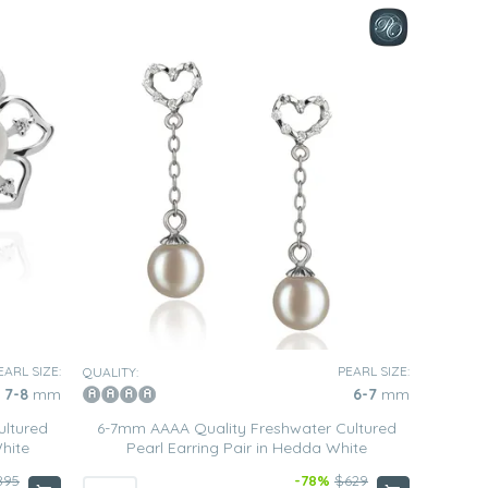
EARL SIZE:
PEARL SIZE:
QUALITY:
7-8
mm
6-7
mm
ultured
6-7mm AAAA Quality Freshwater Cultured
White
Pearl Earring Pair in Hedda White
895
-78%
$629