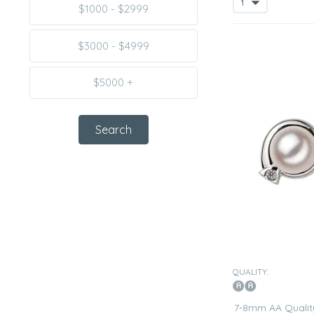
$1000 - $2999
$3000 - $4999
$5000 +
QUALITY:
7-8mm AA Qualit