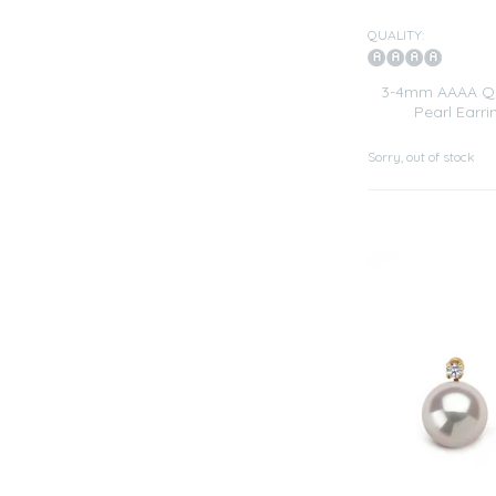
QUALITY:
3-4mm AAAA Qua
Pearl Earri
Sorry, out of stock