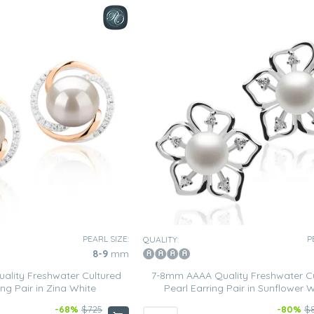
PEARL SIZE:
P
QUALITY:
8-9
mm
lity Freshwater Cultured
7-8mm AAAA Quality Freshwater C
ing Pair in Zina White
Pearl Earring Pair in Sunflower 
-68%
$725
-80%
$