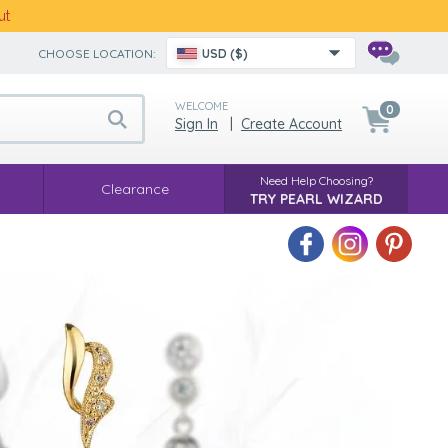
ut
CHOOSE LOCATION:
USD ($)
WELCOME
0
Sign In
|
Create Account
Need Help Choosing?
Clearance
TRY PEARL WIZARD