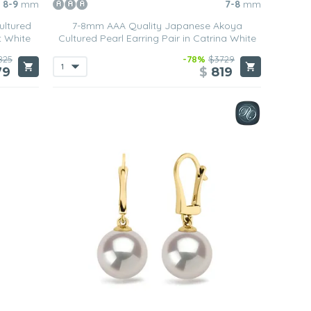
8-9
mm
7-8
mm
ultured
7-8mm AAA Quality Japanese Akoya
t White
Cultured Pearl Earring Pair in Catrina White
825
-78%
$3729
79
$
819