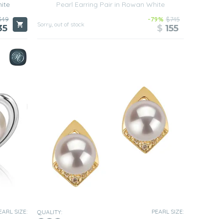
hite
Pearl Earring Pair in Rowan White
349
-79%
$745
Sorry, out of stock
35
$
155
EARL SIZE:
PEARL SIZE:
QUALITY: