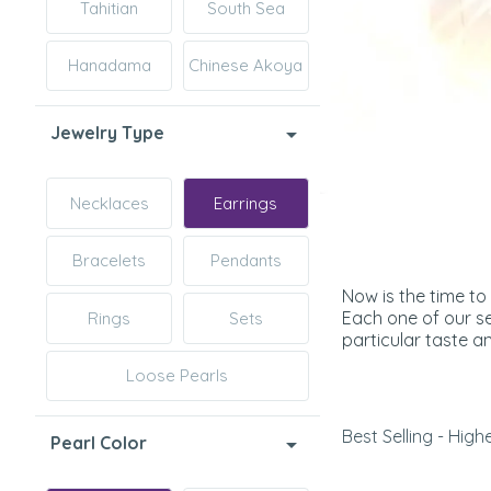
Tahitian
South Sea
Hanadama
Chinese Akoya
Jewelry Type
Necklaces
Earrings
Bracelets
Pendants
Now is the time to
Each one of our se
Rings
Sets
particular taste an
Loose Pearls
Best Selling - Highe
Pearl Color