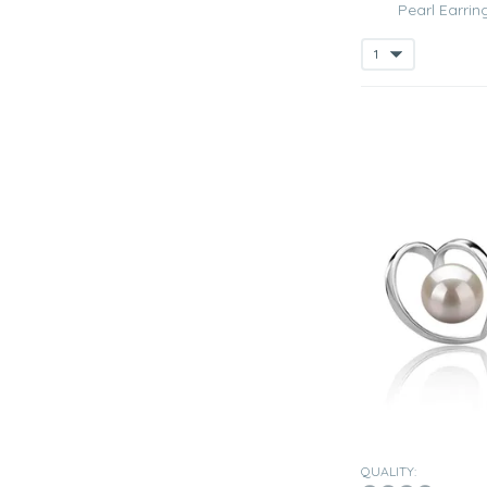
Pearl Earrin
QUALITY: