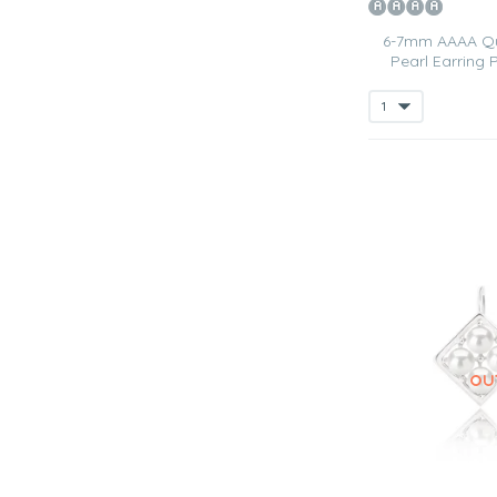
6-7mm AAAA Qua
Pearl Earring 