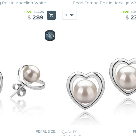
g Pair in Angelina White
Pearl Earring Pair in Jocelyn W
-83%
$1729
-83%
$1
$
289
$
2
PEARL SIZE:
P
QUALITY: