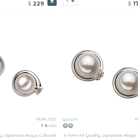
$
229
$
1
PEARL SIZE:
P
QUALITY:
7-8
mm
y Japanese Akoya Cultured
6-7mm AA Quality Japanese Akoya 