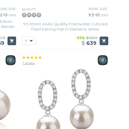
EARL SIZE:
PEARL SIZE:
QUALITY:
12-13
mm
9.5-10
mm
 Edison
9.5-10mm AAAA Quality Freshwater Cultured
n Blenda
Pearl Earring Pair in Elements White
479
-83%
$3839
59
$
639
1 review