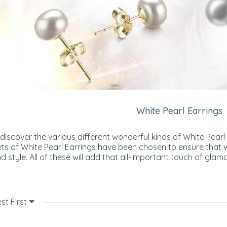
White Pearl Earrings
 discover the various different wonderful kinds of White Pearl
ts of White Pearl Earrings have been chosen to ensure that 
d style. All of these will add that all-important touch of glamo
st First