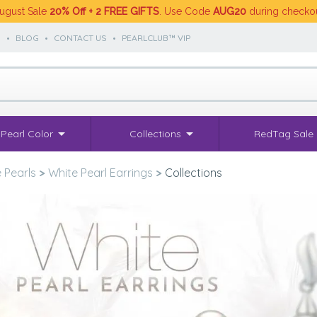
ugust Sale
20% Off + 2 FREE GIFTS
. Use Code
AUG20
during checko
S
•
BLOG
•
CONTACT US
•
PEARLCLUB™ VIP
Pearl Color
Collections
RedTag Sale
 Pearls
>
White Pearl Earrings
>
Collections