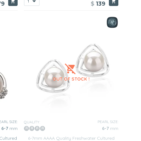
79
$
139
EARL SIZE:
PEARL SIZE:
QUALITY:
6-7
mm
6-7
mm
Cultured
6-7mm AAAA Quality Freshwater Cultured