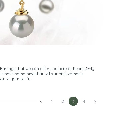
 Earrings that we can offer you here at Pearls Only.
we have something that will suit any woman’s
ur to your outfit.
<
1
2
3
4
>