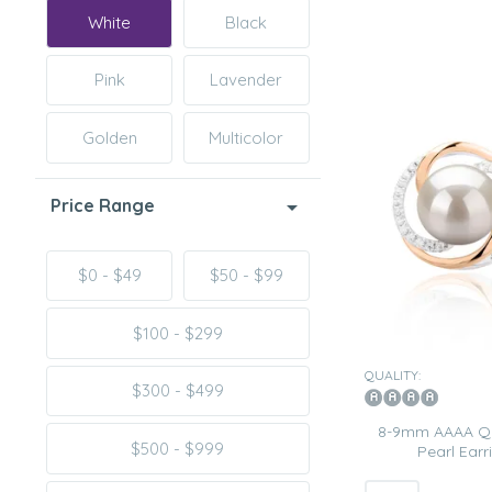
White
Black
Pink
Lavender
Golden
Multicolor
Price Range
$0 - $49
$50 - $99
$100 - $299
QUALITY:
$300 - $499
8-9mm AAAA Qua
$500 - $999
Pearl Earr