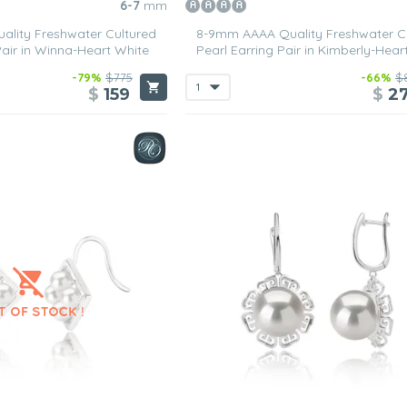
6-7
mm
lity Freshwater Cultured
8-9mm AAAA Quality Freshwater C
Pair in Winna-Heart White
Pearl Earring Pair in Kimberly-Hear
-79%
$775
-66%
$
$
159
$
2