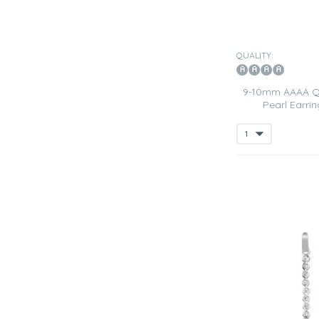
QUALITY:
9-10mm AAAA Qu
Pearl Earrin