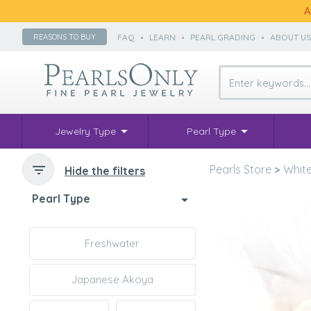
A
FAQ
•
LEARN
•
PEARL GRADING
•
ABOUT U
REASONS TO BUY
Jewelry Type
Pearl Type
Pearls Store
>
White
Hide the filters
Pearl Type
Freshwater
Japanese Akoya