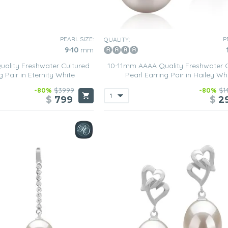
PEARL SIZE:
P
QUALITY:
9-10
mm
ality Freshwater Cultured
10-11mm AAAA Quality Freshwater C
g Pair in Eternity White
Pearl Earring Pair in Hailey Wh
-80%
$3999
-80%
$1
$
799
$
2