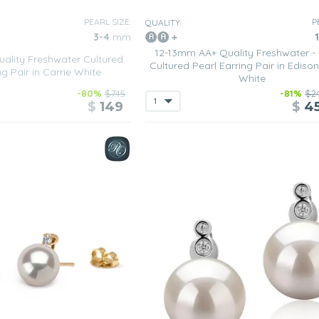
PEARL SIZE:
P
QUALITY:
3-4
mm
12-13mm AA+ Quality Freshwater -
lity Freshwater Cultured
Cultured Pearl Earring Pair in Ediso
ng Pair in Carrie White
White
-80%
$745
-81%
$2
$
149
$
4