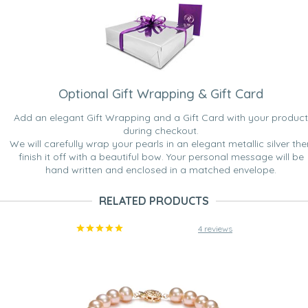
Optional Gift Wrapping & Gift Card
Add an elegant Gift Wrapping and a Gift Card with your product
during checkout.
We will carefully wrap your pearls in an elegant metallic silver the
finish it off with a beautiful bow. Your personal message will be
hand written and enclosed in a matched envelope.
RELATED PRODUCTS
4 reviews