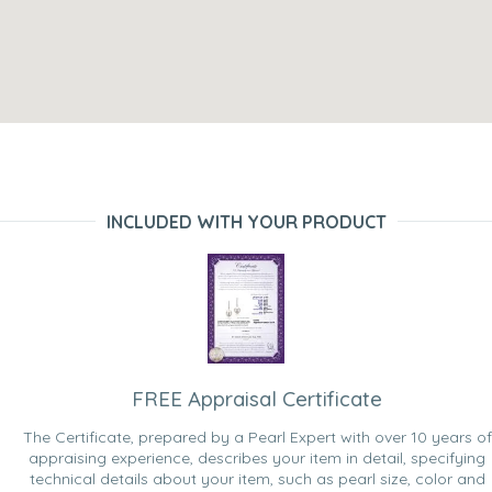
INCLUDED WITH YOUR PRODUCT
FREE Appraisal Certificate
The Certificate, prepared by a Pearl Expert with over 10 years of
appraising experience, describes your item in detail, specifying
technical details about your item, such as pearl size, color and