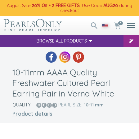
August Sale
20% Off + 2 FREE GIFTS
. Use Code
AUG20
during
checkout
0
BROWSE ALL PRODUCTS
10-11mm AAAA Quality
Freshwater Cultured Pearl
Earring Pair in Verna White
QUALITY:
PEARL SIZE:
10-11
mm
Product details