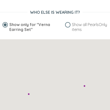
WHO ELSE IS WEARING IT?
Show only for
"Verna
Show all PearlsOnly
Earring Set"
items