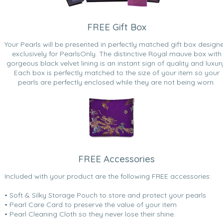
FREE Gift Box
Your Pearls will be presented in perfectly matched gift box design
exclusively for PearlsOnly. The distinctive Royal mauve box with
gorgeous black velvet lining is an instant sign of quality and luxur
Each box is perfectly matched to the size of your item so your
pearls are perfectly enclosed while they are not being worn.
FREE Accessories
Included with your product are the following FREE accessories:
• Soft & Silky Storage Pouch to store and protect your pearls
• Pearl Care Card to preserve the value of your item
• Pearl Cleaning Cloth so they never lose their shine.