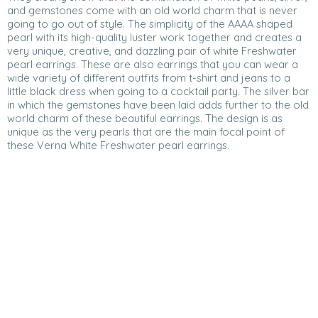
and gemstones come with an old world charm that is never
going to go out of style. The simplicity of the AAAA shaped
pearl with its high-quality luster work together and creates a
very unique, creative, and dazzling pair of white Freshwater
pearl earrings. These are also earrings that you can wear a
wide variety of different outfits from t-shirt and jeans to a
little black dress when going to a cocktail party. The silver bar
in which the gemstones have been laid adds further to the old
world charm of these beautiful earrings. The design is as
unique as the very pearls that are the main focal point of
these Verna White Freshwater pearl earrings.