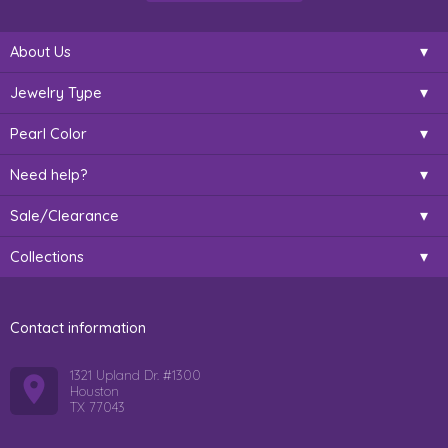
About Us
Jewelry Type
Pearl Color
Need help?
Sale/Clearance
Collections
Contact information
1321 Upland Dr. #1300
Houston
TX 77043