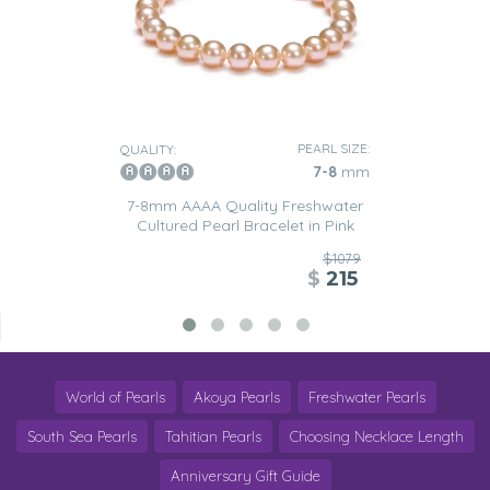
PEARL SIZE:
QUALITY:
7-8
mm
7-8mm AAAA Quality Freshwater
Cultured Pearl Bracelet in Pink
$1079
$
215
World of Pearls
Akoya Pearls
Freshwater Pearls
South Sea Pearls
Tahitian Pearls
Choosing Necklace Length
Anniversary Gift Guide