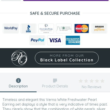
SAFE & SECURE PURCHASE
MORE FROM OUR
Black Label Collection
Description
Product Details
No Reviews
Timeless and elegant this Verna White Freshwater Pearl
Earring set displays a style that is very indicative of times past.
They clearly show that the combination of white pearls, silver,