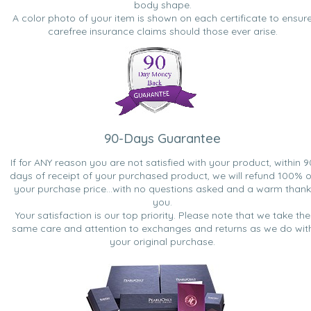
body shape.
A color photo of your item is shown on each certificate to ensur
carefree insurance claims should those ever arise.
90-Days Guarantee
If for ANY reason you are not satisfied with your product, within 9
days of receipt of your purchased product, we will refund 100% o
your purchase price...with no questions asked and a warm thank
you.
Your satisfaction is our top priority. Please note that we take the
same care and attention to exchanges and returns as we do wit
your original purchase.