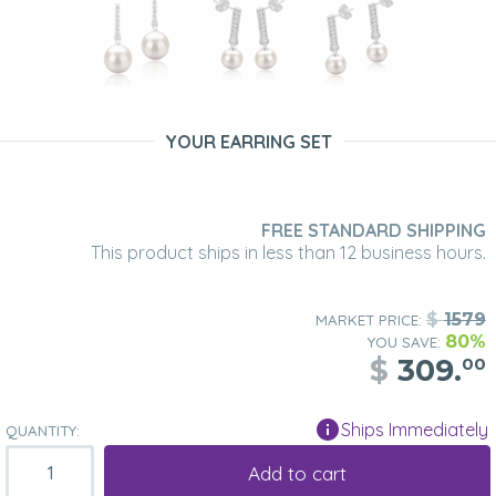
YOUR EARRING SET
FREE STANDARD SHIPPING
This product ships in less than 12 business hours.
$
1579
MARKET PRICE:
80%
YOU SAVE:
$
309.
00
Ships Immediately
QUANTITY:
Add to cart