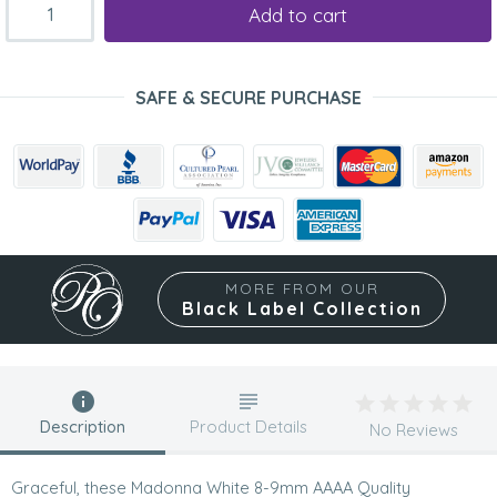
Add to cart
SAFE & SECURE PURCHASE
MORE FROM OUR
Black Label Collection
Description
Product Details
No Reviews
Graceful, these Madonna White 8-9mm AAAA Quality