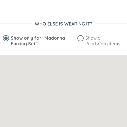
WHO ELSE IS WEARING IT?
Show only for
"Madonna
Show all
Earring Set"
PearlsOnly items