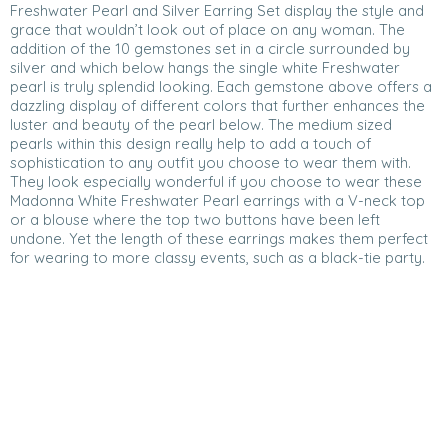
Freshwater Pearl and Silver Earring Set display the style and
grace that wouldn’t look out of place on any woman. The
addition of the 10 gemstones set in a circle surrounded by
silver and which below hangs the single white Freshwater
pearl is truly splendid looking. Each gemstone above offers a
dazzling display of different colors that further enhances the
luster and beauty of the pearl below. The medium sized
pearls within this design really help to add a touch of
sophistication to any outfit you choose to wear them with.
They look especially wonderful if you choose to wear these
Madonna White Freshwater Pearl earrings with a V-neck top
or a blouse where the top two buttons have been left
undone. Yet the length of these earrings makes them perfect
for wearing to more classy events, such as a black-tie party.