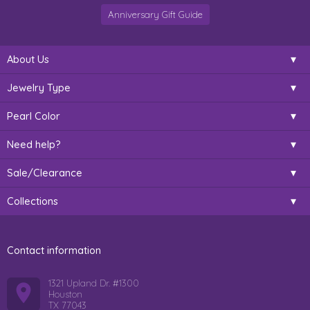
Anniversary Gift Guide
About Us
Jewelry Type
Pearl Color
Need help?
Sale/Clearance
Collections
Contact information
1321 Upland Dr. #1300
Houston
TX 77043