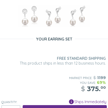
YOUR EARRING SET
FREE STANDARD SHIPPING
This product ships in less than 12 business hours.
$
1199
MARKET PRICE:
69%
YOU SAVE:
$
375.
00
Ships Immediately
QUANTITY: