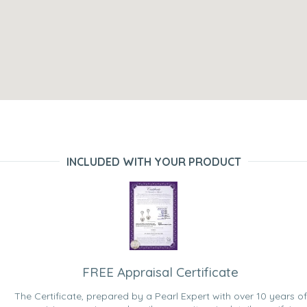
INCLUDED WITH YOUR PRODUCT
FREE Appraisal Certificate
The Certificate, prepared by a Pearl Expert with over 10 years of