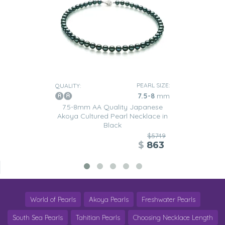
PEARL SIZE:
QUALITY:
7.5-8
mm
7.5-8mm AA Quality Japanese
Akoya Cultured Pearl Necklace in
Black
$5749
$
863
World of Pearls
Akoya Pearls
Freshwater Pearls
South Sea Pearls
Tahitian Pearls
Choosing Necklace Length