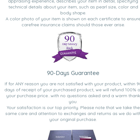
appraising experience, describes your item in detail, specifying
technical details about your item, such as pearl size, color and
body shape.
A color photo of your item is shown on each certificate to ensur
carefree insurance claims should those ever arise.
90-Days Guarantee
If for ANY reason you are not satisfied with your product, within 9
days of receipt of your purchased product, we will refund 100% o
your purchase price...with no questions asked and a warm thank
you.
Your satisfaction is our top priority. Please note that we take the
same care and attention to exchanges and returns as we do wit
your original purchase.