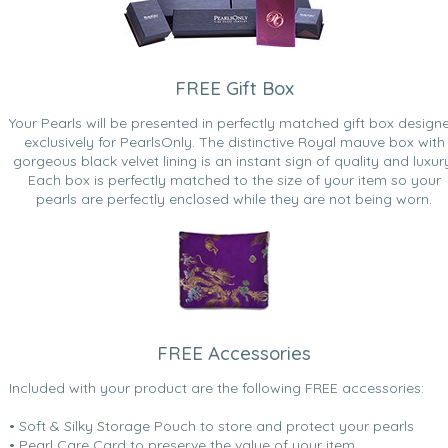
FREE Gift Box
Your Pearls will be presented in perfectly matched gift box design
exclusively for PearlsOnly. The distinctive Royal mauve box with
gorgeous black velvet lining is an instant sign of quality and luxur
Each box is perfectly matched to the size of your item so your
pearls are perfectly enclosed while they are not being worn.
FREE Accessories
Included with your product are the following FREE accessories:
• Soft & Silky Storage Pouch to store and protect your pearls
• Pearl Care Card to preserve the value of your item