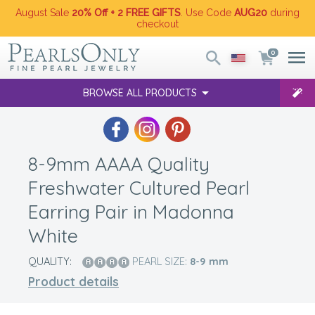
August Sale
20% Off + 2 FREE GIFTS
. Use Code
AUG20
during
checkout
0
BROWSE ALL PRODUCTS
8-9mm AAAA Quality
Freshwater Cultured Pearl
Earring Pair in Madonna
White
QUALITY:
PEARL SIZE:
8-9
mm
Product details