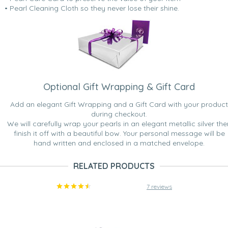
• Pearl Cleaning Cloth so they never lose their shine.
Optional Gift Wrapping & Gift Card
Add an elegant Gift Wrapping and a Gift Card with your product
during checkout.
We will carefully wrap your pearls in an elegant metallic silver the
finish it off with a beautiful bow. Your personal message will be
hand written and enclosed in a matched envelope.
RELATED PRODUCTS
7 reviews